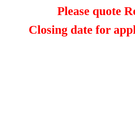
Please quote R
Closing date for app