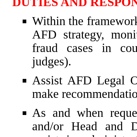
DUTIES AND RESPON
Within the framework
AFD strategy, monit
fraud cases in cou
judges).
Assist AFD Legal Of
make recommendatio
As and when reque
and/or Head and D