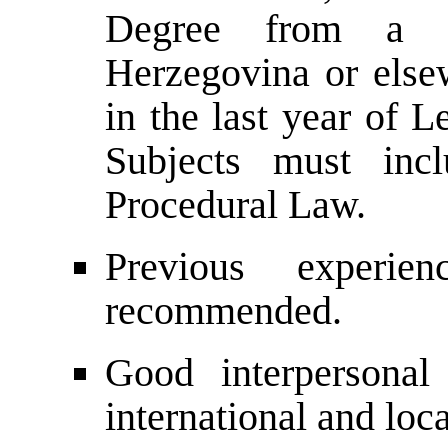
Degree from a u
Herzegovina or elsew
in the last year of L
Subjects must inc
Procedural Law.
Previous experie
recommended.
Good interpersonal 
international and loca