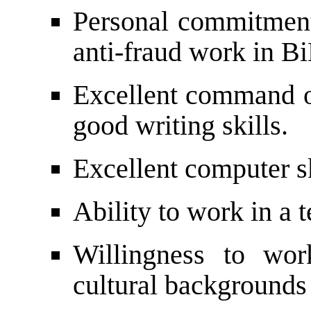
Personal commitment
anti-fraud work in B
Excellent command of
good writing skills.
Excellent computer sk
Ability to work in a 
Willingness to wor
cultural backgrounds