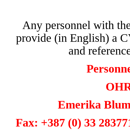
Any personnel with the
provide (in English) a C
and reference
Personn
OHR 
Emerika Bluma
Fax: +387 (0) 33 28377