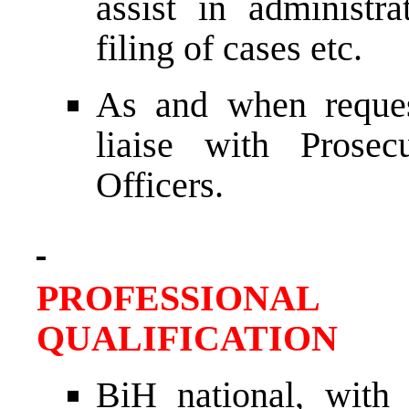
assist in administra
filing of cases etc.
As and when reques
liaise with Prosec
Officers.
PROFESSIONAL
QUALIFICATION
BiH national, with