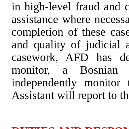
in high-level fraud and c
assistance where necessa
completion of these case
and quality of judicial 
casework, AFD has de
monitor, a Bosnian
independently monitor t
Assistant will report to 