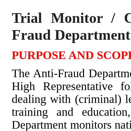
Trial Monitor / C
Fraud Department
PURPOSE AND SCOPE
The Anti-Fraud Departme
High Representative fol
dealing with (criminal) 
training and education
Department monitors nati