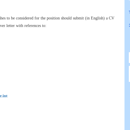
hes to be considered for the position should submit (in English) a CV
er letter with references to:
r.int