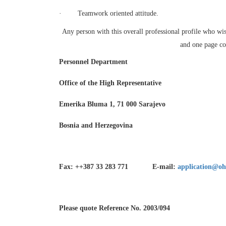
·
Teamwork oriented attitude.
Any person with this overall professional profile who wis
and one page cov
Personnel Department
Office of the High Representative
Emerika Bluma 1, 71 000 Sarajevo
Bosnia and Herzegovina
Fax: ++387 33 283 771 E-mail:
application@oh
Please quote Reference No. 2003/094