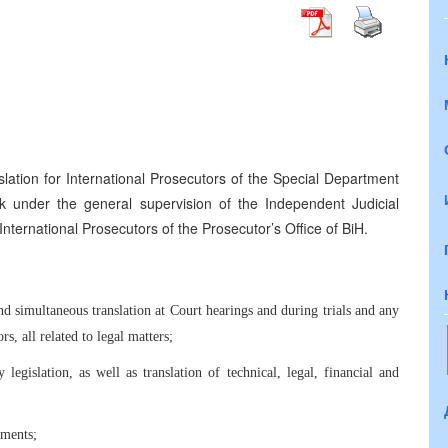
slation for International Prosecutors of the Special Department
rk under the general supervision of the Independent Judicial
nternational Prosecutors of the Prosecutor’s Office of BiH.
and simultaneous translation at Court hearings and during trials and any
s, all related to legal matters;
 legislation, as well as translation of technical, legal, financial and
uments;