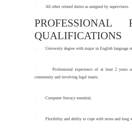
·
All other related duties as assigned by supervisors.
PROFESSIONAL 
QUALIFICATIONS
·
University degree with major in English language st
·
Professional experience of at least 2 years as 
community and involving legal issues;
·
Computer literacy essential;
·
Flexibility and ability to cope with stress and lon