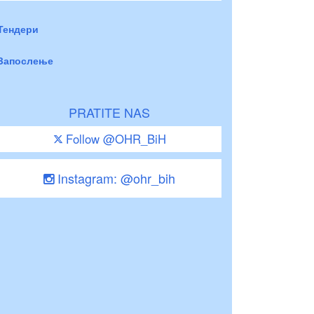
Тендери
Запослење
PRATITE NAS
Follow @OHR_BiH
Instagram: @ohr_bih