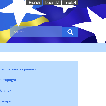
English
bosanski
hrvatski
Саопштења за јавност
Интервјуи
Чланци
Говори