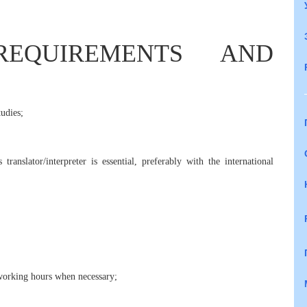
REQUIREMENTS AND
udies;
translator/interpreter is essential, preferably with the international
g working hours when necessary;