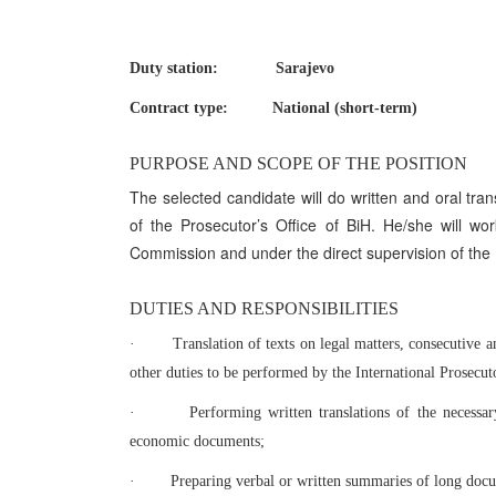
Duty station: Sarajevo
Contract type: National (short-term)
PURPOSE AND SCOPE OF THE POSITION
The selected candidate will do written and oral tran
of the Prosecutor’s Office of BiH. He/she will wo
Commission and under the direct supervision of the I
DUTIES AND RESPONSIBILITIES
·
Translation of texts on legal matters, consecutive 
other duties to be performed by the International Prosecutor
·
Performing written translations of the necessary
economic documents;
·
Preparing verbal or written summaries of long doc