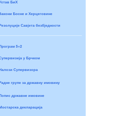
Устав БиХ
Закони Босне и Херцеговине
Резолуције Савјета безбједности
Програм 5+2
Супервизија у Брчком
Налози Супервизора
Радне групе за државну имовину
Попис државне имовине
Мостарска декларација