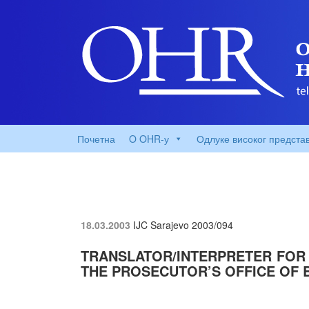
Почетна
O OHR-у
Одлуке високог предста
18.03.2003
IJC Sarajevo
2003/094
TRANSLATOR/INTERPRETER FOR
THE PROSECUTOR’S OFFICE OF 