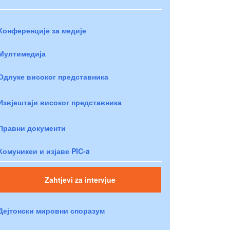
Конференције за медије
Мултимедија
Одлуке високог представника
Извјештаји високог представника
Правни документи
Комуникеи и изјаве PIC-a
Zahtjevi za intervjue
Дејтонски мировни споразум