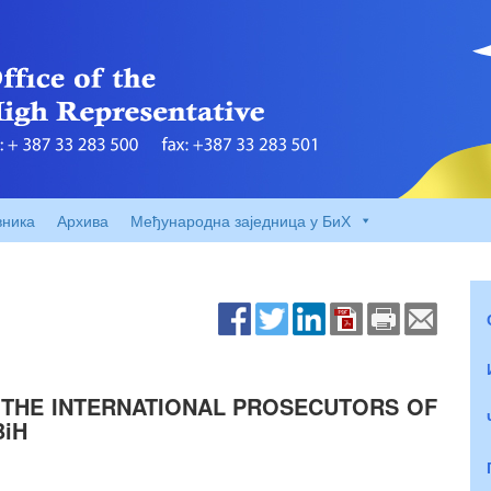
вника
Архива
Међународна заједница у БиХ
 THE INTERNATIONAL PROSECUTORS OF
BiH