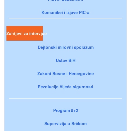
Komunikei i izjave PIC-a
Zahtjevi za intervjue
Dejtonski mirovni sporazum
Ustav BiH
Zakoni Bosne i Hercegovine
Rezolucije Vijeća sigurnosti
Program 5+2
Supervizija u Brčkom