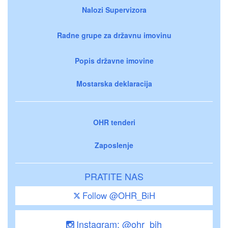
Nalozi Supervizora
Radne grupe za državnu imovinu
Popis državne imovine
Mostarska deklaracija
OHR tenderi
Zaposlenje
PRATITE NAS
Follow @OHR_BiH
Instagram: @ohr_bih