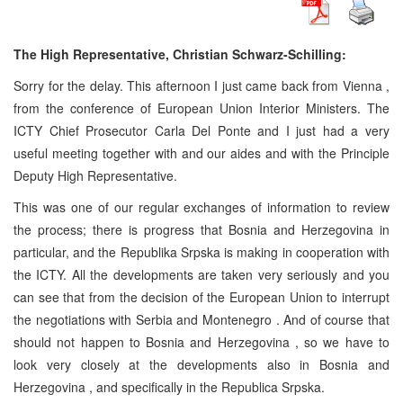
The High Representative, Christian Schwarz-Schilling:
Sorry for the delay. This afternoon I just came back from
Vienna
,
from the conference of European Union Interior Ministers. The
ICTY Chief Prosecutor Carla Del Ponte and I just had a very
useful meeting together with and our aides and with the Principle
Deputy High Representative.
This was one of our regular exchanges of information to review
the process; there is progress that
Bosnia and Herzegovina
in
particular, and the Republika Srpska is making in cooperation with
the ICTY. All the developments are taken very seriously and you
can see that from the decision of the European Union to interrupt
the negotiations with
Serbia
and
Montenegro
. And of course that
should not happen to
Bosnia and Herzegovina
, so we have to
look very closely at the developments also in
Bosnia and
Herzegovina
, and specifically in the Republica Srpska.