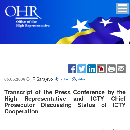
05.05.2006
OHR Sarajevo
Transcript of the Press Conference by the
High Representative and ICTY Chief
Prosecutor Discussing Status of ICTY
Cooperation