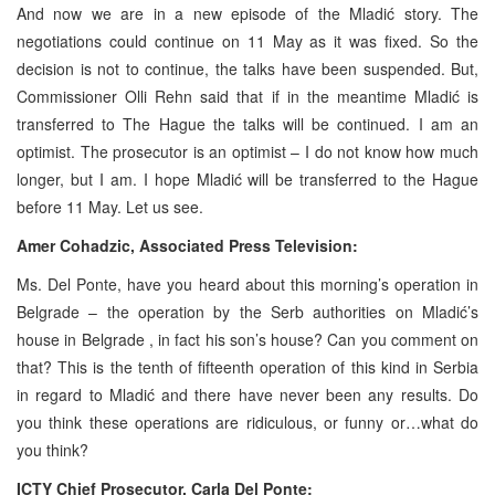
And now we are in a new episode of the Mladić story. The
negotiations could continue on 11 May as it was fixed. So the
decision is not to continue, the talks have been suspended. But,
Commissioner Olli Rehn said that if in the meantime Mladić is
transferred to
The Hague
the talks will be continued. I am an
optimist. The prosecutor is an optimist – I do not know how much
longer, but I am. I hope Mladić will be transferred to
the Hague
before 11 May. Let us see.
Amer Cohadzic, Associated Press Television:
Ms. Del Ponte, have you heard about this morning’s operation in
Belgrade
– the operation by the Serb authorities on Mladić’s
house in
Belgrade
, in fact his son’s house? Can you comment on
that? This is the tenth of fifteenth operation of this kind in
Serbia
in regard to Mladić and there have never been any results. Do
you think these operations are ridiculous, or funny or…what do
you think?
ICTY Chief Prosecutor, Carla Del Ponte: