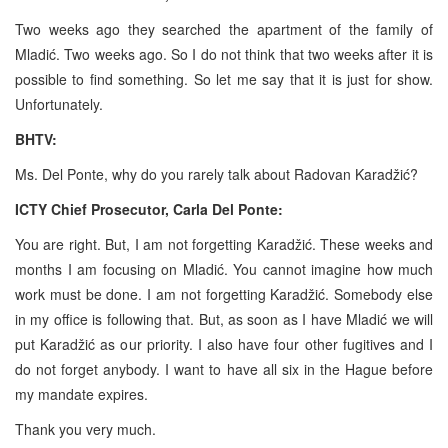
Two weeks ago they searched the apartment of the family of
Mladić. Two weeks ago. So I do not think that two weeks after it is
possible to find something. So let me say that it is just for show.
Unfortunately.
BHTV:
Ms. Del Ponte, why do you rarely talk about Radovan Karadžić?
ICTY Chief Prosecutor, Carla Del Ponte:
You are right. But, I am not forgetting Karadžić. These weeks and
months I am focusing on Mladić. You cannot imagine how much
work must be done. I am not forgetting Karadžić. Somebody else
in my office is following that. But, as soon as I have Mladić we will
put Karadžić as our priority. I also have four other fugitives and I
do not forget anybody. I want to have all six in
the Hague
before
my mandate expires.
Thank you very much.