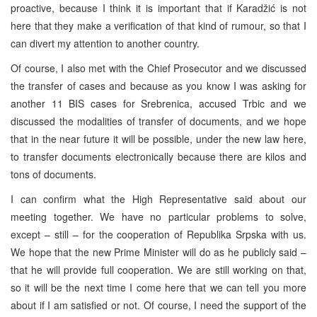
proactive, because I think it is important that if Karadžić is not
here that they make a verification of that kind of rumour, so that I
can divert my attention to another country.
Of course, I also met with the Chief Prosecutor and we discussed
the transfer of cases and because as you know I was asking for
another 11
BIS
cases for Srebrenica, accused Trbic and we
discussed the modalities of transfer of documents, and we hope
that in the near future it will be possible, under the new law here,
to transfer documents electronically because there are kilos and
tons of documents.
I can confirm what the High Representative said about our
meeting together. We have no particular problems to solve,
except – still – for the cooperation of Republika Srpska with us.
We hope that the new Prime Minister will do as he publicly said –
that he will provide full cooperation. We are still working on that,
so it will be the next time I come here that we can tell you more
about if I am satisfied or not. Of course, I need the support of the