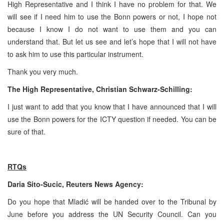
High Representative and I think I have no problem for that. We
will see if I need him to use the
Bonn
powers or not, I hope not
because I know I do not want to use them and you can
understand that. But let us see and let’s hope that I will not have
to ask him to use this particular instrument.
Thank you very much.
The High Representative, Christian Schwarz-Schilling:
I just want to add that you know that I have announced that I will
use the
Bonn
powers for the ICTY question if needed. You can be
sure of that.
RTQs
Daria Sito-Sucic, Reuters News Agency:
Do you hope that Mladić will be handed over to the Tribunal by
June before you address the UN Security Council. Can you