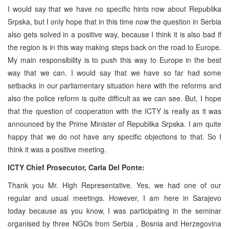
I would say that we have no specific hints now about Republika
Srpska, but I only hope that in this time now the question in
Serbia
also gets solved in a positive way, because I think it is also bad if
the region is in this way making steps back on the road to
Europe
.
My main responsibility is to push this way to
Europe
in the best
way that we can. I would say that we have so far had some
setbacks in our parliamentary situation here with the reforms and
also the police reform is quite difficult as we can see. But, I hope
that the question of cooperation with the ICTY is really as it was
announced by the Prime Minister of Republika Srpska. I am quite
happy that we do not have any specific objections to that. So I
think it was a positive meeting.
ICTY Chief Prosecutor, Carla Del Ponte:
Thank you Mr. High Representative. Yes, we had one of our
regular and usual meetings. However, I am here in
Sarajevo
today because as you know, I was participating in the seminar
organised by three NGOs from
Serbia
,
Bosnia and Herzegovina