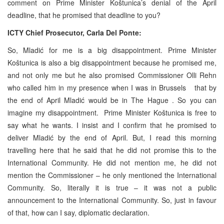
comment on Prime Minister Koštunica’s denial of the April
deadline, that he promised that deadline to you?
ICTY Chief Prosecutor, Carla Del Ponte:
So, Mladić for me is a big disappointment. Prime Minister
Koštunica is also a big disappointment because he promised me,
and not only me but he also promised Commissioner Olli Rehn
who called him in my presence when I was in
Brussels
that by
the end of April Mladić would be in
The Hague
. So you can
imagine my disappointment. Prime Minister Koštunica is free to
say what he wants. I insist and I confirm that he promised to
deliver Mladić by the end of April. But, I read this morning
travelling here that he said that he did not promise this to the
International Community. He did not mention me, he did not
mention the Commissioner – he only mentioned the International
Community. So, literally it is true – it was not a public
announcement to the International Community. So, just in favour
of that, how can I say, diplomatic declaration.