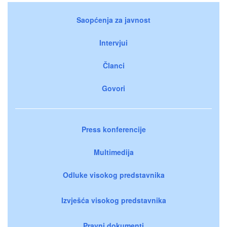
Saopćenja za javnost
Intervjui
Članci
Govori
Press konferencije
Multimedija
Odluke visokog predstavnika
Izvješća visokog predstavnika
Pravni dokumenti