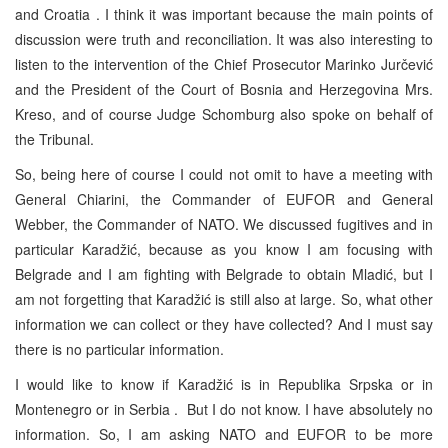
and
Croatia
. I think it was important because the main points of
discussion were truth and reconciliation. It was also interesting to
listen to the intervention of the Chief Prosecutor Marinko Jurčević
and the President of the Court of Bosnia and Herzegovina Mrs.
Kreso, and of course Judge Schomburg also spoke on behalf of
the Tribunal.
So, being here of course I could not omit to have a meeting with
General Chiarini, the Commander of EUFOR and General
Webber, the Commander of NATO. We discussed fugitives and in
particular Karadžić, because as you know I am focusing with
Belgrade
and I am fighting with
Belgrade
to obtain Mladić, but I
am not forgetting that Karadžić is still also at large. So, what other
information we can collect or they have collected? And I must say
there is no particular information.
I would like to know if Karadžić is in Republika Srpska or in
Montenegro
or in
Serbia
. But I do not know. I have absolutely no
information. So, I am asking NATO and EUFOR to be more