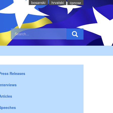
bosanski
hrvatski
cрпски
Press Releases
Interviews
Articles
Speeches