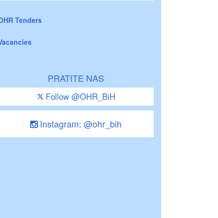
OHR Tenders
Vacancies
PRATITE NAS
Follow @OHR_BiH
Instagram: @ohr_bih