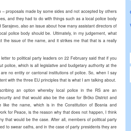
gh – proposals made by some sides and not accepted by others
s, and they had to do with things such as a local police body
d Sarajevo, also an issue about how many assistant directors of
ocal police body should be. Ultimately, in my judgement, what
the issue of the name, and it strikes me that that is a really
tter to political party leaders on 22 February said that if you
out police, which is all legislative and budgetary authority at the
are no entity or cantonal institutions of police. So, when I say
nt with the three EU principles that is what I am talking about.
ribing an option whereby local police in the RS are an
Security and that would also be the case for Brčko District and
e like the name, which is in the Constitution of Bosnia and
k for Peace, is the reason why that does not happen, I think
 that would be the case. After all, members of political party
 to swear oaths, and in the case of party presidents they are