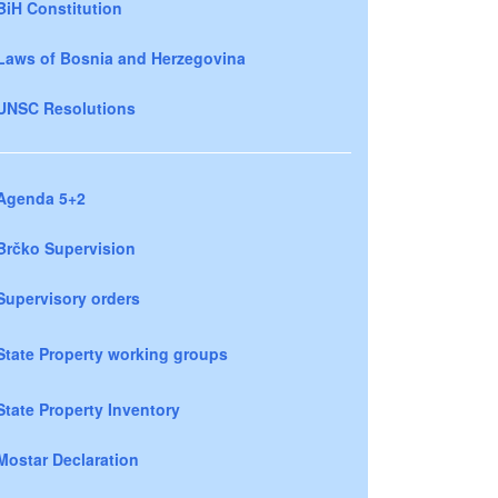
BiH Constitution
Laws of Bosnia and Herzegovina
UNSC Resolutions
Agenda 5+2
Brčko Supervision
Supervisory orders
State Property working groups
State Property Inventory
Mostar Declaration