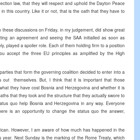
ection law, that they will respect and uphold the Dayton Peace
in this country. Like it or not, that is the oath that they have to
 in these discussions on Friday, in my judgement, did show great
etting an agreement and seeing the SAA initialled as soon as
ly, played a spoiler role. Each of them holding firm to a position
 you accept the three EU principles as amplified by the High
arties that form the governing coalition decided to enter into a
s out themselves. But, I think that it is important that those
 what they have cost Bosnia and Herzegovina and whether it is
he oaths that they took and the structure that they actually swore to
 status quo help Bosnia and Herzegovina in any way. Everyone
ere is an opportunity to change the status quo the answer,
rican. However, I am aware of how much has happened in the
is year. Next Sunday is the marking of the Rome Treaty, which