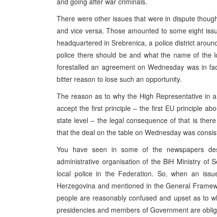
and going after war criminals.
There were other issues that were in dispute thou
and vice versa. Those amounted to some eight issue
headquartered in Srebrenica, a police district aroun
police there should be and what the name of the l
forestalled an agreement on Wednesday was in fact 
bitter reason to lose such an opportunity.
The reason as to why the High Representative in a le
accept the first principle – the first EU principle ab
state level – the legal consequence of that is there 
that the deal on the table on Wednesday was consiste
You have seen in some of the newspapers desc
administrative organisation of the BiH Ministry of 
local police in the Federation. So, when an issu
Herzegovina and mentioned in the General Framewor
people are reasonably confused and upset as to why
presidencies and members of Government are obliged