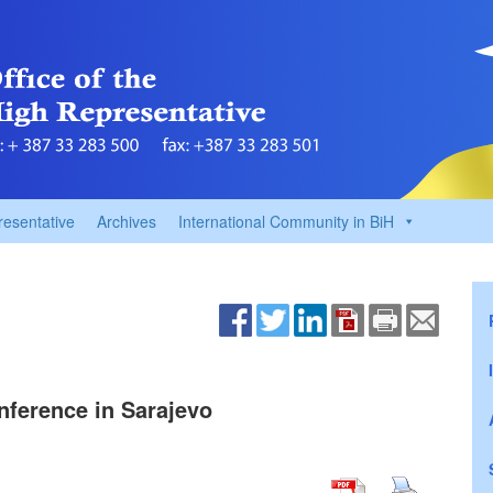
resentative
Archives
International Community in BiH
nference in Sarajevo