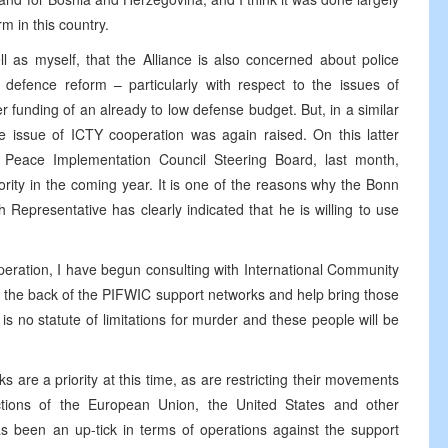
m in this country.
l as myself, that the Alliance is also concerned about police
 defence reform – particularly with respect to the issues of
 funding of an already to low defense budget. But, in a similar
issue of ICTY cooperation was again raised. On this latter
e Peace Implementation Council Steering Board, last month,
rity in the coming year. It is one of the reasons why the Bonn
epresentative has clearly indicated that he is willing to use
eration, I have begun consulting with International Community
 the back of the PIFWIC support networks and help bring those
e is no statute of limitations for murder and these people will be
 are a priority at this time, as are restricting their movements
ctions of the European Union, the United States and other
s been an up-tick in terms of operations against the support