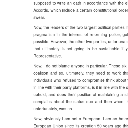
supposed to write an oath in accordance with the el
Accords, which include a certain constitutional order 
swear.
Now, the leaders of the two largest political parties
pragmatism in the interest of reforming police, g
possible. However, the other two parties, unfortunate
that ultimately is not going to be sustainable if
Representative.
Now, I do not blame anyone in particular. These six p
coalition and so, ultimately, they need to work thi
individuals who refused to compromise think about
in line with their party platforms, is it in line with t
uphold, and does their position of maintaining a
complains about the status quo and then when th
unfortunately, was no.
Now, obviously I am not a European. I am an Ame
European Union since its creation 50 years ago th