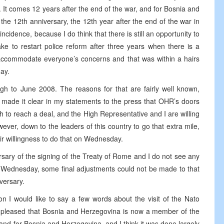
It comes 12 years after the end of the war, and for Bosnia and
the 12th anniversary, the 12th year after the end of the war in
incidence, because I do think that there is still an opportunity to
ke to restart police reform after three years when there is a
 accommodate everyone’s concerns and that was within a hairs
ay.
h to June 2008. The reasons for that are fairly well known,
 made it clear in my statements to the press that OHR’s doors
ish to reach a deal, and the High Representative and I are willing
owever, down to the leaders of this country to go that extra mile,
ir willingness to do that on Wednesday.
rsary of the signing of the Treaty of Rome and I do not see any
st Wednesday, some final adjustments could not be made to that
versary.
n I would like to say a few words about the visit of the Nato
y pleased that Bosnia and Herzegovina is now a member of the
 and for Bosnia and Herzegovina, and I think it was done largely