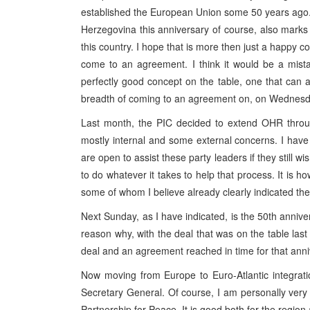
established the European Union some 50 years ago. 
Herzegovina this anniversary of course, also marks 
this country. I hope that is more then just a happy co
come to an agreement. I think it would be a mista
perfectly good concept on the table, one that can
breadth of coming to an agreement on, on Wednesd
Last month, the PIC decided to extend OHR throug
mostly internal and some external concerns. I have
are open to assist these party leaders if they still w
to do whatever it takes to help that process. It is h
some of whom I believe already clearly indicated the
Next Sunday, as I have indicated, is the 50th annive
reason why, with the deal that was on the table la
deal and an agreement reached in time for that anni
Now moving from Europe to Euro-Atlantic integratio
Secretary General. Of course, I am personally ver
Partnership for Peace. It is good both for the region