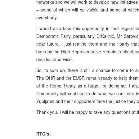
networks and we will work to develop new initiatives 
– some of which will be visible and some of which w
everybody.
I would also take this opportunity in that regar
Democratic Party, particularly DrKalinić, Mr Šarović
near future. I just remind them and their party th
bans by the High Representative remain in effect and
decides otherwise.
So, to sum up, there is still a chance to come to a
The OHR and the EUSR remain ready to help them 
of the Rome Treaty as a target for doing so. I al
Community will continue to do what we can here i
Župljanin and their supporters face the justice they 
Thank you. I will be happy to take any questions at t
RTQ’s: