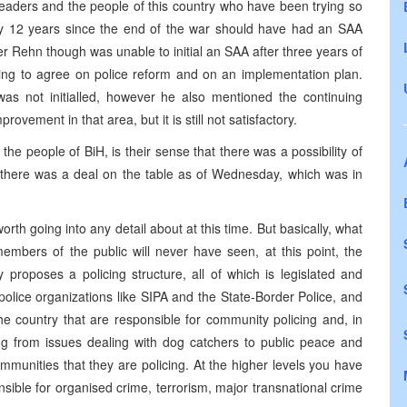
eaders and the people of this country who have been trying so
y 12 years since the end of the war should have had an SAA
er Rehn though was unable to initial an SAA after three years of
ailing to agree on police reform and on an implementation plan.
 not initialled, however he also mentioned the continuing
ement in that area, but it is still not satisfactory.
r the people of BiH, is their sense that there was a possibility of
 there was a deal on the table as of Wednesday, which was in
orth going into any detail about at this time. But basically, what
mbers of the public will never have seen, at this point, the
y proposes a policing structure, all of which is legislated and
police organizations like SIPA and the State-Border Police, and
he country that are responsible for community policing and, in
hing from issues dealing with dog catchers to public peace and
ommunities that they are policing. At the higher levels you have
nsible for organised crime, terrorism, major transnational crime