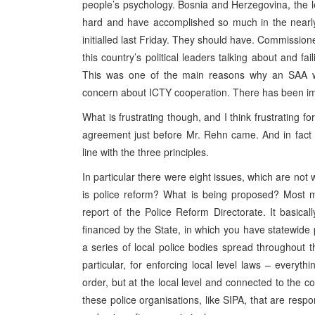
people’s psychology. Bosnia and Herzegovina, the l
hard and have accomplished so much in the nearl
initialled last Friday. They should have. Commission
this country’s political leaders talking about and f
This was one of the main reasons why an SAA was
concern about ICTY cooperation. There has been improv
What is frustrating though, and I think frustrating fo
agreement just before Mr. Rehn came. And in fact
line with the three principles.
In particular there were eight issues, which are not w
is police reform? What is being proposed? Most me
report of the Police Reform Directorate. It basicall
financed by the State, in which you have statewide 
a series of local police bodies spread throughout t
particular, for enforcing local level laws – everyt
order, but at the local level and connected to the c
these police organisations, like SIPA, that are respo