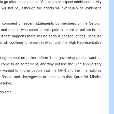
to go after these people. You can also expect additional activity
ill not be, although the effects will eventually be evident to
d to comment on recent statements by members of the Serbian
 and others, who seem to anticipate a return to politics in the
at if that happens there will be serious consequences, because
 will continue to remain in effect until the High Representative
n agreement on police reform if the governing parties want to.
come to an agreement, and why not use the 50th anniversary
so wanted to inform people that the OHR and the International
n Bosnia and Herzegovina to make sure that Karadžić, Mladić,
deserve.
his time.