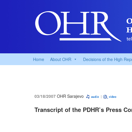
Home
About OHR
Decisions of the High Rep
03/18/2007
OHR Sarajevo
Transcript of the PDHR’s Press Co