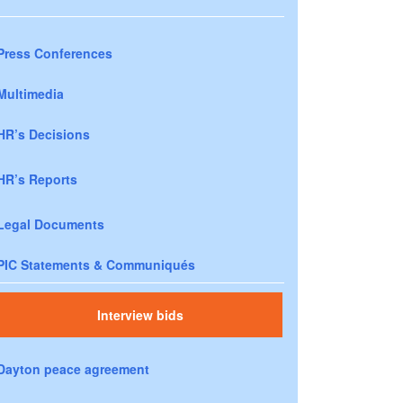
Press Conferences
Multimedia
HR’s Decisions
HR’s Reports
Legal Documents
PIC Statements & Communiqués
Interview bids
Dayton peace agreement