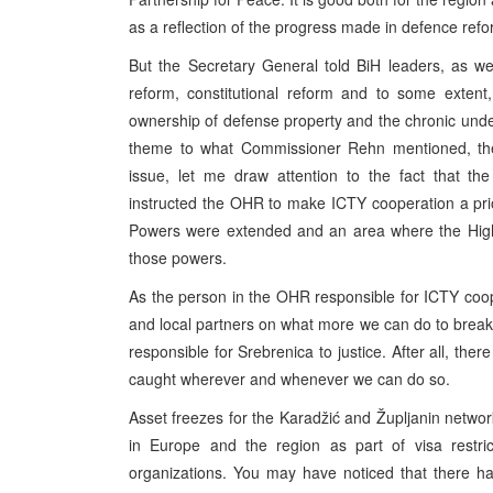
as a reflection of the progress made in defence refor
But the Secretary General told BiH leaders, as wel
reform, constitutional reform and to some extent,
ownership of defense property and the chronic under
theme to what Commissioner Rehn mentioned, the 
issue, let me draw attention to the fact that th
instructed the OHR to make ICTY cooperation a prio
Powers were extended and an area where the High R
those powers.
As the person in the OHR responsible for ICTY coop
and local partners on what more we can do to break
responsible for Srebrenica to justice. After all, ther
caught wherever and whenever we can do so.
Asset freezes for the Karadžić and Župljanin networks
in Europe and the region as part of visa restri
organizations. You may have noticed that there ha