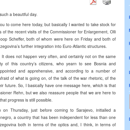
uch a beautiful day.
u to come here today, but basically I wanted to take stock for
 of the recent visits of the Commissioner for Enlargement, Olli
op Scheffer, both of whom were here on Friday and both of
govina’s further integration into Euro-Atlantic structures.
ry. It does not happen very often, and certainly not on the same
ity of this country’s citizens, who yearn to see Bosnia and
isappointed and apprehensive, and according to a number of
aid of what is going on, of the talk of the war rhetoric, of the
eir future. So, I basically have one message here, which is that
ioner Rehn, but we also reassure people that we are here to
t progress is still possible.
n Thursday, just before coming to Sarajevo, initialled a
enegro, a country that has been independent for less than one
zegovina both in terms of the optics and, I think, in terms of