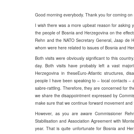
Good morning everybody. Thank you for coming on s
I wish there was a more upbeat reason for asking yo
the people of Bosnia and Herzegovina on the effects
Rehn and the NATO Secretary General, Jaap de Ho
whom were here related to issues of Bosnia and Herze
Both visits were obviously significant to this count
day. Both visits have probably left a vast major
Herzegovina in theseEuro-Atlantic structures, d
people I have been speaking to – local contacts – afr
sabre-rattling. Therefore, they are concerned for th
we share the disappointment expressed by Commiss
make sure that we continue forward movement and tha
However, as you are aware Commissioner Rehn o
Stabilisation and Association Agreement with Mont
year. That is quite unfortunate for Bosnia and Her