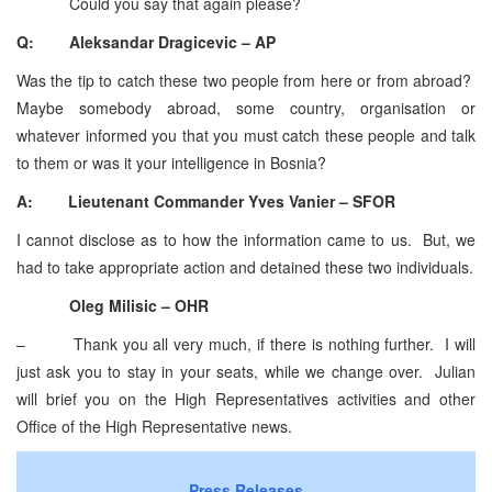
Could you say that again please?
Q: Aleksandar Dragicevic – AP
Was the tip to catch these two people from here or from abroad?
Maybe somebody abroad, some country, organisation or
whatever informed you that you must catch these people and talk
to them or was it your intelligence in Bosnia?
A: Lieutenant Commander Yves Vanier – SFOR
I cannot disclose as to how the information came to us. But, we
had to take appropriate action and detained these two individuals.
Oleg Milisic – OHR
– Thank you all very much, if there is nothing further. I will
just ask you to stay in your seats, while we change over. Julian
will brief you on the High Representatives activities and other
Office of the High Representative news.
Press Releases