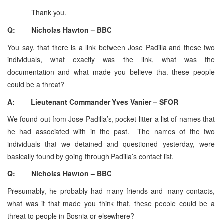
Thank you.
Q: Nicholas Hawton – BBC
You say, that there is a link between Jose Padilla and these two
individuals, what exactly was the link, what was the
documentation and what made you believe that these people
could be a threat?
A: Lieutenant Commander Yves Vanier – SFOR
We found out from Jose Padilla’s, pocket-litter a list of names that
he had associated with in the past. The names of the two
individuals that we detained and questioned yesterday, were
basically found by going through Padilla’s contact list.
Q: Nicholas Hawton – BBC
Presumably, he probably had many friends and many contacts,
what was it that made you think that, these people could be a
threat to people in Bosnia or elsewhere?