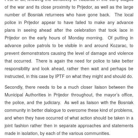
of the war and its close proximity to Prijedor, as well as the large
number of Bosniak returnees who have gone back. The local
police in Prijedor appear to have failed to make any advance
plans in seeing ahead after the celebration that took lace in
Prijedor on the early hours of Monday morning. Of putting in
advance police patrols to be visible in and around Kozarac, to
prevent demonstrators causing the level of damage and violence
that occurred. There is again the need for police to take better
responsibility and look ahead, rather then wait and perhaps be
instructed, in this case by IPTF on what they might and should do.
Secondly, there needs to be a much closer liaison between the
Municipal Authorities in Prijedor throughout, the mayor’s office,
the police, and the judiciary. As well as liaison with the Bosniak
community in better dialogue to overcome these kind of problems,
and when they have occurred of what action should be taken in a
joint fashion rather then in separate approaches and statements
made in isolation, by each of the various communities.