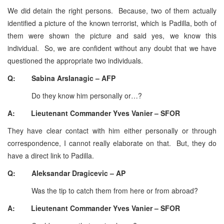
We did detain the right persons. Because, two of them actually
identified a picture of the known terrorist, which is Padilla, both of
them were shown the picture and said yes, we know this
individual. So, we are confident without any doubt that we have
questioned the appropriate two individuals.
Q: Sabina Arslanagic – AFP
Do they know him personally or…?
A: Lieutenant Commander Yves Vanier – SFOR
They have clear contact with him either personally or through
correspondence, I cannot really elaborate on that. But, they do
have a direct link to Padilla.
Q: Aleksandar Dragicevic – AP
Was the tip to catch them from here or from abroad?
A: Lieutenant Commander Yves Vanier – SFOR