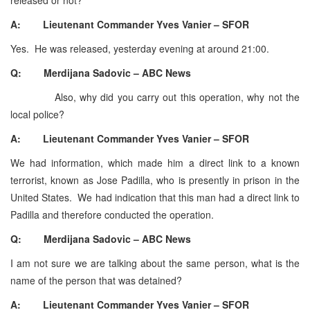
A: Lieutenant Commander Yves Vanier – SFOR
Yes. He was released, yesterday evening at around 21:00.
Q: Merdijana Sadovic – ABC News
Also, why did you carry out this operation, why not the
local police?
A: Lieutenant Commander Yves Vanier – SFOR
We had information, which made him a direct link to a known
terrorist, known as Jose Padilla, who is presently in prison in the
United States. We had indication that this man had a direct link to
Padilla and therefore conducted the operation.
Q: Merdijana Sadovic – ABC News
I am not sure we are talking about the same person, what is the
name of the person that was detained?
A: Lieutenant Commander Yves Vanier – SFOR