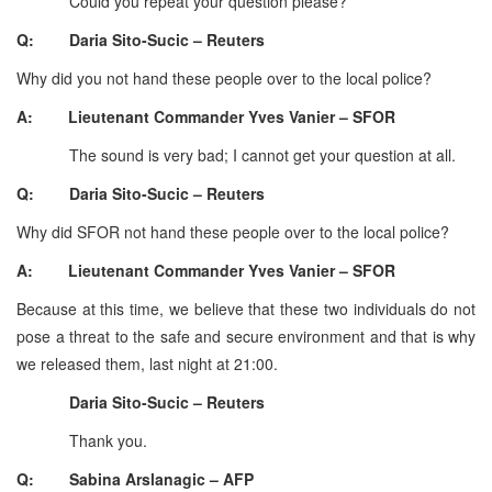
Could you repeat your question please?
Q: Daria Sito-Sucic – Reuters
Why did you not hand these people over to the local police?
A: Lieutenant Commander Yves Vanier – SFOR
The sound is very bad; I cannot get your question at all.
Q: Daria Sito-Sucic – Reuters
Why did SFOR not hand these people over to the local police?
A: Lieutenant Commander Yves Vanier – SFOR
Because at this time, we believe that these two individuals do not
pose a threat to the safe and secure environment and that is why
we released them, last night at 21:00.
Daria Sito-Sucic – Reuters
Thank you.
Q: Sabina Arslanagic – AFP