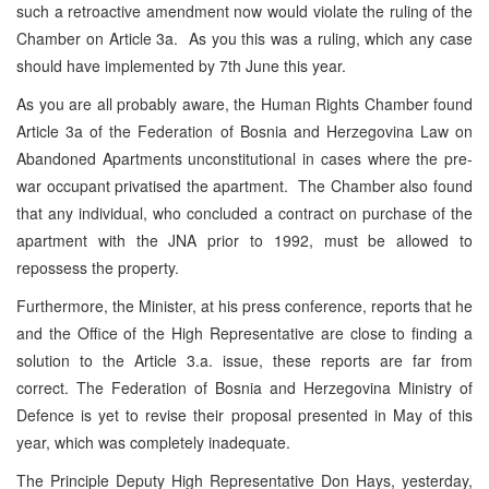
such a retroactive amendment now would violate the ruling of the
Chamber on Article 3a. As you this was a ruling, which any case
should have implemented by 7th June this year.
As you are all probably aware, the Human Rights Chamber found
Article 3a of the Federation of Bosnia and Herzegovina Law on
Abandoned Apartments unconstitutional in cases where the pre-
war occupant privatised the apartment. The Chamber also found
that any individual, who concluded a contract on purchase of the
apartment with the JNA prior to 1992, must be allowed to
repossess the property.
Furthermore, the Minister, at his press conference, reports that he
and the Office of the High Representative are close to finding a
solution to the Article 3.a. issue, these reports are far from
correct. The Federation of Bosnia and Herzegovina Ministry of
Defence is yet to revise their proposal presented in May of this
year, which was completely inadequate.
The Principle Deputy High Representative Don Hays, yesterday,