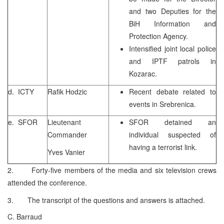
and two Deputies for the
BiH Information and
Protection Agency.
Intensified joint local police
and IPTF patrols in
Kozarac.
d. ICTY
Rafik Hodzic
Recent debate related to
events in Srebrenica.
e. SFOR
Lieutenant
SFOR detained an
Commander
individual suspected of
having a terrorist link.
Yves Vanier
2. Forty-five members of the media and six television crews
attended the conference.
3. The transcript of the questions and answers is attached.
C. Barraud