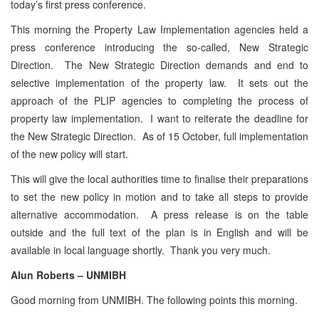
today’s first press conference.
This morning the Property Law Implementation agencies held a
press conference introducing the so-called, New Strategic
Direction. The New Strategic Direction demands and end to
selective implementation of the property law. It sets out the
approach of the PLIP agencies to completing the process of
property law implementation. I want to reiterate the deadline for
the New Strategic Direction. As of 15 October, full implementation
of the new policy will start.
This will give the local authorities time to finalise their preparations
to set the new policy in motion and to take all steps to provide
alternative accommodation. A press release is on the table
outside and the full text of the plan is in English and will be
available in local language shortly. Thank you very much.
Alun Roberts – UNMIBH
Good morning from UNMIBH. The following points this morning.