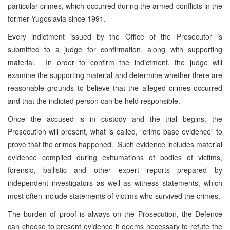
particular crimes, which occurred during the armed conflicts in the
former Yugoslavia since 1991.
Every indictment issued by the Office of the Prosecutor is
submitted to a judge for confirmation, along with supporting
material. In order to confirm the indictment, the judge will
examine the supporting material and determine whether there are
reasonable grounds to believe that the alleged crimes occurred
and that the indicted person can be held responsible.
Once the accused is in custody and the trial begins, the
Prosecution will present, what is called, “crime base evidence” to
prove that the crimes happened. Such evidence includes material
evidence compiled during exhumations of bodies of victims,
forensic, ballistic and other expert reports prepared by
independent investigators as well as witness statements, which
most often include statements of victims who survived the crimes.
The burden of proof is always on the Prosecution, the Defence
can choose to present evidence it deems necessary to refute the