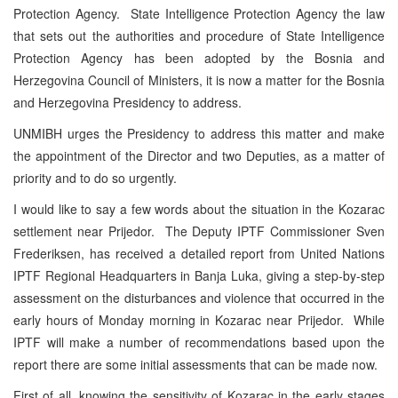
Protection Agency. State Intelligence Protection Agency the law
that sets out the authorities and procedure of State Intelligence
Protection Agency has been adopted by the Bosnia and
Herzegovina Council of Ministers, it is now a matter for the Bosnia
and Herzegovina Presidency to address.
UNMIBH urges the Presidency to address this matter and make
the appointment of the Director and two Deputies, as a matter of
priority and to do so urgently.
I would like to say a few words about the situation in the Kozarac
settlement near Prijedor. The Deputy IPTF Commissioner Sven
Frederiksen, has received a detailed report from United Nations
IPTF Regional Headquarters in Banja Luka, giving a step-by-step
assessment on the disturbances and violence that occurred in the
early hours of Monday morning in Kozarac near Prijedor. While
IPTF will make a number of recommendations based upon the
report there are some initial assessments that can be made now.
First of all, knowing the sensitivity of Kozarac in the early stages