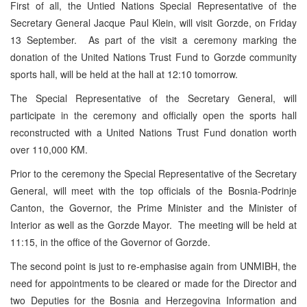
First of all, the Untied Nations Special Representative of the
Secretary General Jacque Paul Klein, will visit Gorzde, on Friday
13 September. As part of the visit a ceremony marking the
donation of the United Nations Trust Fund to Gorzde community
sports hall, will be held at the hall at 12:10 tomorrow.
The Special Representative of the Secretary General, will
participate in the ceremony and officially open the sports hall
reconstructed with a United Nations Trust Fund donation worth
over 110,000 KM.
Prior to the ceremony the Special Representative of the Secretary
General, will meet with the top officials of the Bosnia-Podrinje
Canton, the Governor, the Prime Minister and the Minister of
Interior as well as the Gorzde Mayor. The meeting will be held at
11:15, in the office of the Governor of Gorzde.
The second point is just to re-emphasise again from UNMIBH, the
need for appointments to be cleared or made for the Director and
two Deputies for the Bosnia and Herzegovina Information and