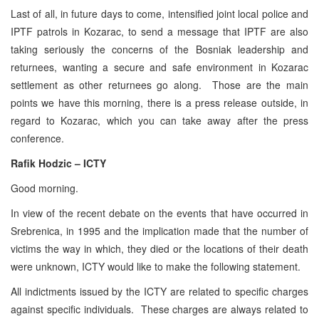
Last of all, in future days to come, intensified joint local police and
IPTF patrols in Kozarac, to send a message that IPTF are also
taking seriously the concerns of the Bosniak leadership and
returnees, wanting a secure and safe environment in Kozarac
settlement as other returnees go along. Those are the main
points we have this morning, there is a press release outside, in
regard to Kozarac, which you can take away after the press
conference.
Rafik Hodzic – ICTY
Good morning.
In view of the recent debate on the events that have occurred in
Srebrenica, in 1995 and the implication made that the number of
victims the way in which, they died or the locations of their death
were unknown, ICTY would like to make the following statement.
All indictments issued by the ICTY are related to specific charges
against specific individuals. These charges are always related to