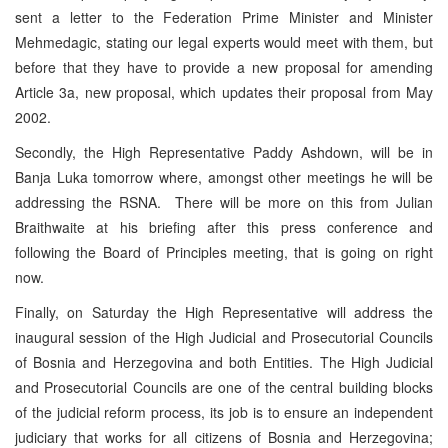
sent a letter to the Federation Prime Minister and Minister
Mehmedagic, stating our legal experts would meet with them, but
before that they have to provide a new proposal for amending
Article 3a, new proposal, which updates their proposal from May
2002.
Secondly, the High Representative Paddy Ashdown, will be in
Banja Luka tomorrow where, amongst other meetings he will be
addressing the RSNA. There will be more on this from Julian
Braithwaite at his briefing after this press conference and
following the Board of Principles meeting, that is going on right
now.
Finally, on Saturday the High Representative will address the
inaugural session of the High Judicial and Prosecutorial Councils
of Bosnia and Herzegovina and both Entities. The High Judicial
and Prosecutorial Councils are one of the central building blocks
of the judicial reform process, its job is to ensure an independent
judiciary that works for all citizens of Bosnia and Herzegovina;