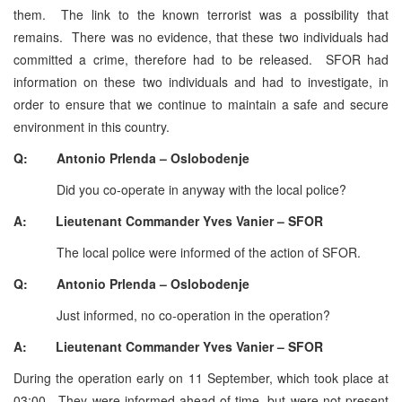
them. The link to the known terrorist was a possibility that
remains. There was no evidence, that these two individuals had
committed a crime, therefore had to be released. SFOR had
information on these two individuals and had to investigate, in
order to ensure that we continue to maintain a safe and secure
environment in this country.
Q: Antonio Prlenda – Oslobodenje
Did you co-operate in anyway with the local police?
A: Lieutenant Commander Yves Vanier – SFOR
The local police were informed of the action of SFOR.
Q: Antonio Prlenda – Oslobodenje
Just informed, no co-operation in the operation?
A: Lieutenant Commander Yves Vanier – SFOR
During the operation early on 11 September, which took place at
03:00. They were informed ahead of time, but were not present