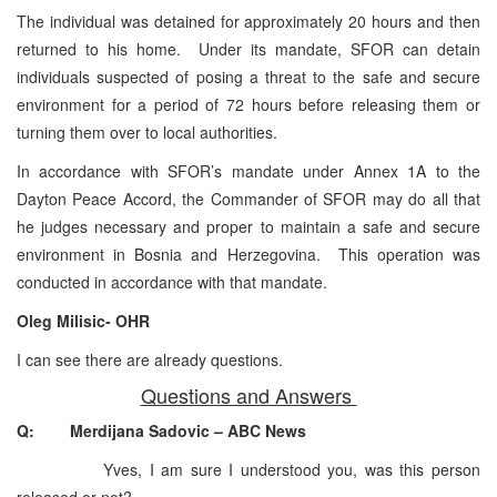
The individual was detained for approximately 20 hours and then
returned to his home. Under its mandate, SFOR can detain
individuals suspected of posing a threat to the safe and secure
environment for a period of 72 hours before releasing them or
turning them over to local authorities.
In accordance with SFOR’s mandate under Annex 1A to the
Dayton Peace Accord, the Commander of SFOR may do all that
he judges necessary and proper to maintain a safe and secure
environment in Bosnia and Herzegovina. This operation was
conducted in accordance with that mandate.
Oleg Milisic- OHR
I can see there are already questions.
Questions and Answers
Q: Merdijana Sadovic – ABC News
Yves, I am sure I understood you, was this person
released or not?