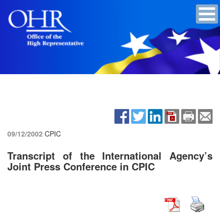
09/12/2002
CPIC
Transcript of the International Agency’s
Joint Press Conference in CPIC