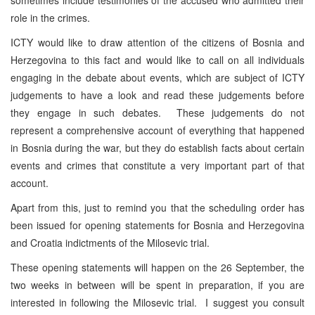
role in the crimes.
ICTY would like to draw attention of the citizens of Bosnia and
Herzegovina to this fact and would like to call on all individuals
engaging in the debate about events, which are subject of ICTY
judgements to have a look and read these judgements before
they engage in such debates. These judgements do not
represent a comprehensive account of everything that happened
in Bosnia during the war, but they do establish facts about certain
events and crimes that constitute a very important part of that
account.
Apart from this, just to remind you that the scheduling order has
been issued for opening statements for Bosnia and Herzegovina
and Croatia indictments of the Milosevic trial.
These opening statements will happen on the 26 September, the
two weeks in between will be spent in preparation, if you are
interested in following the Milosevic trial. I suggest you consult