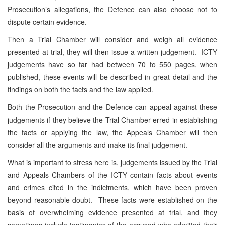
Prosecution’s allegations, the Defence can also choose not to
dispute certain evidence.
Then a Trial Chamber will consider and weigh all evidence
presented at trial, they will then issue a written judgement. ICTY
judgements have so far had between 70 to 550 pages, when
published, these events will be described in great detail and the
findings on both the facts and the law applied.
Both the Prosecution and the Defence can appeal against these
judgements if they believe the Trial Chamber erred in establishing
the facts or applying the law, the Appeals Chamber will then
consider all the arguments and make its final judgement.
What is important to stress here is, judgements issued by the Trial
and Appeals Chambers of the ICTY contain facts about events
and crimes cited in the indictments, which have been proven
beyond reasonable doubt. These facts were established on the
basis of overwhelming evidence presented at trial, and they
sometimes include testimonies of the accused who admitted their