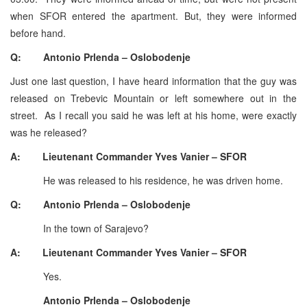
when SFOR entered the apartment. But, they were informed
before hand.
Q: Antonio Prlenda – Oslobodenje
Just one last question, I have heard information that the guy was
released on Trebevic Mountain or left somewhere out in the
street. As I recall you said he was left at his home, were exactly
was he released?
A: Lieutenant Commander Yves Vanier – SFOR
He was released to his residence, he was driven home.
Q: Antonio Prlenda – Oslobodenje
In the town of Sarajevo?
A: Lieutenant Commander Yves Vanier – SFOR
Yes.
Antonio Prlenda – Oslobodenje