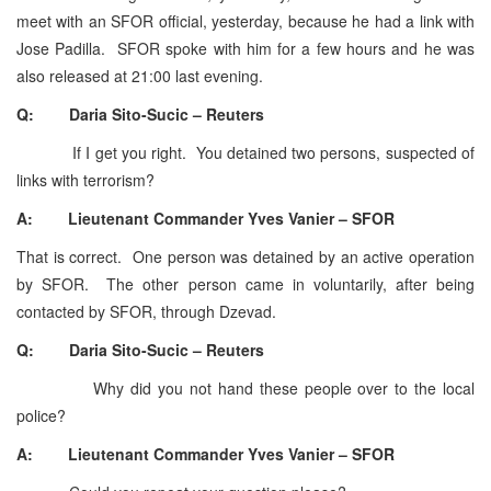
meet with an SFOR official, yesterday, because he had a link with
Jose Padilla. SFOR spoke with him for a few hours and he was
also released at 21:00 last evening.
Q: Daria Sito-Sucic – Reuters
If I get you right. You detained two persons, suspected of
links with terrorism?
A: Lieutenant Commander Yves Vanier – SFOR
That is correct. One person was detained by an active operation
by SFOR. The other person came in voluntarily, after being
contacted by SFOR, through Dzevad.
Q: Daria Sito-Sucic – Reuters
Why did you not hand these people over to the local
police?
A: Lieutenant Commander Yves Vanier – SFOR