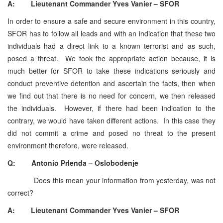
A: Lieutenant Commander Yves Vanier – SFOR
In order to ensure a safe and secure environment in this country,
SFOR has to follow all leads and with an indication that these two
individuals had a direct link to a known terrorist and as such,
posed a threat. We took the appropriate action because, it is
much better for SFOR to take these indications seriously and
conduct preventive detention and ascertain the facts, then when
we find out that there is no need for concern, we then released
the individuals. However, if there had been indication to the
contrary, we would have taken different actions. In this case they
did not commit a crime and posed no threat to the present
environment therefore, were released.
Q: Antonio Prlenda – Oslobodenje
Does this mean your information from yesterday, was not
correct?
A: Lieutenant Commander Yves Vanier – SFOR