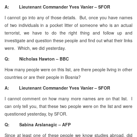
A: Lieutenant Commander Yves Vanier – SFOR
I cannot go into any of those details. But, once you have names
of two individuals in a pocket litter of someone who is an actual
terrorist, we have to do the right thing and follow up and
investigate and question these people and find out what their links
were. Which, we did yesterday.
Q: Nicholas Hawton – BBC
How many people were on this list, are there people living in other
countries or are their people in Bosnia?
A: Lieutenant Commander Yves Vanier – SFOR
I cannot comment on how many more names are on that list. I
can only tell you, that these two people were on the list and were
questioned yesterday, by SFOR.
Q: Sabina Arslanagic – AFP
Since at least one of these people we know studies abroad, did