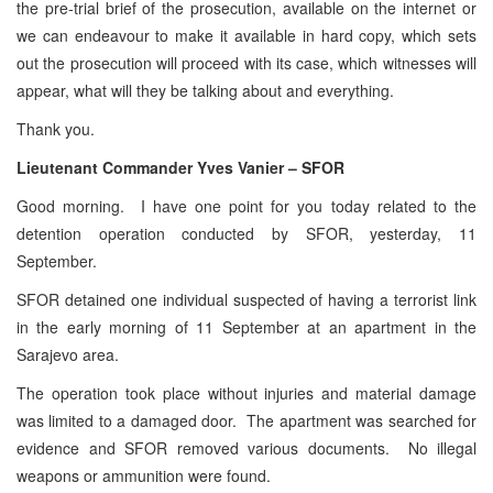
the pre-trial brief of the prosecution, available on the internet or
we can endeavour to make it available in hard copy, which sets
out the prosecution will proceed with its case, which witnesses will
appear, what will they be talking about and everything.
Thank you.
Lieutenant Commander Yves Vanier – SFOR
Good morning. I have one point for you today related to the
detention operation conducted by SFOR, yesterday, 11
September.
SFOR detained one individual suspected of having a terrorist link
in the early morning of 11 September at an apartment in the
Sarajevo area.
The operation took place without injuries and material damage
was limited to a damaged door. The apartment was searched for
evidence and SFOR removed various documents. No illegal
weapons or ammunition were found.