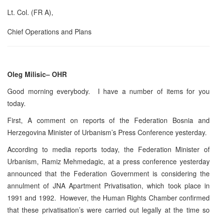
Lt. Col. (FR A),
Chief Operations and Plans
Oleg Milisic– OHR
Good morning everybody. I have a number of items for you
today.
First, A comment on reports of the Federation Bosnia and
Herzegovina Minister of Urbanism’s Press Conference yesterday.
According to media reports today, the Federation Minister of
Urbanism, Ramiz Mehmedagic, at a press conference yesterday
announced that the Federation Government is considering the
annulment of JNA Apartment Privatisation, which took place in
1991 and 1992. However, the Human Rights Chamber confirmed
that these privatisation’s were carried out legally at the time so