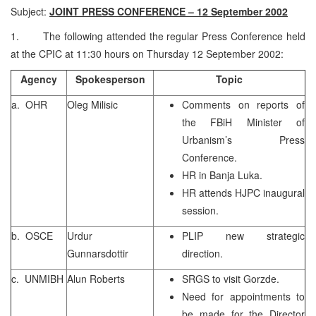
Subject:
JOINT PRESS CONFERENCE – 12 September 2002
1. The following attended the regular Press Conference held
at the CPIC at 11:30 hours on Thursday 12 September 2002:
Agency
Spokesperson
Topic
a. OHR
Oleg Milisic
Comments on reports of
the FBiH Minister of
Urbanism’s Press
Conference.
HR in Banja Luka.
HR attends HJPC inaugural
session.
b. OSCE
Urdur
PLIP new strategic
Gunnarsdottir
direction.
c. UNMIBH
Alun Roberts
SRGS to visit Gorzde.
Need for appointments to
be made for the Director