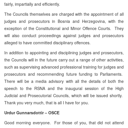
fairly, impartially and efficiently.
The Councils themselves are charged with the appointment of all
judges and prosecutors in Bosnia and Herzegovina, with the
exception of the Constitutional and Minor Offence Courts. They
will also conduct proceedings against judges and prosecutors
alleged to have committed disciplinary offences.
In addition to appointing and disciplining judges and prosecutors,
the Councils will in the future carry out a range of other activities,
such as supervising advanced professional training for judges and
prosecutors and recommending future funding to Parliaments.
There will be a media advisory with all the details of both the
speech to the RSNA and the inaugural session of the High
Judicial and Prosecutorial Councils, which will be issued shortly.
Thank you very much, that is all I have for you.
Urdur Gunnarsdottir – OSCE
Good morning everyone. For those of you, that did not attend