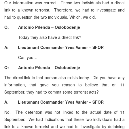
Our information was correct. These two individuals had a direct
link to a known terrorist. Therefore, we had to investigate and
had to question the two individuals. Which, we did.
Q: Antonio Prlenda – Oslobodenje
Today they also have a direct link?
A: Lieutenant Commander Yves Vanier – SFOR
Can you…
Q: Antonio Prlenda – Oslobodenje
The direct link to that person also exists today. Did you have any
information, that gave you reason to believe that on 11
September, they had to commit some terrorist acts?
A: Lieutenant Commander Yves Vanier – SFOR
No. The detention was not linked to the actual date of 11
September. We had indications that these two individuals had a
link to a known terrorist and we had to investigate by detaining