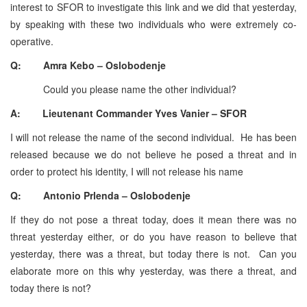
interest to SFOR to investigate this link and we did that yesterday,
by speaking with these two individuals who were extremely co-
operative.
Q: Amra Kebo – Oslobodenje
Could you please name the other individual?
A: Lieutenant Commander Yves Vanier – SFOR
I will not release the name of the second individual. He has been
released because we do not believe he posed a threat and in
order to protect his identity, I will not release his name
Q: Antonio Prlenda – Oslobodenje
If they do not pose a threat today, does it mean there was no
threat yesterday either, or do you have reason to believe that
yesterday, there was a threat, but today there is not. Can you
elaborate more on this why yesterday, was there a threat, and
today there is not?