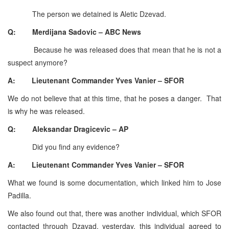
The person we detained is Aletic Dzevad.
Q: Merdijana Sadovic – ABC News
Because he was released does that mean that he is not a
suspect anymore?
A: Lieutenant Commander Yves Vanier – SFOR
We do not believe that at this time, that he poses a danger. That
is why he was released.
Q: Aleksandar Dragicevic – AP
Did you find any evidence?
A: Lieutenant Commander Yves Vanier – SFOR
What we found is some documentation, which linked him to Jose
Padilla.
We also found out that, there was another individual, which SFOR
contacted through Dzavad, yesterday, this individual agreed to