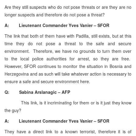
Are they still suspects who do not pose threats or are they are no
longer suspects and therefore do not pose a threat?
A: Lieutenant Commander Yves Vanier – SFOR
The link that both of them have with Padilla, still exists, but at this
time they do not pose a threat to the safe and secure
environment. Therefore, we have no grounds to turn them over
to the local police authorities for arrest, so they are free.
However, SFOR continues to monitor the situation in Bosnia and
Herzegovina and as such will take whatever action is necessary to
ensure a safe and secure environment here.
Q: Sabina Arslanagic – AFP
This link, is it incriminating for them or is it just they know
the guy?
A: Lieutenant Commander Yves Vanier – SFOR
They have a direct link to a known terrorist, therefore it is of