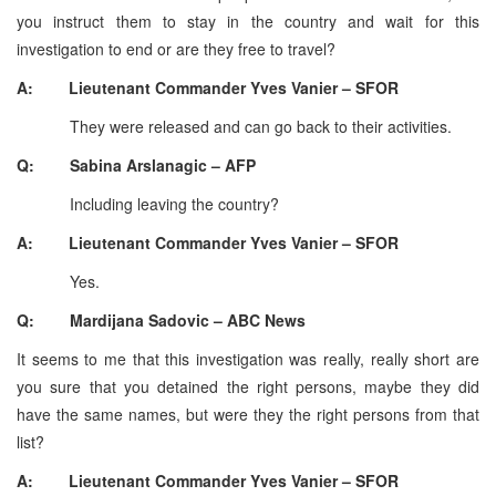
you instruct them to stay in the country and wait for this
investigation to end or are they free to travel?
A: Lieutenant Commander Yves Vanier – SFOR
They were released and can go back to their activities.
Q: Sabina Arslanagic – AFP
Including leaving the country?
A: Lieutenant Commander Yves Vanier – SFOR
Yes.
Q: Mardijana Sadovic – ABC News
It seems to me that this investigation was really, really short are
you sure that you detained the right persons, maybe they did
have the same names, but were they the right persons from that
list?
A: Lieutenant Commander Yves Vanier – SFOR