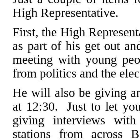
High Representative.
First, the High Representa
as part of his get out a
meeting with young peo
from politics and the elec
He will also be giving a
at 12:30. Just to let yo
giving interviews with
stations from across B