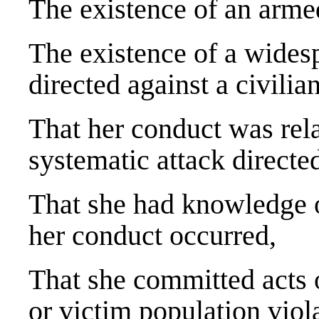
The existence of an armed
The existence of a widesp
directed against a civilia
That her conduct was rela
systematic attack directed
That she had knowledge o
her conduct occurred,
That she committed acts 
or victim population viol