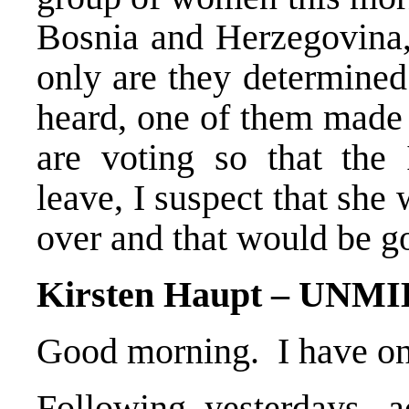
Bosnia and Herzegovina,
only are they determined
heard, one of them made 
are voting so that the
leave, I suspect that she
over and that would be 
Kirsten Haupt – UNM
Good morning. I have on
Following yesterdays, a