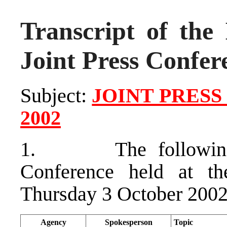
Transcript of the 
Joint Press Confer
Subject:
JOINT PRESS
2002
1. The following at
Conference held at t
Thursday 3 October 2002
Agency
Spokesperson
Topic