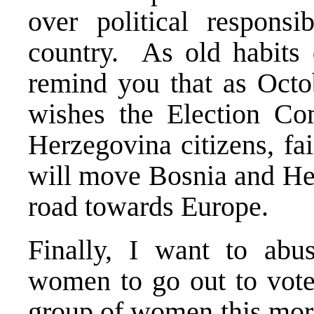
over political responsib
country. As old habits 
remind you that as Octo
wishes the Election Co
Herzegovina citizens, fai
will move Bosnia and Her
road towards Europe.
Finally, I want to abu
women to go out to vot
group of women this morn