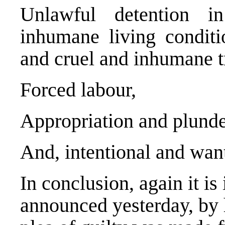
Unlawful detention in
inhumane living conditio
and cruel and inhumane tr
Forced labour,
Appropriation and plunde
And, intentional and want
In conclusion, again it is
announced yesterday, by h