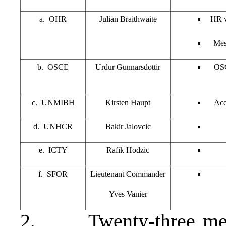
a. OHR
Julian Braithwaite
HR vi
Mes
b. OSCE
Urdur Gunnarsdottir
OSC
c. UNMIBH
Kirsten Haupt
Acc
d. UNHCR
Bakir Jalovcic
e. ICTY
Rafik Hodzic
f. SFOR
Lieutenant Commander
Yves Vanier
2. Twenty-three memb