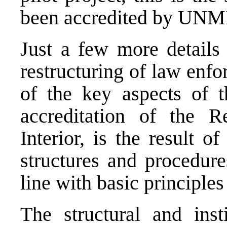
been accredited by UN
Just a few more details
restructuring of law enf
of the key aspects o
accreditation of the R
Interior, is the result 
structures and procedure
line with basic principles
The structural and inst