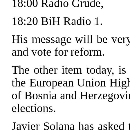
18:00 Radio Grude,
18:20 BiH Radio 1.
His message will be very
and vote for reform.
The other item today, is
the European Union High 
of Bosnia and Herzegovin
elections.
Javier Solana has asked 