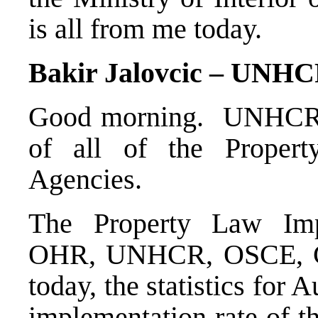
is all from me today.
Bakir Jalovcic – UNH
Good morning. UNHCR h
of all of the Proper
Agencies.
The Property Law Imp
OHR, UNHCR, OSCE, C
today, the statistics for 
implementation rate of t