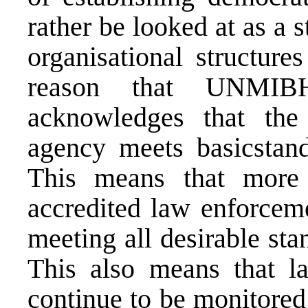
rather be looked at as a 
organisational structure
reason that UNMIBH,
acknowledges that the
agency meets basicstand
This means that more
accredited law enforcem
meeting all desirable st
This also means that l
continue to be monitored