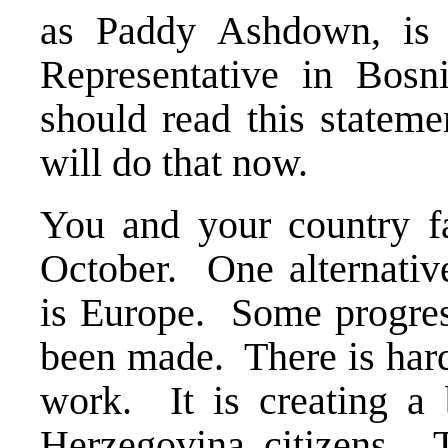
as Paddy Ashdown, is 
Representative in Bosn
should read this stateme
will do that now.
You and your country fa
October. One alternativ
is Europe. Some progress
been made. There is hard
work. It is creating a b
Herzegovina citizens. T