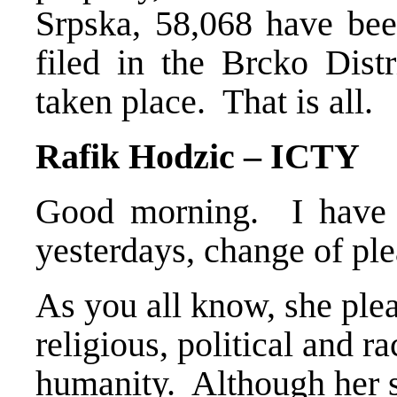
Srpska, 58,068 have bee
filed in the Brcko Distr
taken place. That is all.
Rafik Hodzic – ICTY
Good morning. I have o
yesterdays, change of ple
As you all know, she plea
religious, political and r
humanity. Although her s