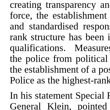
creating transparency an
force, the establishmen
and standardised respon
rank structure has been 
qualifications. Measure
the police from political
the establishment of a pos
Police as the highest-rank
In his statement Special 
General Klein, pointed 