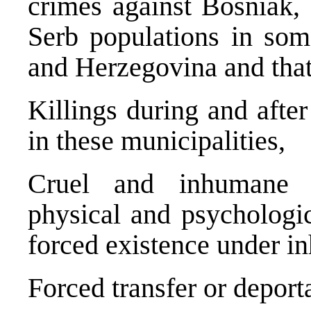
crimes against Bosniak,
Serb populations in som
and Herzegovina and that
Killings during and afte
in these municipalities,
Cruel and inhumane tr
physical and psychologic
forced existence under i
Forced transfer or deport