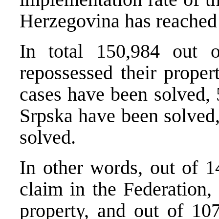
Herzegovina has reache
In total 150,984 out 
repossessed their proper
cases have been solved, 
Srpska have been solved
solved.
In other words, out of 1
claim in the Federation,
property, and out of 10