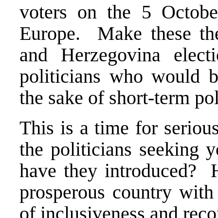
voters on the 5 Octobe
Europe. Make these the 
and Herzegovina elect
politicians who would bl
the sake of short-term pol
This is a time for serious
the politicians seeking
have they introduced? H
prosperous country with 
of inclusiveness and reco