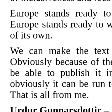
Europe stands ready t
Europe stands ready to 
of its own.
We can make the text t
Obviously because of the
be able to publish it 
obviously it can be run 
That is all from me.
Urdur Gunnarsdottir 