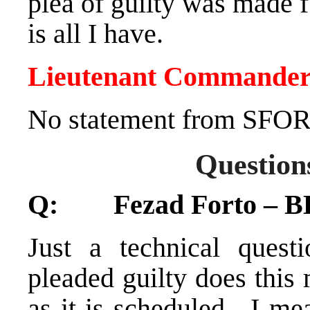
plea of guilty was made f
is all I have.
Lieutenant Commander
No statement from SFOR
Question
Q: Fezad Forto – BH
Just a technical quest
pleaded guilty does this 
as it is scheduled. I me