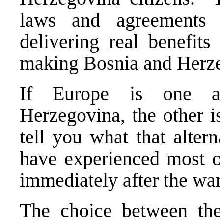
laws and agreements a
delivering real benefits
making Bosnia and Herz
If Europe is one al
Herzegovina, the other i
tell you what that alter
have experienced most of
immediately after the war
The choice between thes