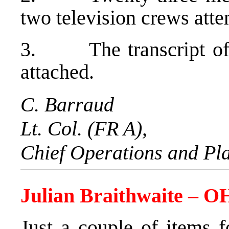
two television crews atte
3. The transcript of t
attached.
C. Barraud
Lt. Col. (FR A),
Chief Operations and Pl
Julian Braithwaite – 
Just a couple of items f