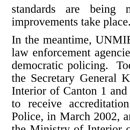
standards are being m
improvements take place
In the meantime, UNMIBH
law enforcement agencies
democratic policing. Tod
the Secretary General Kl
Interior of Canton 1 and 
to receive accreditati
Police, in March 2002, a
the Ministry of Interior