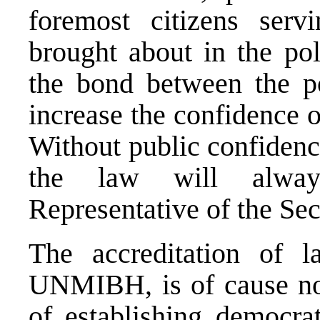
foremost citizens ser
brought about in the pol
the bond between the p
increase the confidence o
Without public confidenc
the law will alway
Representative of the Sec
The accreditation of 
UNMIBH, is of cause not
of establishing democrat