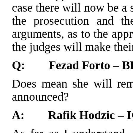
case there will now be a
the prosecution and the
arguments, as to the app
the judges will make thei
Q: Fezad Forto – BH
Does mean she will rema
announced?
A: Rafik Hodzic – 