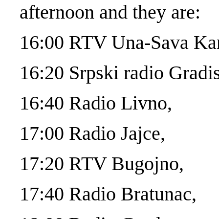
afternoon and they are:
16:00 RTV Una-Sava Kan
16:20 Srpski radio Gradi
16:40 Radio Livno,
17:00 Radio Jajce,
17:20 RTV Bugojno,
17:40 Radio Bratunac,