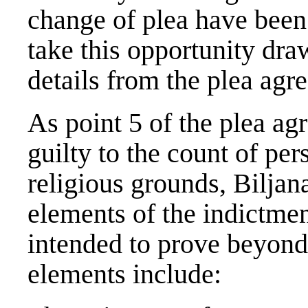
change of plea have been 
take this opportunity dra
details from the plea agre
As point 5 of the plea ag
guilty to the count of pers
religious grounds, Biljan
elements of the indictme
intended to prove beyond
elements include: