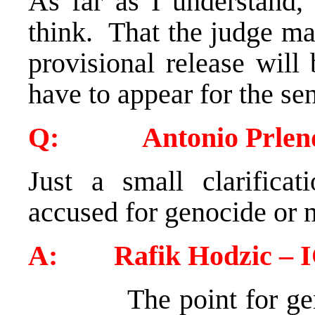
As far as I understand,
think. That the judge ma
provisional release will
have to appear for the se
Q: Antonio Prlenda
Just a small clarificat
accused for genocide or 
A: Rafik Hodzic – 
The point for g