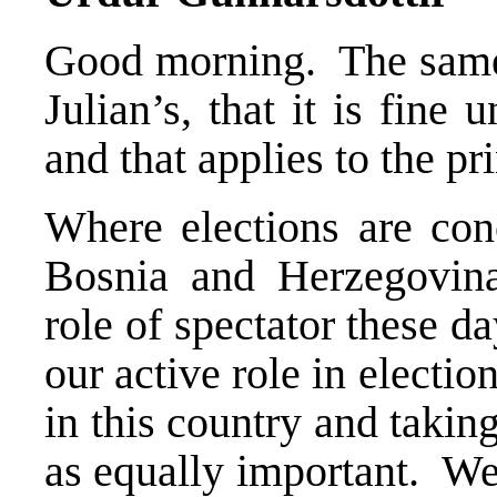
Good morning. The same 
Julian’s, that it is fine
and that applies to the pr
Where elections are co
Bosnia and Herzegovina
role of spectator these d
our active role in elect
in this country and takin
as equally important. We