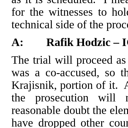
for the witnesses to hol
technical side of the proc
A: Rafik Hodzic – 
The trial will proceed as
was a co-accused, so th
Krajisnik, portion of it. 
the prosecution will
reasonable doubt the elem
have dropped other coun