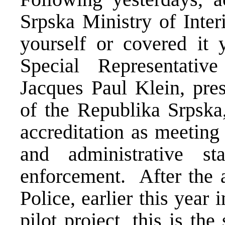
Srpska Ministry of Inter
yourself or covered it 
Special Representativ
Jacques Paul Klein, pres
of the Republika Srpska,
accreditation as meeting
and administrative s
enforcement. After the a
Police, earlier this year
pilot project, this is th