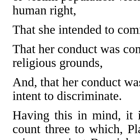
human right,
That she intended to comm
That her conduct was comm
religious grounds,
And, that her conduct wa
intent to discriminate.
Having this in mind, it 
count three to which, Pla