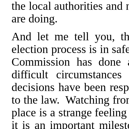
the local authorities an
are doing.
And let me tell you, t
election process is in sa
Commission has done a
difficult circumstance
decisions have been resp
to the law. Watching from
place is a strange feeli
it is an important miles