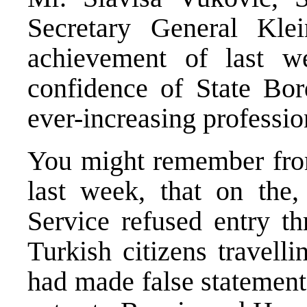
Secretary General Klein
achievement of last w
confidence of State Bord
ever-increasing professio
You might remember from
last week, that on the,
Service refused entry th
Turkish citizens travell
had made false statements