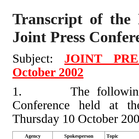
Transcript of the 
Joint Press Confer
Subject:
JOINT PR
October 2002
1. The following at
Conference held at t
Thursday 10 October 200
Agency
Spokesperson
Topic