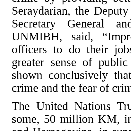
Seraydarian, the Deputy 
Secretary General an
UNMIBH, said, “Improv
officers to do their job
greater sense of public
shown conclusively that
crime and the fear of cri
The United Nations Tru
some, 50 million KM, in