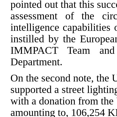
pointed out that this su
assessment of the cir
intelligence capabilities
instilled by the Europ
IMMPACT Team and 
Department.
On the second note, th
supported a street lightin
with a donation from the
amounting to, 106,254 K