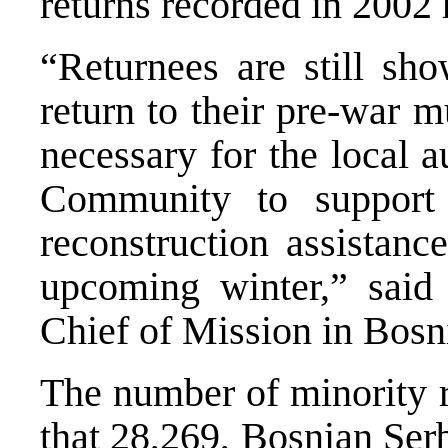
returns recorded in 2002
“Returnees are still sho
return to their pre-war mu
necessary for the local a
Community to support 
reconstruction assistanc
upcoming winter,” sai
Chief of Mission in Bosn
The number of minority r
that 28,269, Bosnian Serb