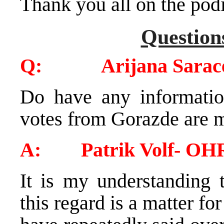
Thank you all on the po
Question
Q: Arijana Sarace
Do have any informatio
votes from Gorazde are 
A: Patrik Volf- OH
It is my understanding 
this regard is a matter 