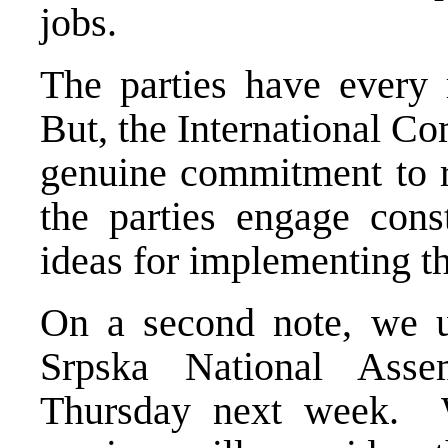
jobs.
The parties have every r
But, the International Co
genuine commitment to r
the parties engage cons
ideas for implementing t
On a second note, we u
Srpska National Ass
Thursday next week. W