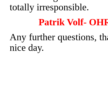
totally irresponsible.
Patrik Volf- OH
Any further questions, t
nice day.