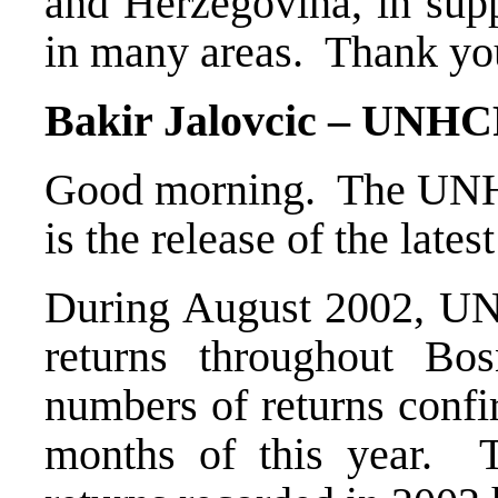
and Herzegovina, in supp
in many areas. Thank you
Bakir Jalovcic – UNHC
Good morning. The UNHC
is the release of the latest
During August 2002, UN
returns throughout B
numbers of returns confi
months of this year. T