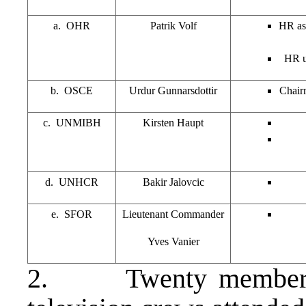
a. OHR
Patrik Volf
HR ask
HR u
b. OSCE
Urdur Gunnarsdottir
Chairm
c. UNMIBH
Kirsten Haupt
d. UNHCR
Bakir Jalovcic
e. SFOR
Lieutenant Commander
Yves Vanier
2. Twenty members o