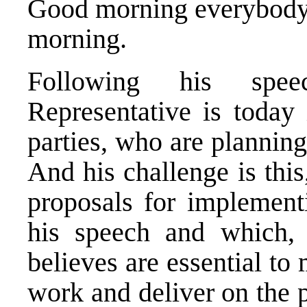
Good morning everybody. 
morning.
Following his spee
Representative is today 
parties, who are plannin
And his challenge is thi
proposals for implementi
his speech and which, 
believes are essential t
work and deliver on the p