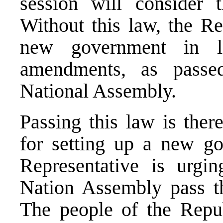
session will consider 
Without this law, the R
new government in li
amendments, as passe
National Assembly.
Passing this law is ther
for setting up a new g
Representative is urgi
Nation Assembly pass th
The people of the Repub