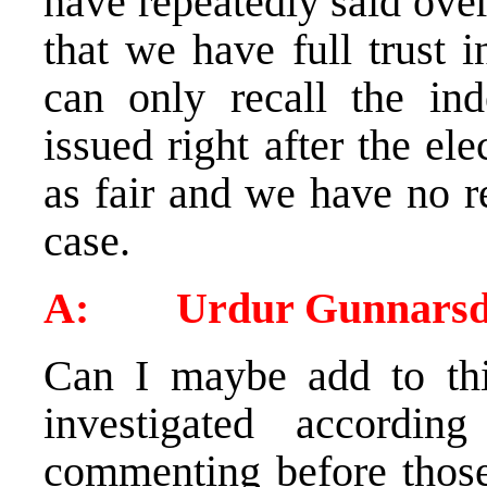
have repeatedly said over
that we have full trust 
can only recall the in
issued right after the ele
as fair and we have no re
case.
A: Urdur Gunnarsdo
Can I maybe add to this
investigated accordi
commenting before those 