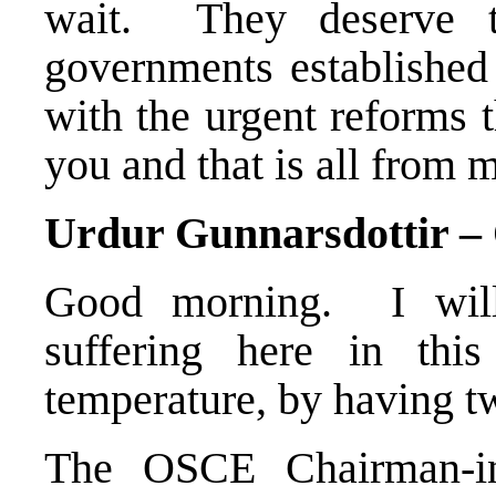
wait. They deserve t
governments established 
with the urgent reforms 
you and that is all from m
Urdur Gunnarsdottir 
Good morning. I will
suffering here in thi
temperature, by having t
The OSCE Chairman-in-