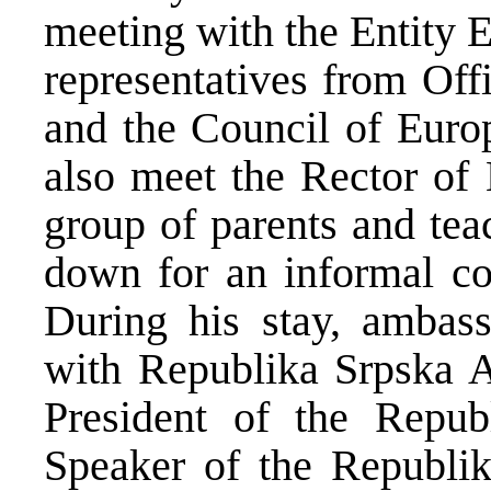
meeting with the Entity 
representatives from Off
and the Council of Euro
also meet the Rector of 
group of parents and tea
down for an informal cof
During his stay, ambass
with Republika Srpska Au
President of the Repub
Speaker of the Republi