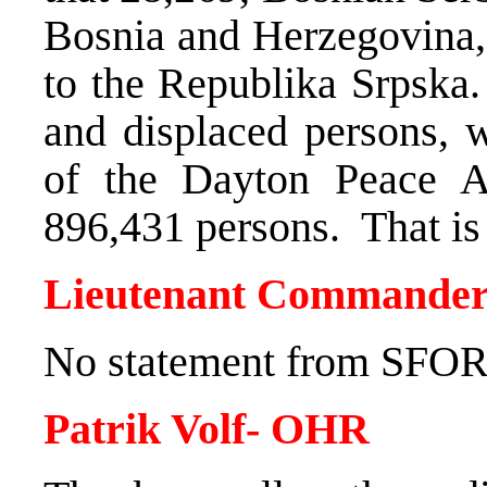
Bosnia and Herzegovina,
to the Republika Srpska.
and displaced persons, w
of the Dayton Peace A
896,431 persons. That is 
Lieutenant Commander
No statement from SFOR 
Patrik Volf- OHR