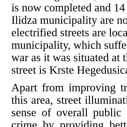
is now completed and 14 s
Ilidza municipality are n
electrified streets are loc
municipality, which suff
war as it was situated at 
street is Krste Hegedusic
Apart from improving tra
this area, street illumina
sense of overall public 
crime by providing bett