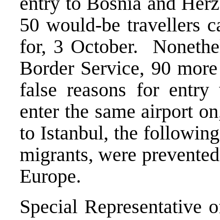
entry to Bosnia and Herz
50 would-be travellers c
for, 3 October. Nonethel
Border Service, 90 more 
false reasons for entry 
enter the same airport o
to Istanbul, the followin
migrants, were prevented 
Europe.
Special Representative o