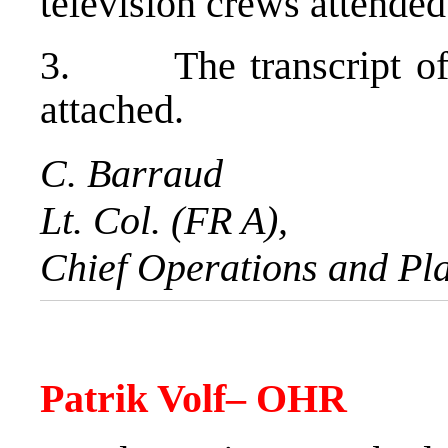
television crews attended
3. The transcript of t
attached.
C. Barraud
Lt. Col. (FR A),
Chief Operations and Pl
Patrik Volf
– OHR