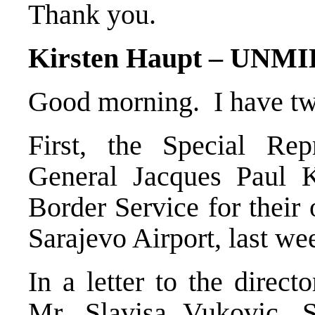
Thank you.
Kirsten Haupt – UNM
Good morning. I have two
First, the Special Rep
General Jacques Paul K
Border Service for their
Sarajevo Airport, last we
In a letter to the direct
Mr. Slavisa Vukovic, S