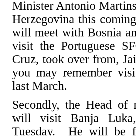
Minister Antonio Martins
Herzegovina this coming
will meet with Bosnia an
visit the Portuguese S
Cruz, took over from, J
you may remember visi
last March.
Secondly, the Head of 
will visit Banja Luk
Tuesday. He will be fo