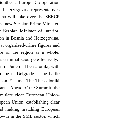
Southeast Europe Co-operation
d Herzegovina representatives
ina will take over the SEECP
the new Serbian Prime Minister,
Serbian Minister of Interior,
ion in Bosnia and Herzegovina,
hat organized-crime figures and
ure of the region as a whole.
is criminal scourge effectively.
t in June in Thessaloniki, with
so be in Belgrade. The battle
t on 21 June. The Thessaloniki
kans. Ahead of the Summit, the
rmulate clear European Union-
ropean Union, establishing clear
 and making matching European
rowth in the SME sector, which