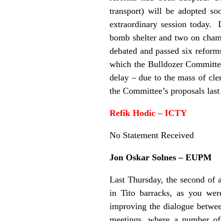
transport) will be adopted s
extraordinary session today. 
bomb shelter and two on chamb
debated and passed six reforms
which the Bulldozer Committee
delay – due to the mass of cler
the Committee’s proposals last
Refik Hodic – ICTY
No Statement Received
Jon Oskar Solnes – EUPM
Last Thursday, the second of a
in Tito barracks, as you wer
improving the dialogue between
meetings, where a number of 