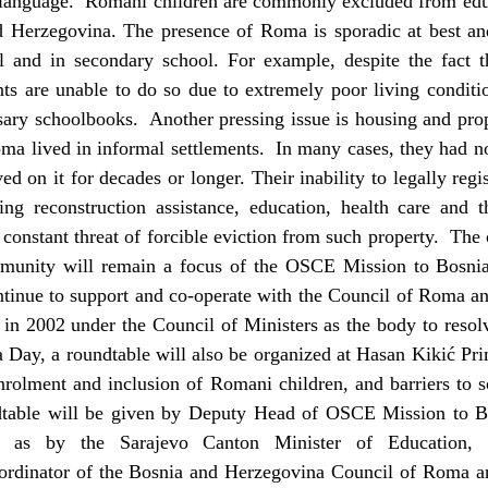
 language. Romani children are commonly excluded from educ
nd Herzegovina. The presence of Roma is sporadic at best and
l and in secondary school. For example, despite the fact t
ts are unable to do so due to extremely poor living conditi
ssary schoolbooks. Another pressing issue is housing and pr
oma lived in informal settlements. In many cases, they had no
ed on it for decades or longer. Their inability to legally regi
ding reconstruction assistance, education, health care and
constant threat of forcible eviction from such property. The 
munity will remain a focus of the OSCE Mission to Bosni
ntinue to support and co-operate with the Council of Roma a
 in 2002 under the Council of Ministers as the body to resol
 Day, a roundtable will also be organized at Hasan Kikić Pr
nrolment and inclusion of Romani children, and barriers to 
dtable will be given by Deputy Head of OSCE Mission to 
l as by the Sarajevo Canton Minister of Education,
ordinator of the Bosnia and Herzegovina Council of Roma an