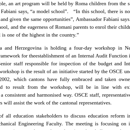
ble, an art program will be held by Roma children from the 
 Fabiani says, “a model school”. “In this school, there is no
ly and given the same opportunities”, Ambassador Fabiani says.
ool, and the eagerness of Romani parents to enrol their chil
is one of the highest in the country.”
 and Herzegovina is holding a four-day workshop in Ne
framework for theestablishment of an Internal Audit Function i
nior staff responsible for inspection of the budget and I
workshop is the result of an initiative started by the OSCE u
2002, which cantons have fully embraced and taken owners
d to result from the workshop, will be in line with exis
 a consistent and harmonised way. OSCE staff, representativ
will assist the work of the cantonal representatives.
 all education stakeholders to discuss education reform i
chanical Engineering Faculty. The meeting is focusing on i