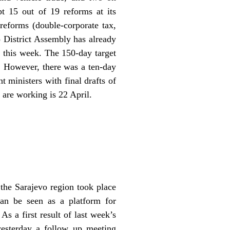
t 15 out of 19 reforms at its
reforms (double-corporate tax,
 District Assembly has already
t this week. The 150-day target
. However, there was a ten-day
t ministers with final drafts of
 are working is 22 April.
 the Sarajevo region took place
can be seen as a platform for
s a first result of last week’s
yesterday a follow up meeting