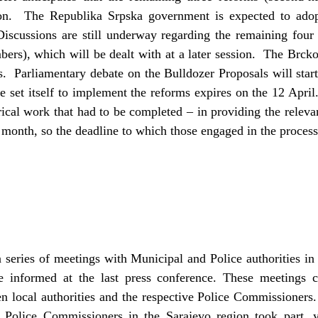
oon. The Republika Srpska government is expected to adop
Discussions are still underway regarding the remaining four 
ers), which will be dealt with at a later session. The Brcko
. Parliamentary debate on the Bulldozer Proposals will star
 set itself to implement the reforms expires on the 12 April
ical work that had to be completed – in providing the relevan
 month, so the deadline to which those engaged in the process
 series of meetings with Municipal and Police authorities in
e informed at the last press conference. These meetings 
 local authorities and the respective Police Commissioners. A
Police Commissioners in the Sarajevo region took part, 