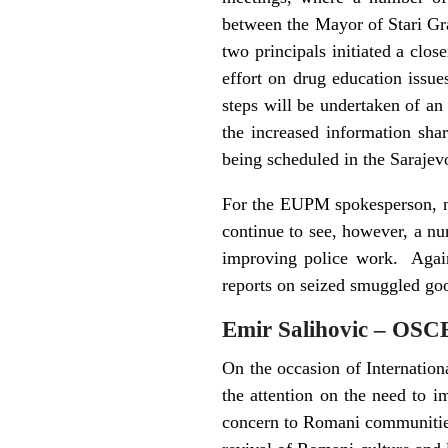
between the Mayor of Stari Gr
two principals initiated a clos
effort on drug education issue
steps will be undertaken of an
the increased information shar
being scheduled in the Sarajev
For the EUPM spokesperson, no
continue to see, however, a n
improving police work. Again,
reports on seized smuggled good
Emir Salihovic – OSC
On the occasion of Internati
the attention on the need to 
concern to Romani communities