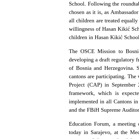
School. Following the roundta
chosen as it is, as Ambassador
all children are treated equal
willingness of Hasan Kikić Sch
children in Hasan Kikić School 
The OSCE Mission to Bosnia
developing a draft regulatory 
of Bosnia and Herzegovina. Se
cantons are participating. The 
Project (CAP) in September 
framework, which is expecte
implemented in all Cantons in
and the FBiH Supreme Auditors 
Education Forum, a meeting of
today in Sarajevo, at the Me