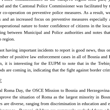
ad and the Cantonal Police Commissioner was facilitated by 
er co-operation on preventive police measures. As a result, we
s and an increased focus on preventive measures especially a
 operational nature to foster confidence of citizens in the 
ing between Municipal and Police authorities and notes that
o region.
t having important incidents to report is good news, thus on
umber of positive law enforcement cases in all of Bosnia an
 it is interesting for the EUPM to note that in the Trebinje
s are coming in, indicating that the fight against border crim
E
onal Roma Day, the OSCE Mission to Bosnia and Herzegovina 
improve the situation of Roma as the largest minority in Bos
 are diverse, ranging from discrimination in education and 