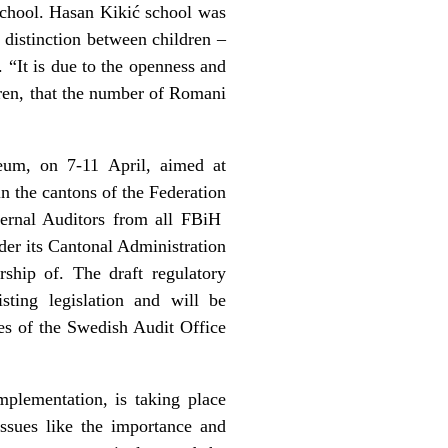
school. Hasan Kikić school was
 distinction between children –
 “It is due to the openness and
dren, that the number of Romani
um, on 7-11 April, aimed at
n the cantons of the Federation
nternal Auditors from all FBiH
nder its Cantonal Administration
hip of. The draft regulatory
ting legislation and will be
es of the Swedish Audit Office
mplementation, is taking place
ssues like the importance and