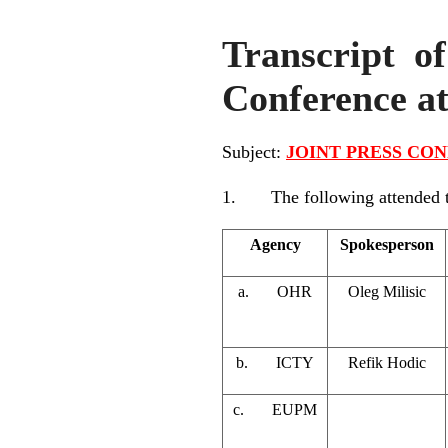
Transcript of
Conference a
Subject:
JOINT PRESS CONF
1. The following attended the
Agency
Spokesperson
a. OHR
Oleg Milisic
b. ICTY
Refik Hodic
c. EUPM