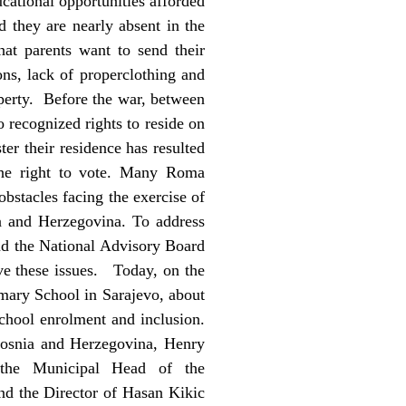
ational opportunities afforded
 they are nearly absent in the
hat parents want to send their
ons, lack of properclothing and
operty. Before the war, between
 recognized rights to reside on
ster their residence has resulted
 the right to vote. Many Roma
obstacles facing the exercise of
a and Herzegovina. To address
nd the National Advisory Board
ve these issues. Today, on the
imary School in Sarajevo, about
school enrolment and inclusion.
Bosnia and Herzegovina, Henry
 the Municipal Head of the
d the Director of Hasan Kikic