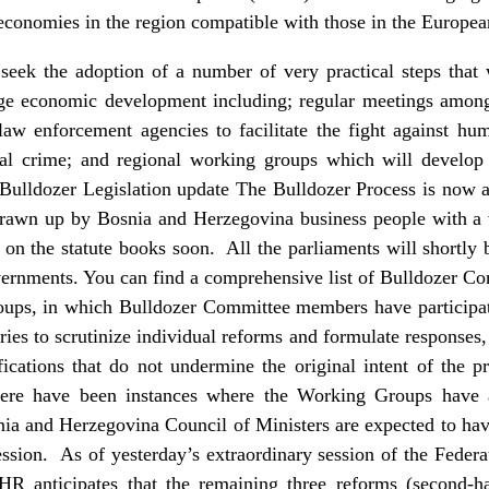
economies in the region compatible with those in the Europe
seek the adoption of a number of very practical steps that w
ge economic development including; regular meetings among 
w enforcement agencies to facilitate the fight against huma
al crime; and regional working groups which will develop e
. Bulldozer Legislation update The Bulldozer Process is now ap
drawn up by Bosnia and Herzegovina business people with a 
 on the statute books soon. All the parliaments will shortly 
ernments. You can find a comprehensive list of Bulldozer Co
oups, in which Bulldozer Committee members have participat
ies to scrutinize individual reforms and formulate responses,
ications that do not undermine the original intent of the p
here have been instances where the Working Groups have a
ia and Herzegovina Council of Ministers are expected to have
sion. As of yesterday’s extraordinary session of the Feder
R anticipates that the remaining three reforms (second-h