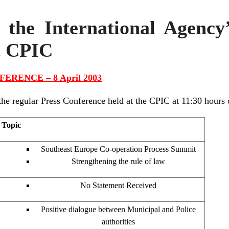
 the International Agency
t CPIC
ERENCE – 8 April 2003
 regular Press Conference held at the CPIC at 11:30 hours 
Topic
Southeast Europe Co-operation Process Summit
Strengthening the rule of law
No Statement Received
Positive dialogue between Municipal and Police
authorities