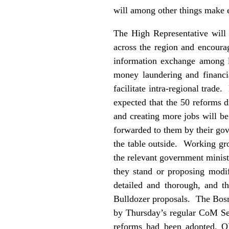
will among other things make 
The High Representative will 
across the region and encoura
information exchange among la
money laundering and financi
facilitate intra-regional trade
expected that the 50 reforms 
and creating more jobs will be
forwarded to them by their gov
the table outside. Working gr
the relevant government ministr
they stand or proposing modif
detailed and thorough, and t
Bulldozer proposals. The Bosn
by Thursday’s regular CoM Ses
reforms had been adopted. OH