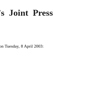
’s Joint Press
on Tuesday, 8 April 2003: