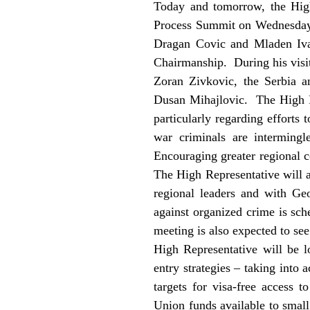
Today and tomorrow, the High
Process Summit on Wednesday 
Dragan Covic and Mladen Iva
Chairmanship. During his visit
Zoran Zivkovic, the Serbia a
Dusan Mihajlovic. The High Re
particularly regarding efforts
war criminals are intermingl
Encouraging greater regional co
The High Representative will a
regional leaders and with Ge
against organized crime is sc
meeting is also expected to s
High Representative will be 
entry strategies – taking into 
targets for visa-free access
Union funds available to smal