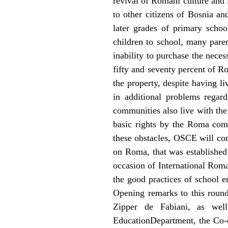
revival of Romani culture and
to other citizens of Bosnia a
later grades of primary schoo
children to school, many paren
inability to purchase the nece
fifty and seventy percent of R
the property, despite having liv
in additional problems regar
communities also live with the 
basic rights by the Roma com
these obstacles, OSCE will co
on Roma, that was established
occasion of International Roma
the good practices of school e
Opening remarks to this roun
Zipper de Fabiani, as wel
EducationDepartment, the Co-