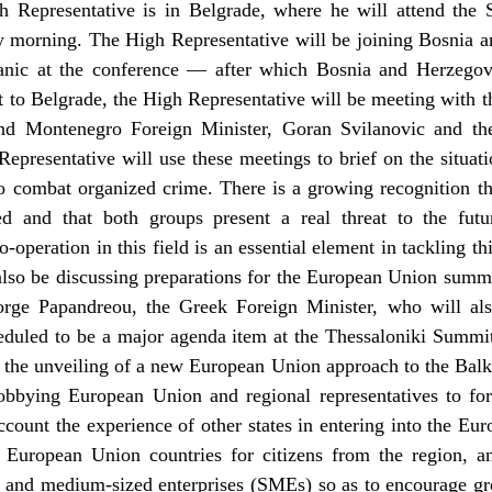
 Representative is in Belgrade, where he will attend the 
morning. The High Representative will be joining Bosnia an
nic at the conference — after which Bosnia and Herzegov
 to Belgrade, the High Representative will be meeting with 
nd Montenegro Foreign Minister, Goran Svilanovic and the 
presentative will use these meetings to brief on the situat
 to combat organized crime. There is a growing recognition t
ed and that both groups present a real threat to the fut
-operation in this field is an essential element in tackling th
lso be discussing preparations for the European Union summi
orge Papandreou, the Greek Foreign Minister, who will al
heduled to be a major agenda item at the Thessaloniki Summi
ee the unveiling of a new European Union approach to the Bal
lobbying European Union and regional representatives to fo
account the experience of other states in entering into the Eu
 to European Union countries for citizens from the region,
l and medium-sized enterprises (SMEs) so as to encourage g