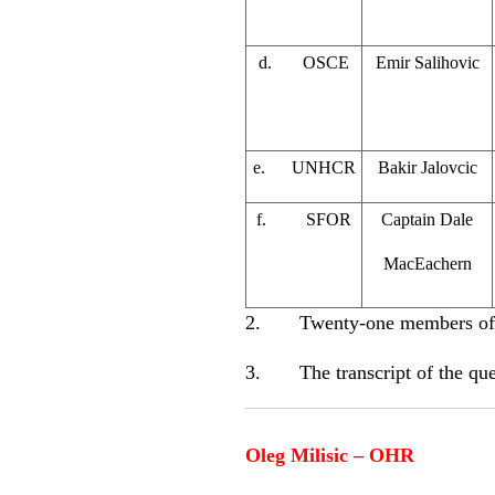
d. OSCE
Emir Salihovic
e. UNHCR
Bakir Jalovcic
f. SFOR
Captain Dale
MacEachern
2. Twenty-one members of the
3. The transcript of the ques
Oleg Milisic – OHR