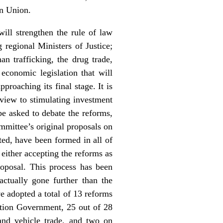
an Union.
ill strengthen the rule of law
regional Ministers of Justice;
n trafficking, the drug trade,
conomic legislation that will
proaching its final stage. It is
view to stimulating investment
be asked to debate the reforms,
mmittee’s original proposals on
ed, have been formed in all of
 either accepting the reforms as
roposal. This process has been
ctually gone further than the
 adopted a total of 13 reforms
ation Government, 25 out of 28
and vehicle trade, and two on