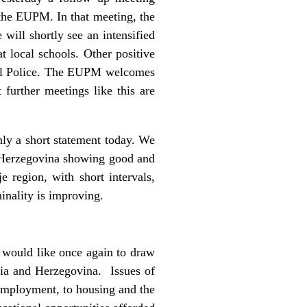
the EUPM. In that meeting, the
 will shortly see an intensified
t local schools. Other positive
local Police. The EUPM welcomes
 further meetings like this are
ly a short statement today. We
d Herzegovina showing good and
 region, with short intervals,
inality is improving.
would like once again to draw
nia and Herzegovina. Issues of
employment, to housing and the