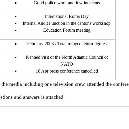
Good police work and few incidents
International Roma Day
Internal Audit Function in the cantons workshop
Education Forum meeting
February 2003 / Total refugee return figures
Planned visit of the North Atlantic Council of
NATO
10 Apr press conference cancelled
 media including one television crew attended the confere
tions and answers is attached.