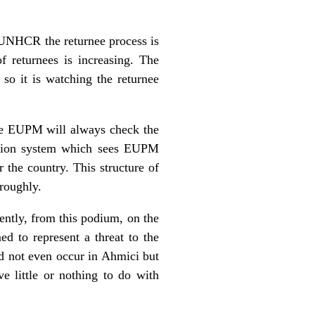
e UNHCR the returnee process is
 returnees is increasing. The
so it is watching the returnee
the EUPM will always check the
cation system which sees EUPM
 the country. This structure of
roughly.
ently, from this podium, on the
d to represent a threat to the
id not even occur in Ahmici but
ve little or nothing to do with