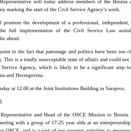
 Representative will today address members of the Bosnia 
y marking the start of the Civil Service Agency’s work.
 promote the development of a professional, independent, ef
the full implementation of the Civil Service Law assisti
lie ahead.
oint to the fact that patronage and politics have been too 
 This is a totally unacceptable state of affairs and could no
l Service Agency, which is likely to be a significant step t
nia and Herzegovina.
day at 12.00 at the Joint Institutions Building in Sarajevo.
E
h Representative and Head of the OSCE Mission to Bosnia
eeting with a group of 17-25 year olds at an entrepreurshi
he OSCE, and is a part of our ongoing activities to encour