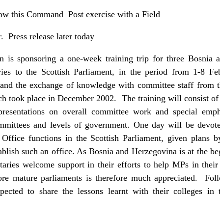
low this Command Post exercise with a Field
r. Press release later today
 is sponsoring a one-week training trip for three Bosnia 
es to the Scottish Parliament, in the period from 1-8 Fe
s and the exchange of knowledge with committee staff from 
ich took place in December 2002. The training will consist of 
presentations on overall committee work and special empha
committees and levels of government. One day will be devot
 Office functions in the Scottish Parliament, given plans 
blish such an office. As Bosnia and Herzegovina is at the b
ries welcome support in their efforts to help MPs in thei
re mature parliaments is therefore much appreciated. Follo
pected to share the lessons learnt with their colleges in 