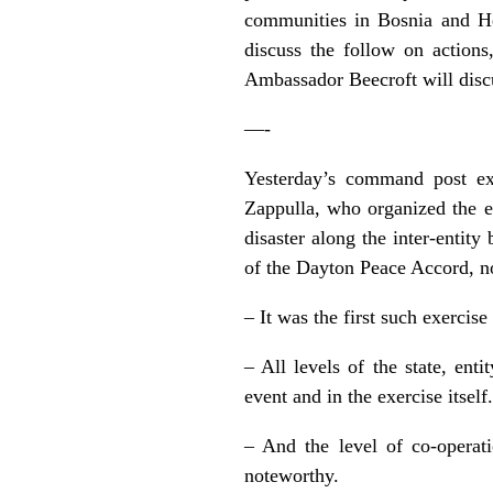
communities in Bosnia and He
discuss the follow on action
Ambassador Beecroft will discu
—-
Yesterday’s command post exe
Zappulla, who organized the e
disaster along the inter-enti
of the Dayton Peace Accord, no
– It was the first such exercise
– All levels of the state, ent
event and in the exercise itself.
– And the level of co-opera
noteworthy.