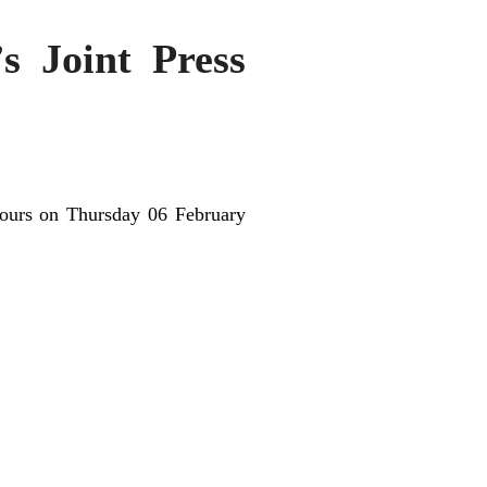
’s Joint Press
ours on Thursday 06 February