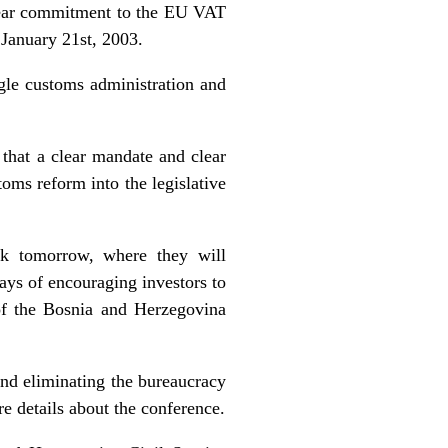
clear commitment to the EU VAT
 January 21st, 2003.
e customs administration and
at a clear mandate and clear
oms reform into the legislative
k tomorrow, where they will
ways of encouraging investors to
of the Bosnia and Herzegovina
nd eliminating the bureaucracy
e details about the conference.