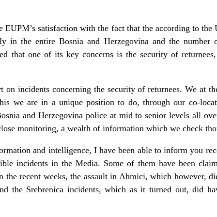
the EUPM’s satisfaction with the fact that the according to th
ly in the entire Bosnia and Herzegovina and the number of
 that one of its key concerns is the security of returnees, 
rt on incidents concerning the security of returnees. We at 
This we are in a unique position to do, through our co-lo
osnia and Herzegovina police at mid to senior levels all over
close monitoring, a wealth of information which we check tho
ormation and intelligence, I have been able to inform you rec
isible incidents in the Media. Some of them have been claime
 in the recent weeks, the assault in Ahmici, which however, d
nd the Srebrenica incidents, which as it turned out, did ha