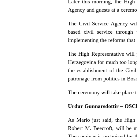
Later this morning, the High
Agency and guests at a ceremon
The Civil Service Agency will
based civil service through 
implementing the reforms that 
The High Representative will p
Herzegovina for much too long.
the establishment of the Civi
patronage from politics in Bos
The ceremony will take place to
Urdur Gunnarsdottir – OSC
As Mario just said, the Hig
Robert M. Beecroft, will be m
The seminar is organized by t