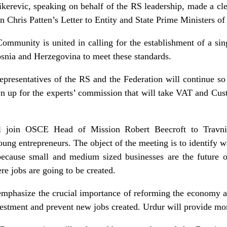
Mikerevic, speaking on behalf of the RS leadership, made a 
n Chris Patten’s Letter to Entity and State Prime Ministers of
ty is united in calling for the establishment of a singl
nia and Herzegovina to meet these standards.
tatives of the RS and the Federation will continue so th
n up for the experts’ commission that will take VAT and Cust
ll join OSCE Head of Mission Robert Beecroft to Travni
oung entrepreneurs. The object of the meeting is to identify 
because small and medium sized businesses are the future 
where jobs are going to be created.
emphasize the crucial importance of reforming the economy a
nvestment and prevent new jobs created. Urdur will provide mor