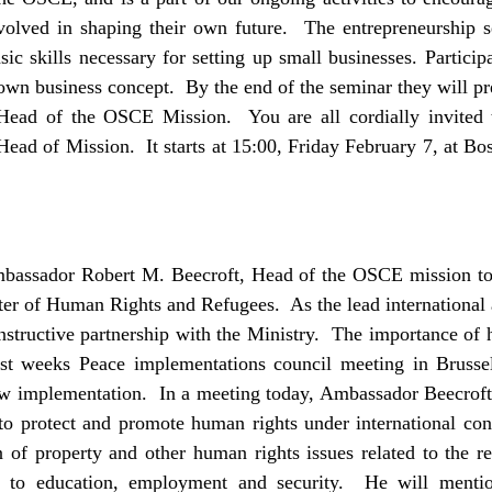
volved in shaping their own future. The entrepreneurship 
ic skills necessary for setting up small businesses. Particip
 own business concept. By the end of the seminar they will pr
Head of the OSCE Mission. You are all cordially invited t
ad of Mission. It starts at 15:00, Friday February 7, at Bo
mbassador Robert M. Beecroft, Head of the OSCE mission to
er of Human Rights and Refugees. As the lead international 
structive partnership with the Ministry. The importance of 
ast weeks Peace implementations council meeting in Brussel
law implementation. In a meeting today, Ambassador Beecroft 
 to protect and promote human rights under international con
n of property and other human rights issues related to the r
s to education, employment and security. He will menti