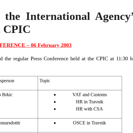
 the International Agency
t CPIC
ERENCE – 06 February 2003
he regular Press Conference held at the CPIC at 11:30 h
sperson
Topic
 Brkic
VAT and Customs
HR in Travnik
HR with CSA
nnarsdottir
OSCE in Travnik