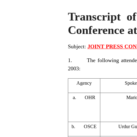
Transcript of
Conference a
Subject:
JOINT PRESS CONF
1. The following attended t
2003:
Agency
Spoke
a. OHR
Mario
b. OSCE
Urdur Gu