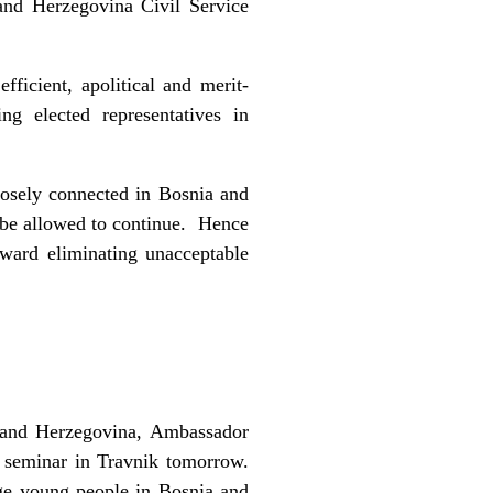
and Herzegovina Civil Service
ficient, apolitical and merit-
ng elected representatives in
closely connected in Bosnia and
t be allowed to continue. Hence
oward eliminating unacceptable
 and Herzegovina, Ambassador
p seminar in Travnik tomorrow.
age young people in Bosnia and