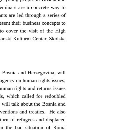
seminars are a concrete way to
ants are led through a series of
esent their business concepts to
o cover the visit of the High
sanski Kulturni Centar, Skolska
 Bosnia and Herzegovina, will
agency on human rights issues,
human rights and returns issues
s, which called for redoubled
will talk about the Bosnia and
ventions and treaties. He also
eturn of refugees and displaced
on the bad situation of Roma