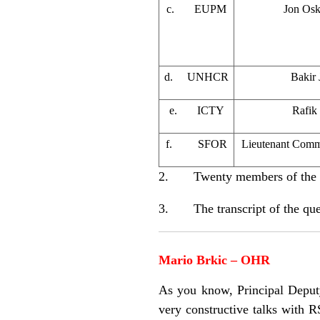
c. EUPM
Jon Osk
d. UNHCR
Bakir 
e. ICTY
Rafik
f. SFOR
Lieutenant Comm
2. Twenty members of the med
3. The transcript of the ques
Mario Brkic – OHR
As you know, Principal Deput
very constructive talks with 