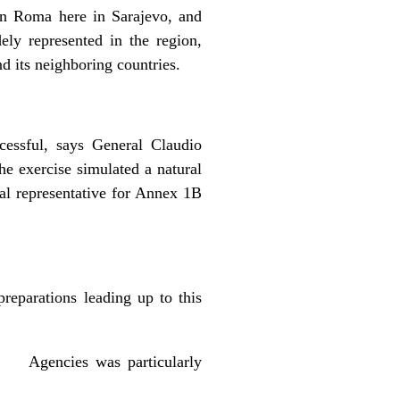
on Roma here in Sarajevo, and
ly represented in the region,
 its neighboring countries.
cessful, says General Claudio
e exercise simulated a natural
al representative for Annex 1B
preparations leading up to this
on Agencies was particularly