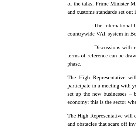
of the talks, Prime Minister 
and customs standards set out i
– The International Communi
countrywide VAT system in Bos
– Discussions with represen
terms of reference can be draw
phase.
The High Representative wi
participate in a meeting with y
set up the new businesses – 
economy: this is the sector 
The High Representative will 
and obstacles that scare off i