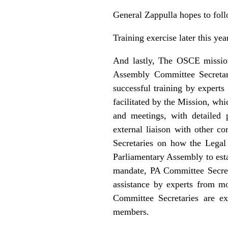
General Zappulla hopes to fol
Training exercise later this yea
And lastly, The OSCE mission
Assembly Committee Secretari
successful training by expert
facilitated by the Mission, wh
and meetings, with detailed 
external liaison with other 
Secretaries on how the Legal
Parliamentary Assembly to esta
mandate, PA Committee Secreta
assistance by experts from mo
Committee Secretaries are ex
members.