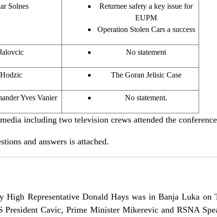
ar Solnes
Returnee safety a key issue for
EUPM
Operation Stolen Cars a success
Jalovcic
No statement
 Hodzic
The Goran Jelisic Case
ander Yves Vanier
No statement.
ia including two television crews attended the conference
tions and answers is attached.
y High Representative Donald Hays was in Banja Luka on 
RS President Cavic, Prime Minister Mikerevic and RSNA Spea