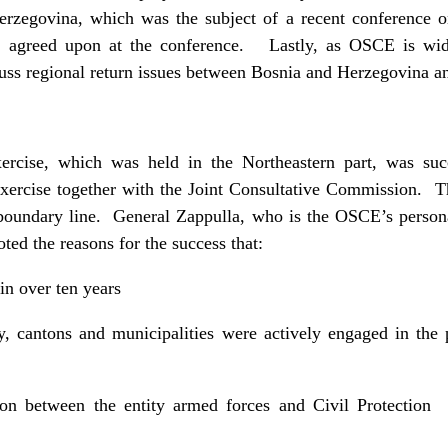
rzegovina, which was the subject of a recent conference 
s, agreed upon at the conference. Lastly, as OSCE is wide
ss regional return issues between Bosnia and Herzegovina and
rcise, which was held in the Northeastern part, was suc
xercise together with the Joint Consultative Commission. Th
ty boundary line. General Zappulla, who is the OSCE’s person
ted the reasons for the success that:
 in over ten years
ity, cantons and municipalities were actively engaged in the 
tion between the entity armed forces and Civil Protecti