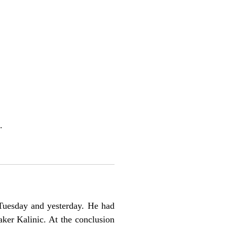
.
Tuesday and yesterday. He had
ker Kalinic. At the conclusion