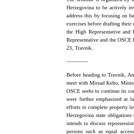
Herzegovina to be actively in
address this by focusing on bas
exercises before drafting their
the High Representative and 
Representative and the OSCE He
23, Travnik.
————
Before heading to Travnik, A
meet with Mirsad Kebo, Minist
OSCE seeks to continue its con
were further emphasized at l
efforts to complete property 
Herzegovina state obligations
intends to discuss repossessio
persons such as equal acces