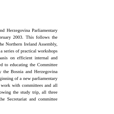
and Herzegovina Parliamentary
bruary 2003. This follows the
the Northern Ireland Assembly,
a series of practical workshops
sis on efficient internal and
ed to educating the Committee
by the Bosnia and Herzegovina
eginning of a new parliamentary
r work with committees and all
wing the study trip, all three
the Secretariat and committee