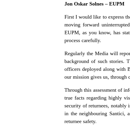
Jon Oskar Solnes – EUPM
First I would like to express 
moving forward uninterrupted
EUPM, as you know, has stated
process carefully.
Regularly the Media will repo
background of such stories. 
officers deployed along with B
our mission gives us, through 
Through this assessment of inf
true facts regarding highly v
security of returnees, notably
in the neighbouring Santici, a
returnee safety.