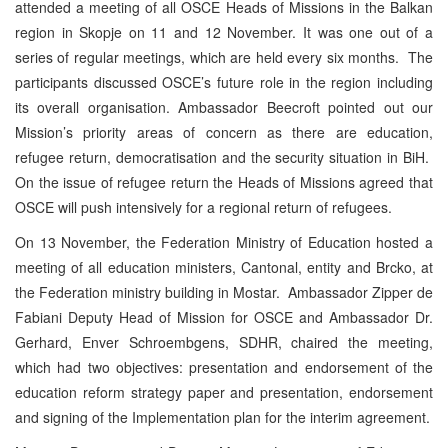
attended a meeting of all OSCE Heads of Missions in the Balkan
region in Skopje on 11 and 12 November. It was one out of a
series of regular meetings, which are held every six months. The
participants discussed OSCE’s future role in the region including
its overall organisation. Ambassador Beecroft pointed out our
Mission’s priority areas of concern as there are education,
refugee return, democratisation and the security situation in BiH.
On the issue of refugee return the Heads of Missions agreed that
OSCE will push intensively for a regional return of refugees.
On 13 November, the Federation Ministry of Education hosted a
meeting of all education ministers, Cantonal, entity and Brcko, at
the Federation ministry building in Mostar. Ambassador Zipper de
Fabiani Deputy Head of Mission for OSCE and Ambassador Dr.
Gerhard, Enver Schroembgens, SDHR, chaired the meeting,
which had two objectives: presentation and endorsement of the
education reform strategy paper and presentation, endorsement
and signing of the Implementation plan for the interim agreement.