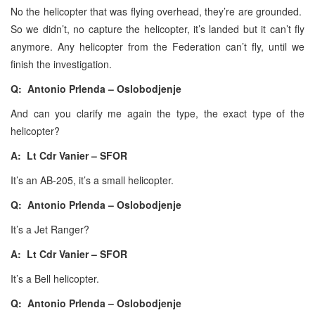
No the helicopter that was flying overhead, they’re are grounded.
So we didn’t, no capture the helicopter, it’s landed but it can’t fly
anymore. Any helicopter from the Federation can’t fly, until we
finish the investigation.
Q: Antonio Prlenda – Oslobodjenje
And can you clarify me again the type, the exact type of the
helicopter?
A: Lt Cdr Vanier – SFOR
It’s an AB-205, it’s a small helicopter.
Q: Antonio Prlenda – Oslobodjenje
It’s a Jet Ranger?
A: Lt Cdr Vanier – SFOR
It’s a Bell helicopter.
Q: Antonio Prlenda – Oslobodjenje