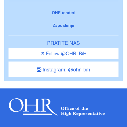
OHR tenderi
Zaposlenje
PRATITE NAS
Follow @OHR_BiH
Instagram: @ohr_bih