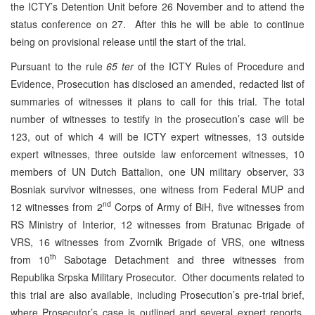
the ICTY’s Detention Unit before 26 November and to attend the
status conference on 27. After this he will be able to continue
being on provisional release until the start of the trial.
Pursuant to the rule
65 ter
of the ICTY Rules of Procedure and
Evidence, Prosecution has disclosed an amended, redacted list of
summaries of witnesses it plans to call for this trial. The total
number of witnesses to testify in the prosecution’s case will be
123, out of which 4 will be ICTY expert witnesses, 13 outside
expert witnesses, three outside law enforcement witnesses, 10
members of UN Dutch Battalion, one UN military observer, 33
Bosniak survivor witnesses, one witness from Federal MUP and
nd
12 witnesses from 2
Corps of Army of BiH, five witnesses from
RS Ministry of Interior, 12 witnesses from Bratunac Brigade of
VRS, 16 witnesses from Zvornik Brigade of VRS, one witness
th
from 10
Sabotage Detachment and three witnesses from
Republika Srpska Military Prosecutor. Other documents related to
this trial are also available, including Prosecution’s pre-trial brief,
where Prosecutor’s case is outlined and several expert reports,