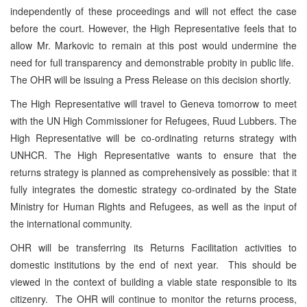
independently of these proceedings and will not effect the case
before the court. However, the High Representative feels that to
allow Mr. Markovic to remain at this post would undermine the
need for full transparency and demonstrable probity in public life.
The OHR will be issuing a Press Release on this decision shortly.
The High Representative will travel to Geneva tomorrow to meet
with the UN High Commissioner for Refugees, Ruud Lubbers. The
High Representative will be co-ordinating returns strategy with
UNHCR. The High Representative wants to ensure that the
returns strategy is planned as comprehensively as possible: that it
fully integrates the domestic strategy co-ordinated by the State
Ministry for Human Rights and Refugees, as well as the input of
the international community.
OHR will be transferring its Returns Facilitation activities to
domestic institutions by the end of next year. This should be
viewed in the context of building a viable state responsible to its
citizenry. The OHR will continue to monitor the returns process,