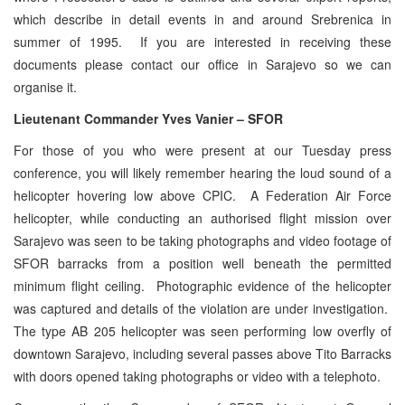
which describe in detail events in and around Srebrenica in
summer of 1995. If you are interested in receiving these
documents please contact our office in Sarajevo so we can
organise it.
Lieutenant Commander Yves Vanier – SFOR
For those of you who were present at our Tuesday press
conference, you will likely remember hearing the loud sound of a
helicopter hovering low above CPIC. A Federation Air Force
helicopter, while conducting an authorised flight mission over
Sarajevo was seen to be taking photographs and video footage of
SFOR barracks from a position well beneath the permitted
minimum flight ceiling. Photographic evidence of the helicopter
was captured and details of the violation are under investigation.
The type AB 205 helicopter was seen performing low overfly of
downtown Sarajevo, including several passes above Tito Barracks
with doors opened taking photographs or video with a telephoto.