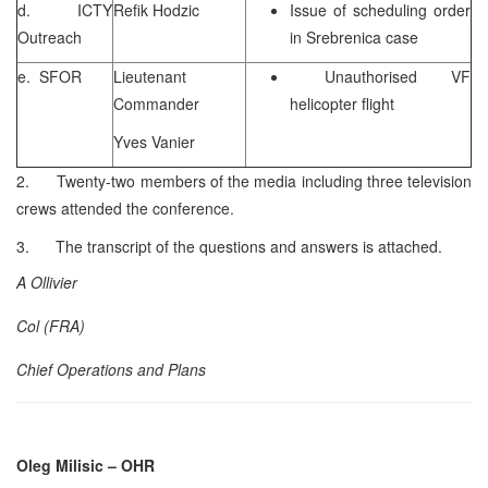
d. ICTY
Refik Hodzic
Issue of scheduling order
Outreach
in Srebrenica case
e. SFOR
Lieutenant
Unauthorised VF
Commander
helicopter flight
Yves Vanier
2. Twenty-two members of the media including three television
crews attended the conference.
3. The transcript of the questions and answers is attached.
A Ollivier
Col (FRA)
Chief Operations and Plans
Oleg Milisic
– OHR