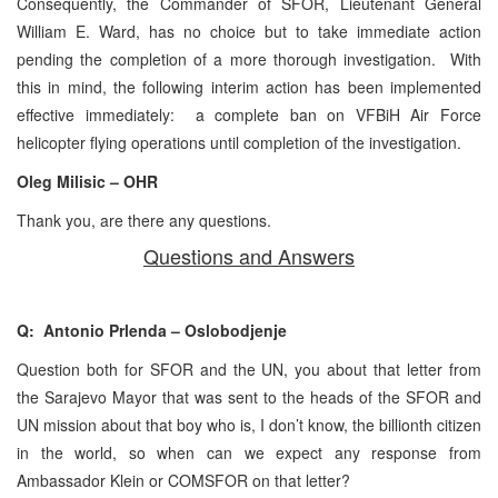
Consequently, the Commander of SFOR, Lieutenant General
William E. Ward, has no choice but to take immediate action
pending the completion of a more thorough investigation. With
this in mind, the following interim action has been implemented
effective immediately: a complete ban on VFBiH Air Force
helicopter flying operations until completion of the investigation.
Oleg Milisic – OHR
Thank you, are there any questions.
Questions and Answers
Q: Antonio Prlenda – Oslobodjenje
Question both for SFOR and the UN, you about that letter from
the Sarajevo Mayor that was sent to the heads of the SFOR and
UN mission about that boy who is, I don’t know, the billionth citizen
in the world, so when can we expect any response from
Ambassador Klein or COMSFOR on that letter?