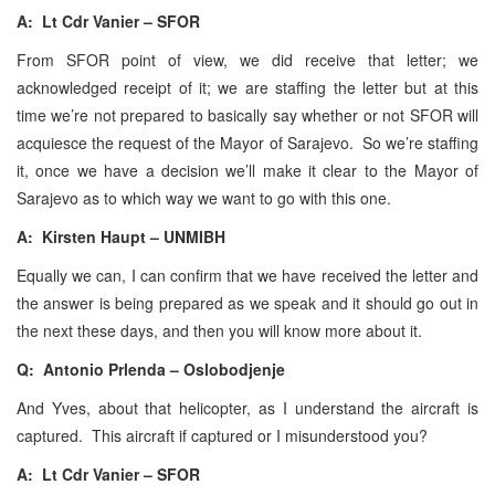
A: Lt Cdr Vanier – SFOR
From SFOR point of view, we did receive that letter; we
acknowledged receipt of it; we are staffing the letter but at this
time we’re not prepared to basically say whether or not SFOR will
acquiesce the request of the Mayor of Sarajevo. So we’re staffing
it, once we have a decision we’ll make it clear to the Mayor of
Sarajevo as to which way we want to go with this one.
A: Kirsten Haupt – UNMIBH
Equally we can, I can confirm that we have received the letter and
the answer is being prepared as we speak and it should go out in
the next these days, and then you will know more about it.
Q: Antonio Prlenda – Oslobodjenje
And Yves, about that helicopter, as I understand the aircraft is
captured. This aircraft if captured or I misunderstood you?
A: Lt Cdr Vanier – SFOR