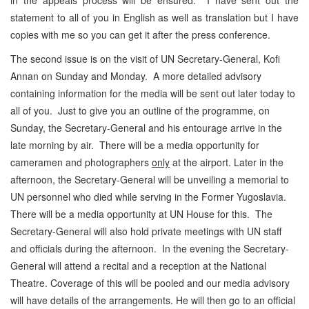
statement to all of you in English as well as translation but I have
copies with me so you can get it after the press conference.
The second issue is on the visit of UN Secretary-General, Kofi
Annan on Sunday and Monday. A more detailed advisory
containing information for the media will be sent out later today to
all of you. Just to give you an outline of the programme, on
Sunday, the Secretary-General and his entourage arrive in the
late morning by air. There will be a media opportunity for
cameramen and photographers
only
at the airport. Later in the
afternoon, the Secretary-General will be unveiling a memorial to
UN personnel who died while serving in the Former Yugoslavia.
There will be a media opportunity at UN House for this. The
Secretary-General will also hold private meetings with UN staff
and officials during the afternoon. In the evening the Secretary-
General will attend a recital and a reception at the National
Theatre. Coverage of this will be pooled and our media advisory
will have details of the arrangements. He will then go to an official