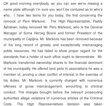
OK good morning everybody, as you can see we’re missing a
name plate although I’m sure you won’t be confused as to who’s
who. I have two items for you today, the first concerning the
removal of Pero Markovic. The High Representative, Paddy
Ashdown, today removed Mr. Pero Markovic, who is the General
Manager of Suma Herceg Bosne and former President of the
municipality of Capljina. Mr. Markovic has been removed because
of his long record of grossly and exceptionally mismanaging
public resources. He has failed to show proper regard for the
standards that a holder of such office ought to demonstrate. Mr.
Markovic transferred ownership shares to the financial detriment
of his municipality. He offered land plots to associations he was a
member of, proving a clear conflict of interest in the exercise of
his duties. Mr. Markovic is currently charged with numerous
offenses of gross mismanagement, amounting to criminal
conduct. The charges brought before the relevant prosecuting
authorities allege violations of numerous articles of the Criminal
Code. The High Representatives decision was taken