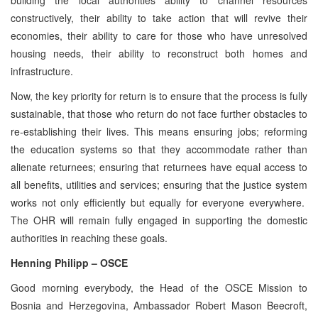
constructively, their ability to take action that will revive their
economies, their ability to care for those who have unresolved
housing needs, their ability to reconstruct both homes and
infrastructure.
Now, the key priority for return is to ensure that the process is fully
sustainable, that those who return do not face further obstacles to
re-establishing their lives. This means ensuring jobs; reforming
the education systems so that they accommodate rather than
alienate returnees; ensuring that returnees have equal access to
all benefits, utilities and services; ensuring that the justice system
works not only efficiently but equally for everyone everywhere.
The OHR will remain fully engaged in supporting the domestic
authorities in reaching these goals.
Henning Philipp – OSCE
Good morning everybody, the Head of the OSCE Mission to
Bosnia and Herzegovina, Ambassador Robert Mason Beecroft,