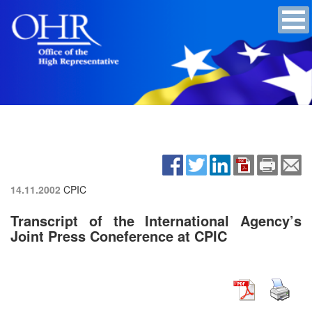
14.11.2002
CPIC
Transcript of the International Agency’s
Joint Press Coneference at CPIC