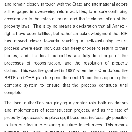
and remain closely in touch with the State and international actors
still engaged in overseeing return activities, to ensure continuing
acceleration in the rates of return and the implementation of the
property laws. This is by no means a declaration that all Annex 7
rights have been fulfilled, but rather an acknowledgment that BiH
has moved closer towards reaching a self-sustaining return
process where each individual can freely choose to return to their
homes, and the local authorities are fully in charge of the
processes of reconstruction, and the resolution of property
claims. This was the goal set in 1997 when the PIC endorsed the
RRTF and OHR plan to spend the next 15 months supporting the
domestic system to ensure that the process continues until
complete.
The local authorities are playing a greater role both as donors
and implementers of reconstruction projects, and as the rate of
property repossessions picks up, it becomes increasingly possible
to turn our focus to ensuring a future to returnees. This means
building the local authorities ability to channel resources