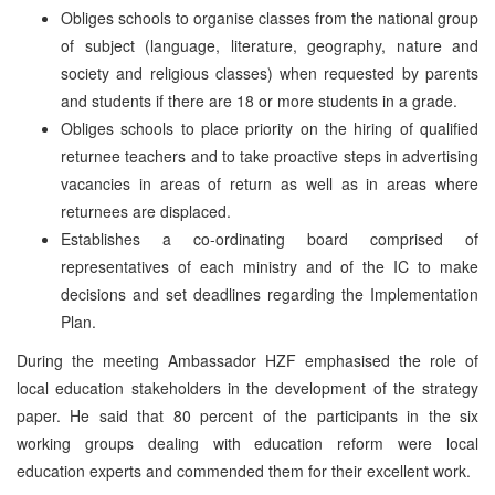
Obliges schools to organise classes from the national group
of subject (language, literature, geography, nature and
society and religious classes) when requested by parents
and students if there are 18 or more students in a grade.
Obliges schools to place priority on the hiring of qualified
returnee teachers and to take proactive steps in advertising
vacancies in areas of return as well as in areas where
returnees are displaced.
Establishes a co-ordinating board comprised of
representatives of each ministry and of the IC to make
decisions and set deadlines regarding the Implementation
Plan.
During the meeting Ambassador HZF emphasised the role of
local education stakeholders in the development of the strategy
paper. He said that 80 percent of the participants in the six
working groups dealing with education reform were local
education experts and commended them for their excellent work.