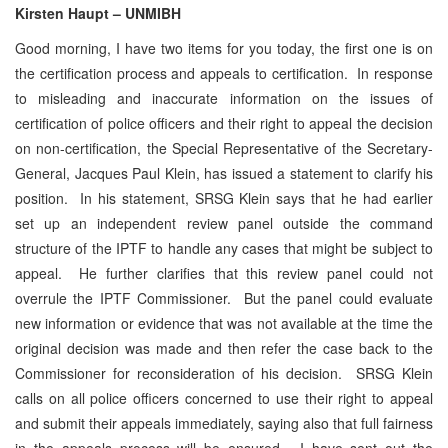
Kirsten Haupt – UNMIBH
Good morning, I have two items for you today, the first one is on
the certification process and appeals to certification. In response
to misleading and inaccurate information on the issues of
certification of police officers and their right to appeal the decision
on non-certification, the Special Representative of the Secretary-
General, Jacques Paul Klein, has issued a statement to clarify his
position. In his statement, SRSG Klein says that he had earlier
set up an independent review panel outside the command
structure of the IPTF to handle any cases that might be subject to
appeal. He further clarifies that this review panel could not
overrule the IPTF Commissioner. But the panel could evaluate
new information or evidence that was not available at the time the
original decision was made and then refer the case back to the
Commissioner for reconsideration of his decision. SRSG Klein
calls on all police officers concerned to use their right to appeal
and submit their appeals immediately, saying also that full fairness
in the appeals process will be ensured. I have sent out the