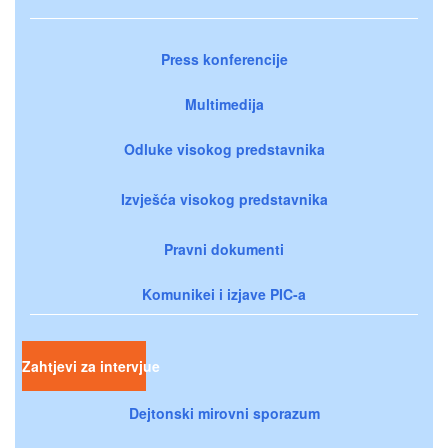
Press konferencije
Multimedija
Odluke visokog predstavnika
Izvješća visokog predstavnika
Pravni dokumenti
Komunikei i izjave PIC-a
Zahtjevi za intervjue
Dejtonski mirovni sporazum