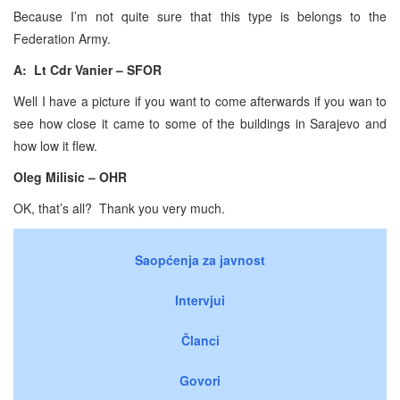
Because I’m not quite sure that this type is belongs to the
Federation Army.
A: Lt Cdr Vanier – SFOR
Well I have a picture if you want to come afterwards if you wan to
see how close it came to some of the buildings in Sarajevo and
how low it flew.
Oleg Milisic – OHR
OK, that’s all? Thank you very much.
Saopćenja za javnost
Intervjui
Članci
Govori