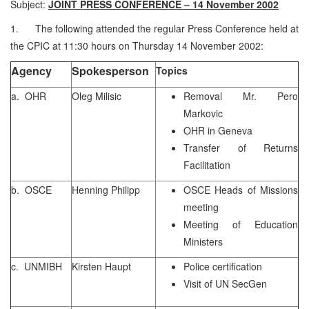
Subject:
JOINT PRESS CONFERENCE – 14 November 2002
1. The following attended the regular Press Conference held at
the CPIC at 11:30 hours on Thursday 14 November 2002:
Agency
Spokesperson
Topics
a. OHR
Oleg Milisic
Removal Mr. Pero
Markovic
OHR in Geneva
Transfer of Returns
Facilitation
b. OSCE
Henning Philipp
OSCE Heads of Missions
meeting
Meeting of Education
Ministers
c. UNMIBH
Kirsten Haupt
Police certification
Visit of UN SecGen