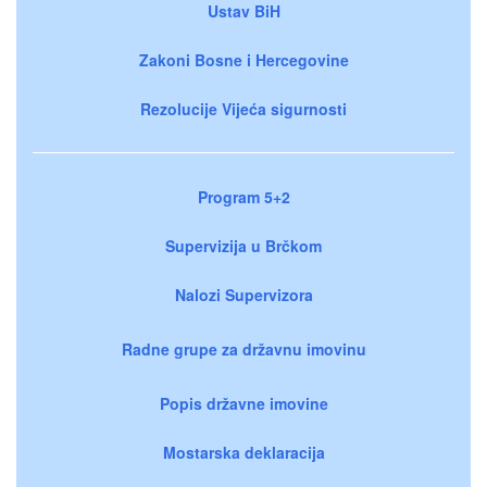
Ustav BiH
Zakoni Bosne i Hercegovine
Rezolucije Vijeća sigurnosti
Program 5+2
Supervizija u Brčkom
Nalozi Supervizora
Radne grupe za državnu imovinu
Popis državne imovine
Mostarska deklaracija