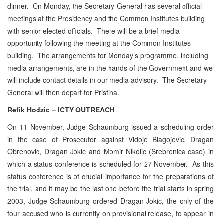
dinner. On Monday, the Secretary-General has several official
meetings at the Presidency and the Common Institutes building
with senior elected officials. There will be a brief media
opportunity following the meeting at the Common Institutes
building. The arrangements for Monday’s programme, including
media arrangements, are in the hands of the Government and we
will include contact details in our media advisory. The Secretary-
General will then depart for Pristina.
Refik Hodzic – ICTY OUTREACH
On 11 November, Judge Schaumburg issued a scheduling order
in the case of Prosecutor against Vidoje Blagojevic, Dragan
Obrenovic, Dragan Jokic and Momir Nikolic (Srebrenica case) in
which a status conference is scheduled for 27 November. As this
status conference is of crucial importance for the preparations of
the trial, and it may be the last one before the trial starts in spring
2003, Judge Schaumburg ordered Dragan Jokic, the only of the
four accused who is currently on provisional release, to appear in