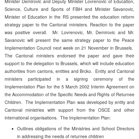
Minister Demirovic and Deputy Minister Lovrenovic of Education,
Science, Culture and Sports of FBiH and Minister Savanovic,
Minister of Education in the RS presented the education reform
strategy paper to the Cantonal ministers. Reaction to the paper
was positive overall. Mr. Lovrenovic, Mr. Demirovic and Mr.
Savanovic will present the same strategy paper to the Peace
Implementation Council next week on 21 November in Brussels.
The Cantonal ministers endorsed the paper and gave their
support to the delegation to Brussels, which will include education
authorities from cantons, entities and Brcko. Entity and Cantonal
ministers participated in a signing ceremony of the
Implementation Plan for the 5 March 2002 Interim Agreement on
the Accommodation of the Specific Needs and Rights of Returnee
Children. The Implementation Plan was developed by entity and
Cantonal ministries with support from the OSCE and other
international organisations. The Implementation Plan:
Outlines obligations of the Ministries and School Directors
in addressing the needs of returnee children