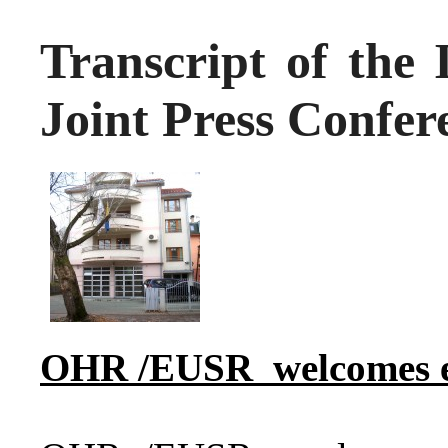
Transcript of the 
Joint Press Confer
OHR
/EUSR
welcomes