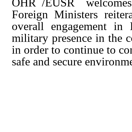
OHR
/EUSR
welcomes
Foreign Ministers
reite
overall engagement in
military presence in the 
in order to continue to co
safe and secure environm