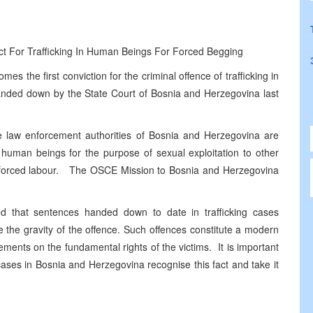
t For Trafficking In Human Beings For Forced Begging
the first conviction for the criminal offence of trafficking in
anded down by the State Court of Bosnia and Herzegovina last
the law enforcement authorities of Bosnia and Herzegovina are
n human beings for the purpose of sexual exploitation to other
e of forced labour. The OSCE Mission to Bosnia and Herzegovina
d that sentences handed down to date in trafficking cases
ze the gravity of the offence. Such offences constitute a modern
ements on the fundamental rights of the victims. It is important
ases in Bosnia and Herzegovina recognise this fact and take it