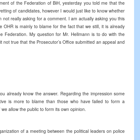
ment of the Federation of BiH, yesterday you told me that the
tting of candidates, however I would just like to know whether
not really asking for a comment. I am actually asking you this
HR is mainly to blame for the fact that we still, it is already
e Federation. My question for Mr. Hellmann is to do with the
t not true that the Prosecutor’s Office submitted an appeal and
you already know the answer. Regarding the impression some
tive is more to blame than those who have failed to form a
if we allow the public to form its own opinion.
nization of a meeting between the political leaders on police