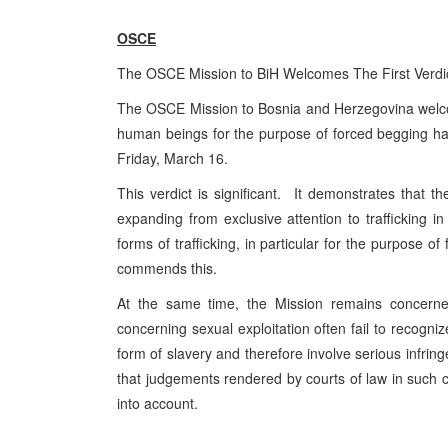
OSCE
The OSCE Mission to BiH Welcomes The First Verdic
The OSCE Mission to Bosnia and Herzegovina welcomes 
human beings for the purpose of forced begging h
Friday, March 16.
This verdict is significant. It demonstrates that 
expanding from exclusive attention to trafficking i
forms of trafficking, in particular for the purpos
commends this.
At the same time, the Mission remains concerne
concerning sexual exploitation often fail to recogni
form of slavery and therefore involve serious infring
that judgements rendered by courts of law in such c
into account.