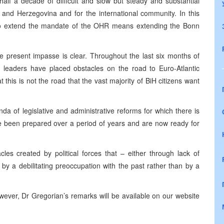
 half a decade of difficult and slow but steady and substantial
ia and Herzegovina and for the international community. In this
on to extend the mandate of the OHR means extending the Bonn
he present impasse is clear. Throughout the last six months of
l leaders have placed obstacles on the road to Euro-Atlantic
this is not the road that the vast majority of BiH citizens want
a of legislative and administrative reforms for which there is
e been prepared over a period of years and are now ready for
es created by political forces that – either through lack of
n by a debilitating preoccupation with the past rather than by a
ever, Dr Gregorian’s remarks will be available on our website