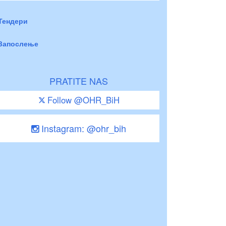
Тендери
Запослење
PRATITE NAS
Follow @OHR_BiH
Instagram: @ohr_bih