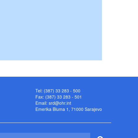
Tel: (387) 33 283 - 500
Fax: (387) 33 283 - 501
Email:
srd@ohr.int
Emerika Bluma 1, 71000 Sarajevo