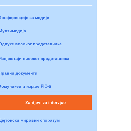
Конференције за медије
Мултимедија
Одлуке високог представника
Извјештаји високог представника
Правни документи
Комуникеи и изјаве PIC-a
Zahtjevi za intervjue
Дејтонски мировни споразум