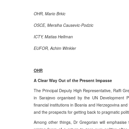
OHR, Mario Brkic
OSCE, Mersiha Causevic-Podzic
ICTY, Matias Hellman
EUFOR, Achim Winkler
OHR
A Clear Way Out of the Present Impasse
The Principal Deputy High Representative, Raffi Gre
in Sarajevo organised by the UN Development Prog
financial institutions in Bosnia and Herzegovina and 
and the prospects for getting back to pragmatic polit
Among other things, Dr Gregorian will emphasise t