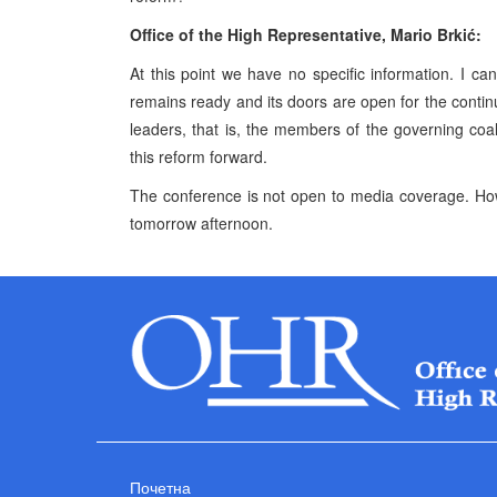
Office of the High Representative, Mario Brkić:
At this point we have no specific information. I c
remains ready and its doors are open for the continua
leaders, that is, the members of the governing co
this reform forward.
The conference is not open to media coverage. How
tomorrow afternoon.
Почетна