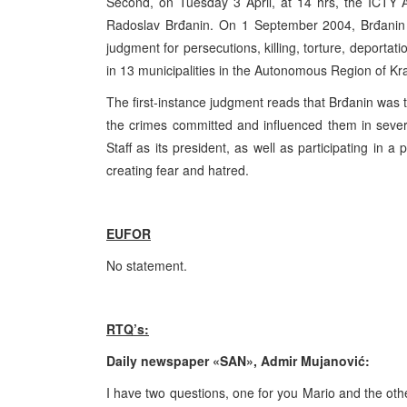
Second, on Tuesday 3 April, at 14 hrs, the ICTY 
Radoslav Brđanin. On 1 September 2004, Brđanin w
judgment for persecutions, killing, torture, deporta
in 13 municipalities in the Autonomous Region of K
The first-instance judgment reads that Brđanin was t
the crimes committed and influenced them in sever
Staff as its president, as well as participating i
creating fear and hatred.
EUFOR
No statement.
RTQ’s:
Daily newspaper «SAN», Admir Mujanović:
I have two questions, one for you Mario and the othe