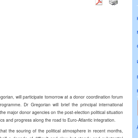
gorian, will participate tomorrow at a donor coordination forum
ramme. Dr Gregorian will brief the principal international
the major donor agencies on the post-election political situation
ics and progress along the road to Euro-Atlantic integration.
hat the souring of the political atmosphere in recent months,