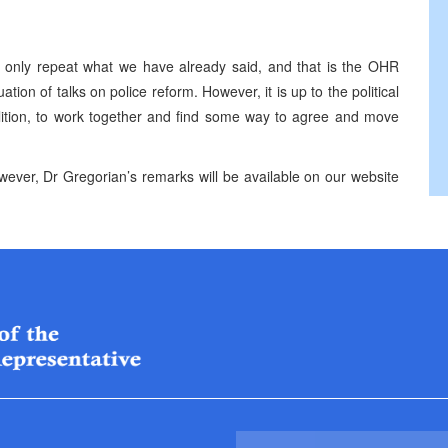
an only repeat what we have already said, and that is the OHR
tion of talks on police reform. However, it is up to the political
alition, to work together and find some way to agree and move
ever, Dr Gregorian’s remarks will be available on our website