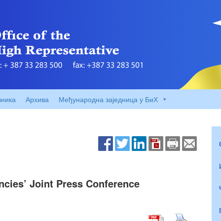
вника
Архива
Међународна заједница у БиХ
encies’ Joint Press Conference