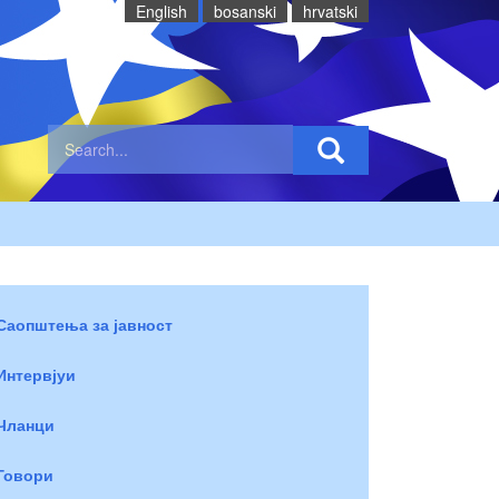
English
bosanski
hrvatski
Саопштења за јавност
Интервјуи
Чланци
Говори