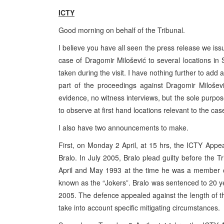
ICTY
Good morning on behalf of the Tribunal.
I believe you have all seen the press release we iss
case of Dragomir Milošević to several locations in
taken during the visit. I have nothing further to add 
part of the proceedings against Dragomir Milošević
evidence, no witness interviews, but the sole purpose
to observe at first hand locations relevant to the cas
I also have two announcements to make.
First, on Monday 2 April, at 15 hrs, the ICTY Appe
Bralo. In July 2005, Bralo plead guilty before the T
April and May 1993 at the time he was a member of t
known as the “Jokers”. Bralo was sentenced to 20 y
2005. The defence appealed against the length of the
take into account specific mitigating circumstances.