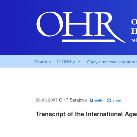
Почетна
O OHR-у
Одлуке високог предста
20.03.2007
OHR Sarajevo
Transcript of the International Ag