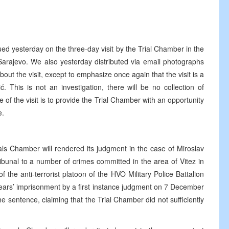
ued yesterday on the three-day visit by the Trial Chamber in the
 Sarajevo. We also yesterday distributed via email photographs
about the visit, except to emphasize once again that the visit is a
. This is not an investigation, there will be no collection of
 of the visit is to provide the Trial Chamber with an opportunity
e.
als Chamber will rendered its judgment in the case of Miroslav
ribunal to a number of crimes committed in the area of Vitez in
he anti-terrorist platoon of the HVO Military Police Battalion
ears’ imprisonment by a first instance judgment on 7 December
 sentence, claiming that the Trial Chamber did not sufficiently