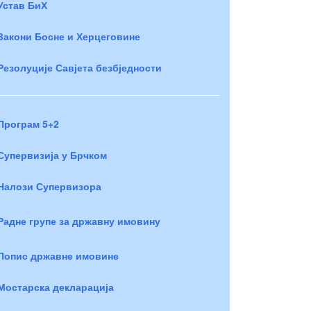
Устав БиХ
Закони Босне и Херцеговине
Резолуције Савјета безбједности
Програм 5+2
Супервизија у Брчком
Налози Супервизора
Радне групе за државну имовину
Попис државне имовине
Мостарска декларација