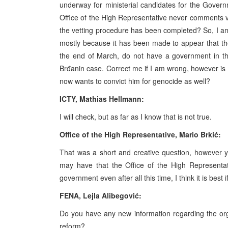
underway for ministerial candidates for the Govern
Office of the High Representative never comments ve
the vetting procedure has been completed? So, I am 
mostly because it has been made to appear that the O
the end of March, do not have a government in th
Brđanin case. Correct me if I am wrong, however is i
now wants to convict him for genocide as well?
ICTY, Mathias Hellmann:
I will check, but as far as I know that is not true.
Office of the High Representative, Mario Brkić:
That was a short and creative question, however 
may have that the Office of the High Representa
government even after all this time, I think it is best 
FENA, Lejla Alibegović:
Do you have any new information regarding the orga
reform?