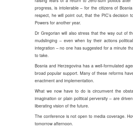
raising fears of a return to zero-sum politics after
progress, is intolerable – for the citizens of Bosn
respect, he will point out, that the PIC’s decisi
Powers for another year.
Dr Gregorian will also stress that the way out of t
mudslinging – even when by their actions politica
integration – no one has suggested for a minute that 
to take.
Bosnia and Herzegovina has a well-formulated agend
broad popular support. Many of these reforms hav
enactment and implementation.
What we now have to do is circumvent the obstacl
imagination or plain political perversity – are drive
liberating vision of the future.
The conference is not open to media coverage. How
tomorrow afternoon.