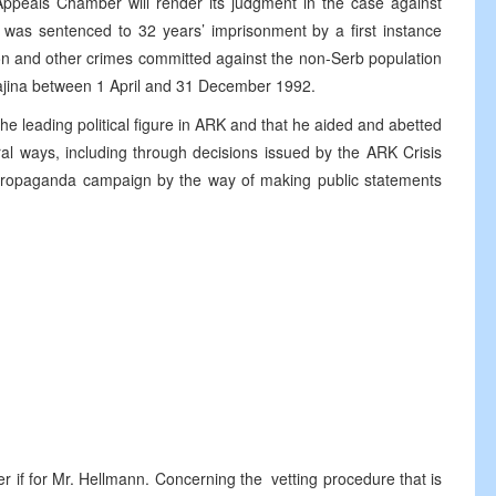
Appeals Chamber will render its judgment in the case against
as sentenced to 32 years’ imprisonment by a first instance
tion and other crimes committed against the non-Serb population
rajina between 1 April and 31 December 1992.
he leading political figure in ARK and that he aided and abetted
al ways, including through decisions issued by the ARK Crisis
n a propaganda campaign by the way of making public statements
r if for Mr. Hellmann. Concerning the vetting procedure that is