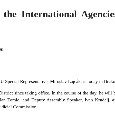
 the International Agencie
en
U Special Representative, Miroslav
Lajčák, is today in Brcko
o District since taking office. In the course of the day, he wi
lan Tomic, and Deputy Assembly Speaker, Ivan Krndelj, as
Judicial Commission.