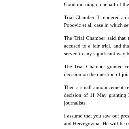
Good morning on behalf of th
Trial Chamber II rendered a d
Popović et al. case in which s
The Trial Chamber said that t
accused to a fair trial, and t
served in any significant way b
The Trial Chamber granted cert
decision on the question of jo
Then a small announcement re
decision of 11 May granting K
journalists.
I assume that you saw our pres
and Herzegovina. He will be tr