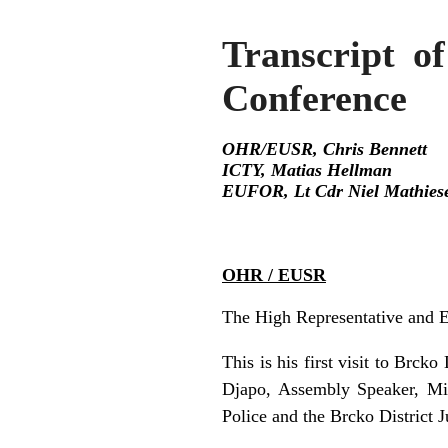
Transcript of
Conference
OHR/EUSR, Chris Bennett
ICTY, Matias Hellman
EUFOR, Lt Cdr Niel Mathies
OHR / EUSR
The High Representative and E
This is his first visit to Brck
Djapo, Assembly Speaker, Mi
Police and the Brcko District 