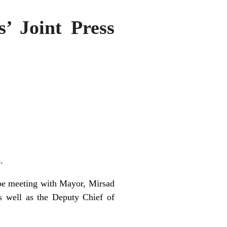
s’ Joint Press
.
ll be meeting with Mayor, Mirsad
 well as the Deputy Chief of