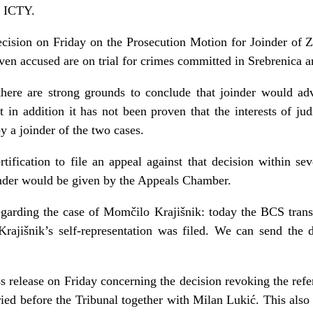
e ICTY.
ecision on Friday on the Prosecution Motion for Joinder of Z
even accused are on trial for crimes committed in Srebrenica 
here are strong grounds to conclude that joinder would adve
hat in addition it has not been proven that the interests of j
y a joinder of the two cases.
ification to file an appeal against that decision within sev
inder would be given by the Appeals Chamber.
garding the case of Momčilo Krajišnik: today the BCS trans
rajišnik’s self-representation was filed. We can send the d
s release on Friday concerning the decision revoking the refe
ied before the Tribunal together with Milan Lukić. This also 