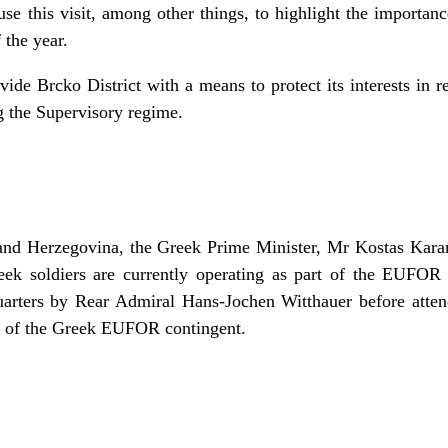
se this visit, among other things, to highlight the importa
 the year.
ide Brcko District with a means to protect its interests in re
ng the Supervisory regime.
a and Herzegovina, the Greek Prime Minister, Mr Kostas Karam
eek soldiers are currently operating as part of the EUFO
rters by Rear Admiral Hans-Jochen Witthauer before attend
e of the Greek EUFOR contingent.