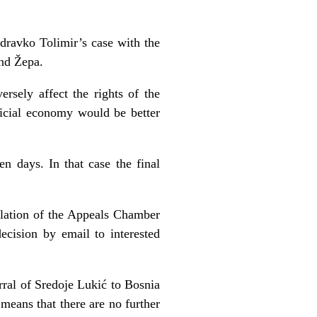
dravko Tolimir’s case with the
and Žepa.
rsely affect the rights of the
udicial economy would be better
en days. In that case the final
lation of the Appeals Chamber
ecision by email to interested
rral of Sredoje Lukić to Bosnia
means that there are no further