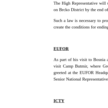
The High Representative will u
on Brcko District by the end of
Such a law is necessary to prov
create the conditions for endi
EUFOR
As part of his visit to Bosni
visit Camp Butmir, where Gr
greeted at the EUFOR Headqua
Senior National Representativ
ICTY