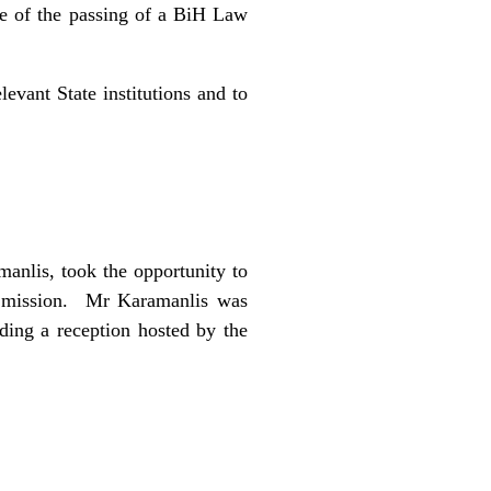
nce of the passing of a BiH Law
levant State institutions and to
anlis, took the opportunity to
R mission. Mr Karamanlis was
ing a reception hosted by the