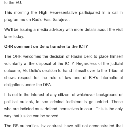
to the EU.
This morning the High Representative participated in a call-in
programme on Radio East Sarajevo.
We’ll be issuing a media advisory with more details about the visit
later today.
OHR comment on Delic transfer to the ICTY
The OHR welcomes the decision of Rasim Delic to place himself
voluntarily at the disposal of the ICTY. Regardless of the judicial
outcome, Mr. Delic’s decision to hand himself over to the Tribunal
shows respect for the rule of law and of BiH’s international
obligations under the DPA.
It is not in the interest of any citizen, of whichever background or
political outlook, to see criminal indictments go untried. Those
who are indicted must defend themselves in court. This is the only
way that justice can be served.
The RS authorities, by contrast, have
still
not demonstrated that