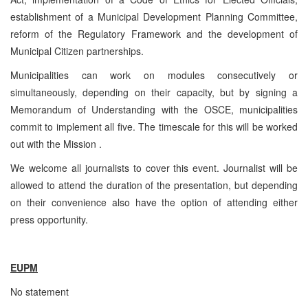
establishment of a Municipal Development Planning Committee,
reform of the Regulatory Framework and the development of
Municipal Citizen partnerships.
Municipalities can work on modules consecutively or
simultaneously, depending on their capacity, but by signing a
Memorandum of Understanding with the OSCE, municipalities
commit to implement all five. The timescale for this will be worked
out with the Mission .
We welcome all journalists to cover this event. Journalist will be
allowed to attend the duration of the presentation, but depending
on their convenience also have the option of attending either
press opportunity.
EUPM
No statement