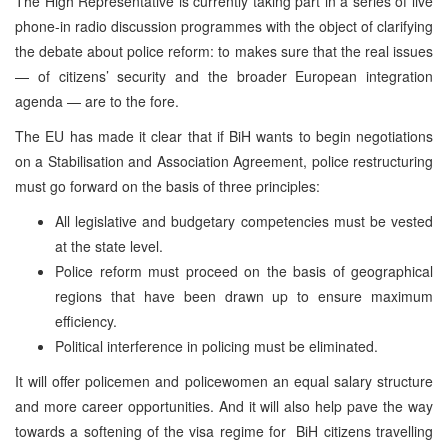
The High Representative is currently taking part in a series of live
phone-in radio discussion programmes with the object of clarifying
the debate about police reform: to makes sure that the real issues
— of citizens’ security and the broader European integration
agenda — are to the fore.
The EU has made it clear that if BiH wants to begin negotiations
on a Stabilisation and Association Agreement, police restructuring
must go forward on the basis of three principles:
All legislative and budgetary competencies must be vested
at the state level.
Police reform must proceed on the basis of geographical
regions that have been drawn up to ensure maximum
efficiency.
Political interference in policing must be eliminated.
It will offer policemen and policewomen an equal salary structure
and more career opportunities. And it will also help pave the way
towards a softening of the visa regime for BiH citizens travelling