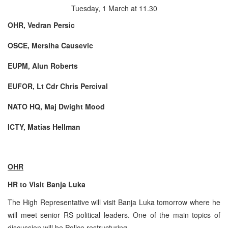
Tuesday, 1 March at 11.30
OHR, Vedran Persic
OSCE, Mersiha Causevic
EUPM, Alun Roberts
EUFOR, Lt Cdr Chris Percival
NATO HQ, Maj Dwight Mood
ICTY, Matias Hellman
OHR
HR to Visit Banja Luka
The High Representative will visit Banja Luka tomorrow where he
will meet senior RS political leaders. One of the main topics of
discussion will be Police restructuring.