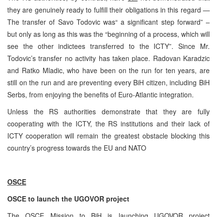
they are genuinely ready to fulfill their obligations in this regard —
The transfer of Savo Todovic was“ a significant step forward” –
but only as long as this was the “beginning of a process, which will
see the other indictees transferred to the ICTY”. Since Mr.
Todovic’s transfer no activity has taken place. Radovan Karadzic
and Ratko Mladic, who have been on the run for ten years, are
still on the run and are preventing every BiH citizen, including BiH
Serbs, from enjoying the benefits of Euro-Atlantic integration.
Unless the RS authorities demonstrate that they are fully
cooperating with the ICTY, the RS institutions and their lack of
ICTY cooperation will remain the greatest obstacle blocking this
country’s progress towards the EU and NATO
OSCE
OSCE to launch the UGOVOR project
The OSCE Mission to BiH is launching UGOVOR project