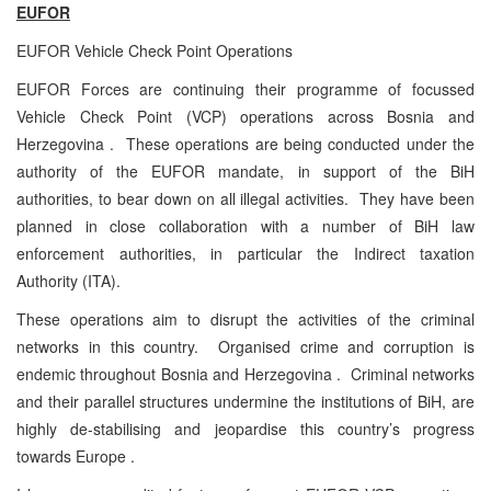
EUFOR
EUFOR Vehicle Check Point Operations
EUFOR Forces are continuing their programme of focussed
Vehicle Check Point (VCP) operations across Bosnia and
Herzegovina . These operations are being conducted under the
authority of the EUFOR mandate, in support of the BiH
authorities, to bear down on all illegal activities. They have been
planned in close collaboration with a number of BiH law
enforcement authorities, in particular the Indirect taxation
Authority (ITA).
These operations aim to disrupt the activities of the criminal
networks in this country. Organised crime and corruption is
endemic throughout Bosnia and Herzegovina . Criminal networks
and their parallel structures undermine the institutions of BiH, are
highly de-stabilising and jeopardise this country’s progress
towards Europe .