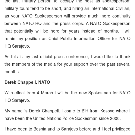
the last military person to occupy the post as spokesperson;
military tours tend to be short, and hiring an International Civilian,
as your NATO Spokesperson will provide much more continuity
between NATO HQ and the press corps. A NATO Spokesperson
that potentially will be here for years instead of months. I will
retain my position as Chief Public Information Officer for NATO
HQ Sarajevo.
As this is my last official press conference, I would like to thank
the members of the media for your support over the past several
months.
Derek Chappell, NATO
With effect from 4 March I will be the new Spokesman for NATO
HQ Sarajevo.
My name is Derek Chappell. I come to BiH from Kosovo where I
have been the United Nations Police Spokesman since 2000.
I have been to Bosnia and to Sarajevo before and I feel privileged