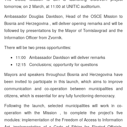
tomorrow, on 2 March, at 11:00 at UNITIC auditorium.
Ambassador Douglas Davidson, Head of the OSCE Mission to
Bosnia and Herzegovina , will deliver opening remarks and will be
followed by presentations by the Mayor of Tomislavgrad and the
Information Officer from Zvornik.
There will be two press opportunities:
11:00 Ambassador Davidson will deliver remarks
12:15 Conclusions; opportunity for questions
Mayors and speakers throughout Bosnia and Herzegovina have
been invited to participate in this launch, which aims to improve
communication and co-operation between municipalities and
citizens, which is essential for any fully functioning democracy.
Following the launch, selected municipalities will work in co-
operation with the Mission , to complete the project’s five
modules: implementation of the Freedom of Access to Information
Act, implementation of a Code of Ethics for Elected Officials,