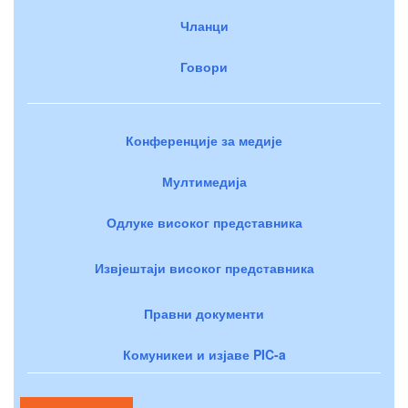
Чланци
Говори
Конференције за медије
Мултимедија
Одлуке високог представника
Извјештаји високог представника
Правни документи
Комуникеи и изјаве PIC-a