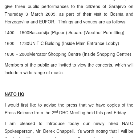
give three public performances to the citizens of Sarajevo on
Thursday 3 March 2005, as part of their visit to Bosnia and
Herzegovina and EUFOR. Timings and venues are as follows:
1400 – 1500Bascarsija (Pigeon) Square (Weather Permitting)
1600 – 1730UNITIC Building (Inside Main Entrance Lobby)
1830 – 2000Mercator Shopping Centre (Inside Shopping Centre)
Members of the public are invited to view the concerts, which will
include a wide range of music.
NATO HQ
I would first like to advise the press that we have copies of the
nd
Press Release from the 2
DRC Meeting held this past Friday.
I am pleased to introduce today our newly hired NATO
Spokesperson, Mr. Derek Chappell. It’s worth noting that I will be