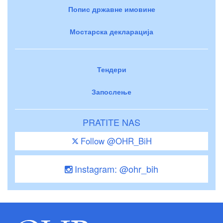
Попис државне имовине
Мостарска декларација
Тендери
Запослење
PRATITE NAS
Follow @OHR_BiH
Instagram: @ohr_bih