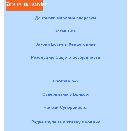
Zahtjevi za intervjue
Дејтонски мировни споразум
Устав БиХ
Закони Босне и Херцеговине
Резолуције Савјета безбједности
Програм 5+2
Супервизија у Брчком
Налози Супервизора
Радне групе за државну имовину