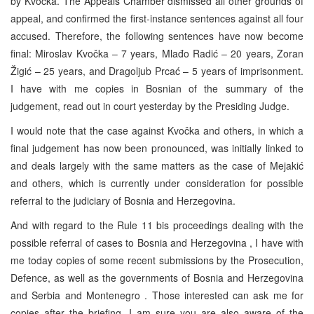
by Kvočka. The Appeals Chamber dismissed all other grounds of
appeal, and confirmed the first-instance sentences against all four
accused. Therefore, the following sentences have now become
final: Miroslav Kvočka – 7 years, Mlađo Radić – 20 years, Zoran
Žigić – 25 years, and Dragoljub Prcać – 5 years of imprisonment.
I have with me copies in Bosnian of the summary of the
judgement, read out in court yesterday by the Presiding Judge.
I would note that the case against Kvočka and others, in which a
final judgement has now been pronounced, was initially linked to
and deals largely with the same matters as the case of Mejakić
and others, which is currently under consideration for possible
referral to the judiciary of Bosnia and Herzegovina.
And with regard to the Rule 11 bis proceedings dealing with the
possible referral of cases to Bosnia and Herzegovina , I have with
me today copies of some recent submissions by the Prosecution,
Defence, as well as the governments of Bosnia and Herzegovina
and Serbia and Montenegro . Those interested can ask me for
copies after the briefing. I am sure you are also aware of the