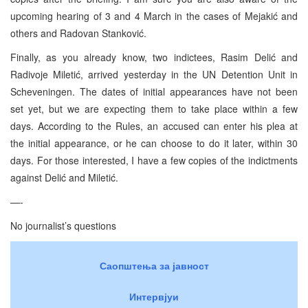
upcoming hearing of 3 and 4 March in the cases of Mejakić and
others and Radovan Stanković.
Finally, as you already know, two indictees, Rasim Delić and
Radivoje Miletić, arrived yesterday in the UN Detention Unit in
Scheveningen. The dates of initial appearances have not been
set yet, but we are expecting them to take place within a few
days. According to the Rules, an accused can enter his plea at
the initial appearance, or he can choose to do it later, within 30
days. For those interested, I have a few copies of the indictments
against Delić and Miletić.
—-
No journalist’s questions
Саопштења за јавност
Интервјуи