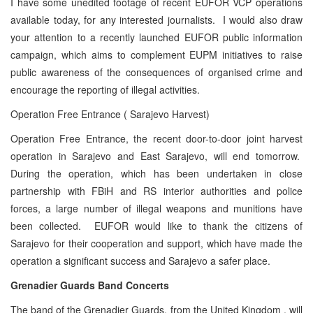
I have some unedited footage of recent EUFOR VCP operations
available today, for any interested journalists. I would also draw
your attention to a recently launched EUFOR public information
campaign, which aims to complement EUPM initiatives to raise
public awareness of the consequences of organised crime and
encourage the reporting of illegal activities.
Operation Free Entrance ( Sarajevo Harvest)
Operation Free Entrance, the recent door-to-door joint harvest
operation in Sarajevo and East Sarajevo, will end tomorrow.
During the operation, which has been undertaken in close
partnership with FBiH and RS interior authorities and police
forces, a large number of illegal weapons and munitions have
been collected. EUFOR would like to thank the citizens of
Sarajevo for their cooperation and support, which have made the
operation a significant success and Sarajevo a safer place.
Grenadier Guards Band Concerts
The band of the Grenadier Guards, from the United Kingdom , will