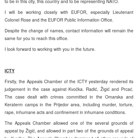
to be in this city, this country and to be representing NATO.
I will be working closely with EUFOR, especially Lieutenant
Colonel Rose and the EUFOR Public Information Office.
Despite the change of names, contact information will remain the
same for you to reach this office.
I look forward to working with you in the future.
ICTY
Firstly, the Appeals Chamber of the ICTY yesterday rendered its
judgement in the case against Kvočka. Radić, Žigić and Prcać.
The case dealt with crimes committed in the Omarska and
Keraterm camps in the Prijedor area, including murder, torture,
rape, inhumane acts and confinement in inhumane conditions.
The Appeals Chamber allowed one of the several grounds of
appeal by Žigić, and allowed in part two of the grounds of appeal