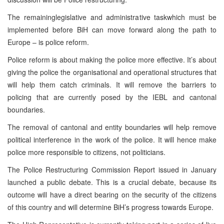
The remaininglegislative and administrative taskwhich must be
implemented before BiH can move forward along the path to
Europe – is police reform.
Police reform is about making the police more effective. It’s about
giving the police the organisational and operational structures that
will help them catch criminals. It will remove the barriers to
policing that are currently posed by the IEBL and cantonal
boundaries.
The removal of cantonal and entity boundaries will help remove
political interference in the work of the police. It will hence make
police more responsible to citizens, not politicians.
The Police Restructuring Commission Report issued in January
launched a public debate. This is a crucial debate, because its
outcome will have a direct bearing on the security of the citizens
of this country and will determine BiH’s progress towards Europe.