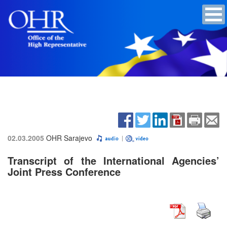
02.03.2005
OHR Sarajevo
Transcript of the International Agencies’
Joint Press Conference