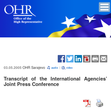
03.05.2005
OHR Sarajevo
Transcript of the International Agencies’
Joint Press Conference