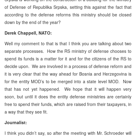
of Defense of Republika Srpska, setting this against the fact that
according to the defense reforms this ministry should be closed
down by the end of the year?
Derek Chappell, NATO:
Well my comment to that is that I think you are talking about two
separate processes. How the RS ministry of defense chooses to
spend its funds is a matter for it and for the citizens of the RS to
decide upon. We are involved in a process of defense reform and
it is very clear that the way ahead for Bosnia and Herzegovina is
for the entity MOD’s to be merged into a state level MOD. Now
that has not yet happened. We hope that it will happen very
soon, but until it does the entity defense ministries are certainly
free to spend their funds, which are raised from their taxpayers, in
a way that they see fit.
Journalist:
I think you didn’t say, so after the meeting with Mr. Schroeder will