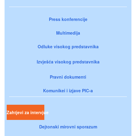
Press konferencije
Multimedija
Odluke visokog predstavnika
Izvješća visokog predstavnika
Pravni dokumenti
Komunikei i izjave PIC-a
Zahtjevi za intervjue
Dejtonski mirovni sporazum