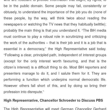
be in the public domain. Some people may fail, consistently or
obtusely, to understand the importance of the job you do (none of
these people, by the way, will think twice about reading the
newspapers or watching the TV news that they habitually belittle);
probably the main thing is that
you
understand it. “The BiH media
must continue to play a robust role in scrutinizing and criticizing
the work of the authorities – that is their job and it is a job that is
essential in a democracy,” the High Representative said today.
“Following a clear, principled path, independent of interest groups
(except for the only interest worth favouring, and that is the
citizen’s interest) is a difficult thing to do. Most BiH reporters and
presenters manage to do it, and I salute them for it. They are
performing a function which underpins normal democratic life.
However others fall short of this, and by doing so bring their
profession into disrepute.”
High Representative, Chancellor Schroeder to Discuss PBS
The High Representative will meet German Chancellor Gerhard