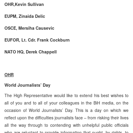
OHR,Kevin Sullivan
EUPM, Zinaida Delic
OSCE, Mersiha Causevic
EUFOR, Lt. Cdr. Frank Cockburn
NATO HQ, Derek Chappell
OHR
World Journalists’ Day
The High Representative would like to extend his best wishes to
all of you and to all of your colleagues in the BiH media, on the
occasion of World Journalists’ Day. This is a day on which we
reflect upon the difficulties journalists face – from risking their lives
all the way through to contending with unhelpful public officials
who are reluctant to provide information that ought, by rights, to