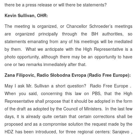
there be a press release or will there be statements?
Kevin Sullivan
, OHR:
The meeting is organized, or Chancellor Schroeder’s meetings
are organized principally through the BiH authorities, so
statements emanating from any of his meetings will be mediated
by them. What we anticipate with the High Representative is a
photo opportunity, although there may be an opportunity to have
one or two remarks immediately after that.
Zana Filipovic, Radio Slobodna Evropa (Radio Free
Europe
):
May I ask Mr. Sullivan a short question? Radio Free Europe .
When you said, concerning this law on PBS, that the High
Representative shall propose that it should be adopted in the form
of the draft as adopted by the Council of Ministers. In the last few
days, it is already quite certain that certain corrections shall be
proposed and as a compromise solution the request made by the
HDZ has been introduced, for three regional centers: Sarajevo ,