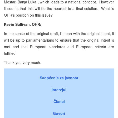
Mostar, Banja Luka , which leads to a national concept. However
it seems that this will be the nearest to a final solution. What is
OHR’s position on this issue?
Kevin Sullivan, OHR:
In the sense of the original draft, I mean with the original intent, it
will be up to parliamentarians to ensure that the original intent is
met and that European standards and European criteria are
fulfilled.
Thank you very much.
Saopćenja za javnost
Intervjui
Članci
Govori