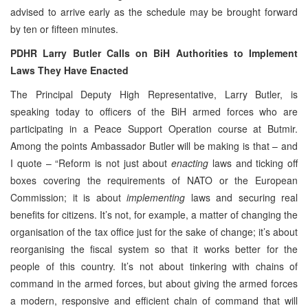
advised to arrive early as the schedule may be brought forward
by ten or fifteen minutes.
PDHR Larry Butler Calls on BiH Authorities to Implement
Laws They Have Enacted
The Principal Deputy High Representative, Larry Butler, is
speaking today to officers of the BiH armed forces who are
participating in a Peace Support Operation course at Butmir.
Among the points Ambassador Butler will be making is that – and
I quote – “Reform is not just about
enacting
laws and ticking off
boxes covering the requirements of NATO or the European
Commission; it is about
implementing
laws and securing real
benefits for citizens. It’s not, for example, a matter of changing the
organisation of the tax office just for the sake of change; it’s about
reorganising the fiscal system so that it works better for the
people of this country. It’s not about tinkering with chains of
command in the armed forces, but about giving the armed forces
a modern, responsive and efficient chain of command that will