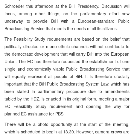
Schroeder this afternoon at the BiH Presidency. Discussion will
focus, among other things, on the parliamentary effort now
underway to provide BiH with a European-standard Public
Broadcasting Service that meets the needs of all its citizens.
The Feasibility Study requirements are based on the belief that
politically directed or mono-ethnic channels will not contribute to
the democratic development that will carry BiH into the European
Union. The EC has therefore requested the establishment of one
single and economically viable Public Broadcasting Service that
will equally represent all people of BiH. It is therefore crucially
important that the BiH Public Broadcasting System Law, which has
been stalled in parliamentary procedure due to amendments
tabled by the HDZ, is enacted in its original form, meeting a major
EC Feasibility Study requirement and opening the way for
planned EC assistance for PBS.
There will be a photo opportunity at the start of the meeting,
which is scheduled to begin at 13.30. However, camera crews are