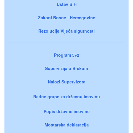
Ustav BiH
Zakoni Bosne i Hercegovine
Rezolucije Vijeća sigurnosti
Program 5+2
Supervizija u Brčkom
Nalozi Supervizora
Radne grupe za državnu imovinu
Popis državne imovine
Mostarska deklaracija