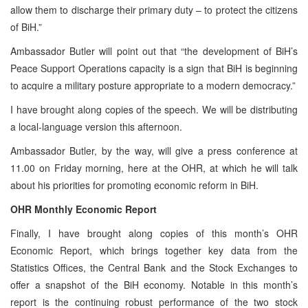
allow them to discharge their primary duty – to protect the citizens
of BiH.”
Ambassador Butler will point out that “the development of BiH’s
Peace Support Operations capacity is a sign that BiH is beginning
to acquire a military posture appropriate to a modern democracy.”
I have brought along copies of the speech. We will be distributing
a local-language version this afternoon.
Ambassador Butler, by the way, will give a press conference at
11.00 on Friday morning, here at the OHR, at which he will talk
about his priorities for promoting economic reform in BiH.
OHR Monthly Economic Report
Finally, I have brought along copies of this month’s OHR
Economic Report, which brings together key data from the
Statistics Offices, the Central Bank and the Stock Exchanges to
offer a snapshot of the BiH economy. Notable in this month’s
report is the continuing robust performance of the two stock