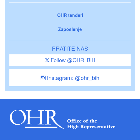
OHR tenderi
Zaposlenje
PRATITE NAS
Follow @OHR_BiH
Instagram: @ohr_bih