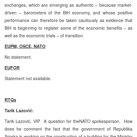
exchanges, which are emerging as authentic – because market-
driven – barometers of the BiH economy, and whose positive
performance can therefore be taken cautiously as evidence that
BiH is beginning to register some of the economic benefits – as
well as the economic trials – of transition.
EUPM, OSCE, NATO
No statement.
EUFOR
Statement not available.
RTQs
Tarik Lazović:
Tarik Lazović, VIP. A question for theNATO spokesperson. How
does he comment the fact that the government of Republika
Srpska is working on the construction of a building for the Ministry