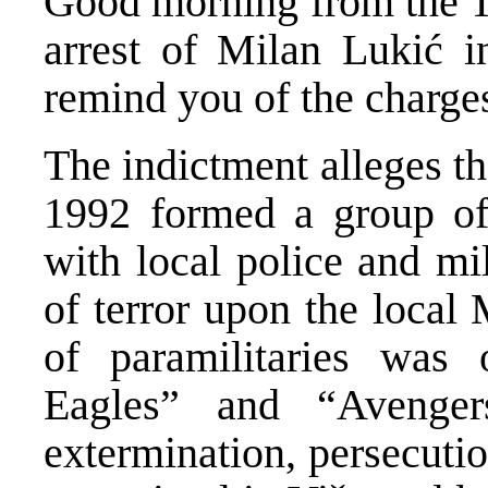
Good morning from the Tr
arrest of Milan Lukić i
remind you of the charge
The indictment alleges th
1992 formed a group of
with local police and mil
of terror upon the local
of paramilitaries was 
Eagles” and “Avenger
extermination, persecuti