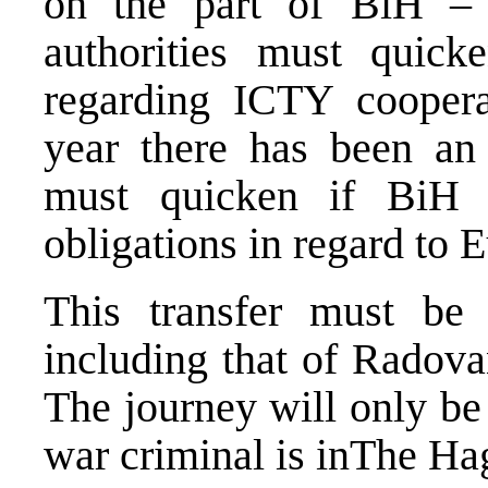
on the part of BiH – 
authorities must quicke
regarding ICTY coopera
year there has been an 
must quicken if BiH i
obligations in regard to E
This transfer must be 
including that of Radov
The journey will only be
war criminal is inThe Ha