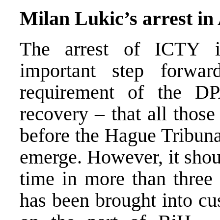
Milan Lukic’s arrest in
The arrest of ICTY i
important step forwa
requirement of the D
recovery – that all thos
before the Hague Tribunal.
emerge. However, it should
time in more than three
has been brought into cu