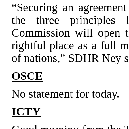
“Securing an agreement
the three principles
Commission will open t
rightful place as a full
of nations,” SDHR Ney s
OSCE
No statement for today.
ICTY