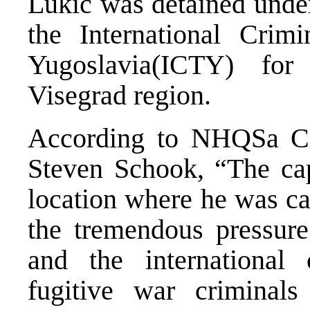
Lukic was detained under
the International Crim
Yugoslavia(ICTY) fo
Visegrad region.
According to NHQSa Co
Steven Schook, “The cap
location where he was cap
the tremendous pressure
and the internationa
fugitive war criminal