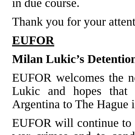
in due course.
Thank you for your attent
EUFOR
Milan Lukic’s Detentio
EUFOR welcomes the new
Lukic and hopes that 
Argentina to The Hague in
EUFOR will continue to s