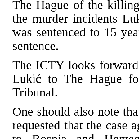
The Hague of the killing
the murder incidents Luk
was sentenced to 15 year
sentence.
The ICTY looks forward 
Lukić to The Hague for
Tribunal.
One should also note tha
requested that the case 
to Bosnia and Herzeg