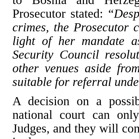
Prosecutor stated: “
Desp
crimes, the Prosecutor c
light of her mandate as
Security Council resolu
other venues aside fro
suitable for referral unde
A decision on a possib
national court can onl
Judges, and they will co