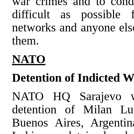
war crimes and to condu
difficult as possible
networks and anyone els
them.
NATO
Detention of Indicted 
NATO HQ Sarajevo w
detention of Milan Lu
Buenos Aires, Argenti