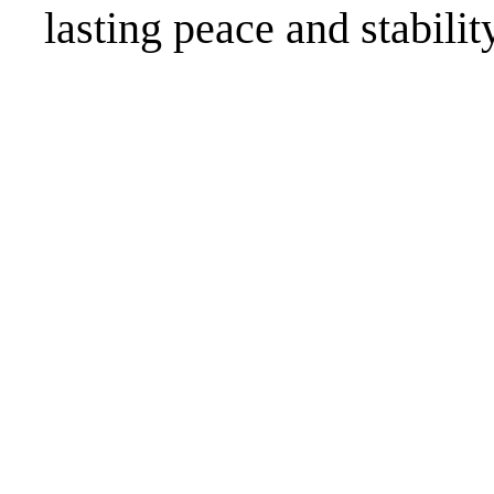
lasting peace and stabilit