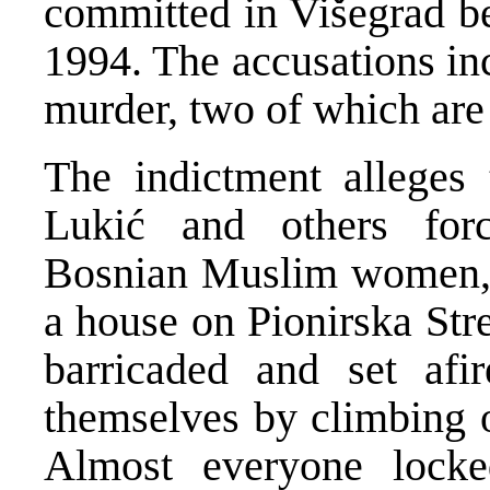
committed in Višegrad 
1994. The accusations inc
murder, two of which are
The indictment alleges
Lukić and others forc
Bosnian Muslim women, c
a house on Pionirska Str
barricaded and set afi
themselves by climbing 
Almost everyone locke