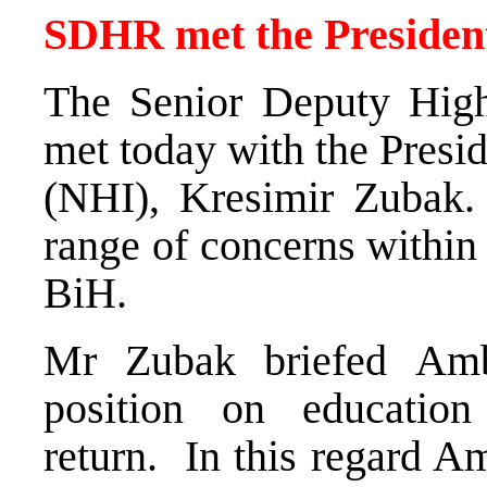
SDHR met the Presiden
The Senior Deputy High
met today with the Presid
(NHI), Kresimir Zubak.
range of concerns within 
BiH.
Mr Zubak briefed Am
position on educatio
return. In this regard 