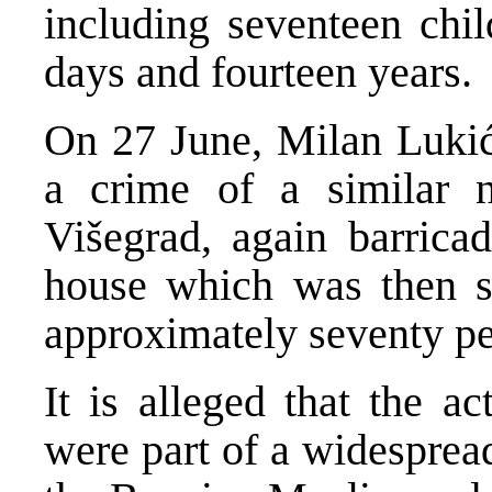
including seventeen chi
days and fourteen years.
On 27 June, Milan Lukić
a crime of a similar n
Višegrad, again barrica
house which was then se
approximately seventy pe
It is alleged that the a
were part of a widesprea