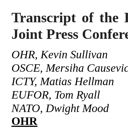
Transcript of the 
Joint Press Confer
OHR, Kevin Sullivan
OSCE, Mersiha Causevi
ICTY, Matias Hellman
EUFOR, Tom Ryall
NATO, Dwight Mood
OHR