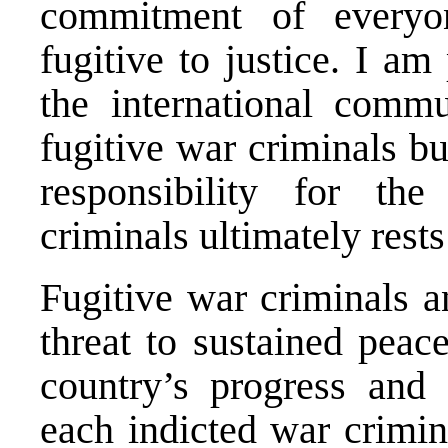
commitment of everyo
fugitive to justice. I am
the international commu
fugitive war criminals bu
responsibility for th
criminals ultimately rests
Fugitive war criminals a
threat to sustained peac
country’s progress and
each indicted war crimin