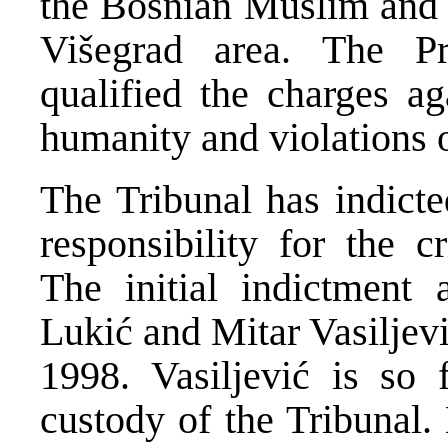
the Bosnian Muslim and o
Višegrad area. The P
qualified the charges ag
humanity and violations 
The Tribunal has indicte
responsibility for the 
The initial indictment 
Lukić and Mitar Vasiljev
1998. Vasiljević is so
custody of the Tribunal.