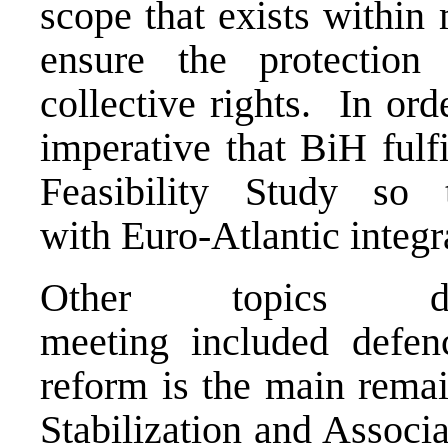
scope that exists within
ensure the protection 
collective rights. In ord
imperative that BiH fulf
Feasibility Study so
with Euro-Atlantic integ
Other topics d
meeting included defen
reform is the main remai
Stabilization and Associ