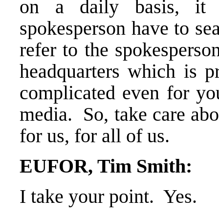
on a daily basis, it 
spokesperson have to sea
refer to the spokesperson
headquarters which is 
complicated even for you
media. So, take care abo
for us, for all of us.
EUFOR, Tim Smith:
I take your point. Yes.