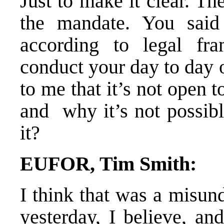
Just to make it clear. Th
the mandate. You said 
according to legal fr
conduct your day to day o
to me that it’s not open 
and why it’s not possible
it?
EUFOR, Tim Smith:
I think that was a misun
yesterday, I believe, an