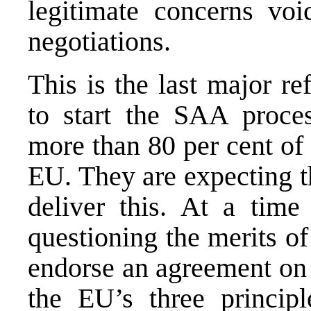
legitimate concerns voi
negotiations.
This is the last major re
to start the SAA proce
more than 80 per cent of 
EU. They are expecting th
deliver this. At a tim
questioning the merits of
endorse an agreement on 
the EU’s three princip