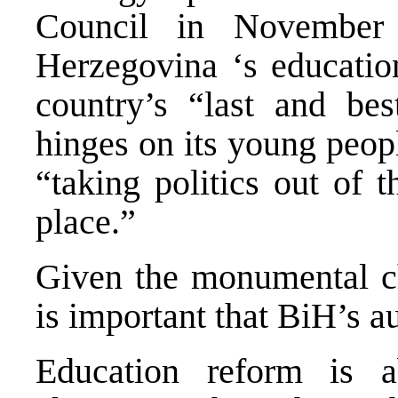
Council in November
Herzegovina ‘s education
country’s “last and bes
hinges on its young peopl
“taking politics out of 
place.”
Given the monumental ch
is important that BiH’s au
Education reform is a