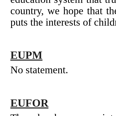
country, we hope that t
puts the interests of child
EUPM
No statement.
EUFOR