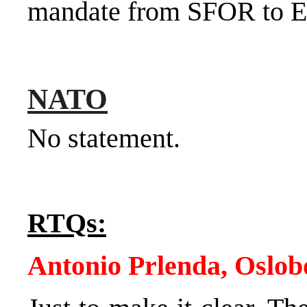
mandate from SFOR to
NATO
No statement.
RTQs:
Antonio Prlenda, Oslob