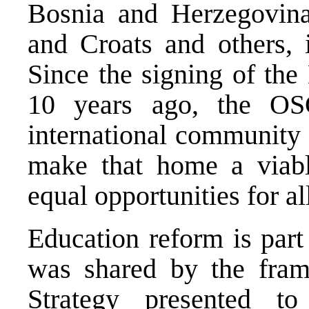
Bosnia and Herzegovina
and Croats and others, i
Since the signing of the
10 years ago, the OS
international community 
make that home a viabl
equal opportunities for al
Education reform is part 
was shared by the fram
Strategy presented t