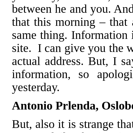
between he and you. And 
that this morning – that
same thing. Information 
site. I can give you the 
actual address. But, I sa
information, so apolog
yesterday.
Antonio Prlenda, Oslob
But, also it is strange t