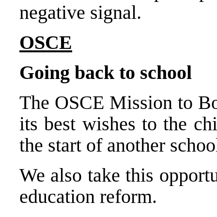
negative signal.
OSCE
Going back to school
The OSCE Mission to Bo
its best wishes to the ch
the start of another schoo
We also take this opport
education reform.