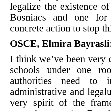
legalize the existence o
Bosniacs and one for
concrete action to stop th
OSCE, Elmira Bayrasli
I think we’ve been very c
schools under one ro
authorities need to 
administrative and legalu
very spirit of the fra