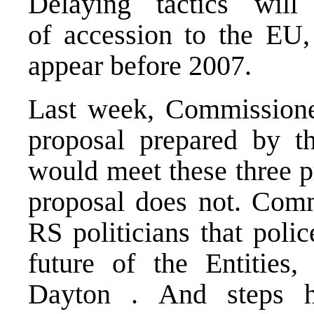
Delaying tactics wi
of accession to the EU
appear before 2007.
Last week, Commissioner
proposal prepared by th
would meet these three 
proposal does not. Com
RS politicians that polic
future of the Entities
Dayton . And steps h