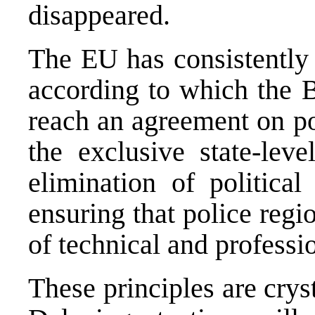
disappeared.
The EU has consistently r
according to which the B
reach an agreement on po
the exclusive state-lev
elimination of political
ensuring that police regi
of technical and professio
These principles are crys