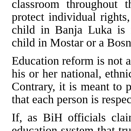
classroom throughout t
protect individual rights
child in Banja Luka is
child in Mostar or a Bosn
Education reform is not 
his or her national, ethnic
Contrary, it is meant to 
that each person is respe
If, as BiH officials cla
education system that tru