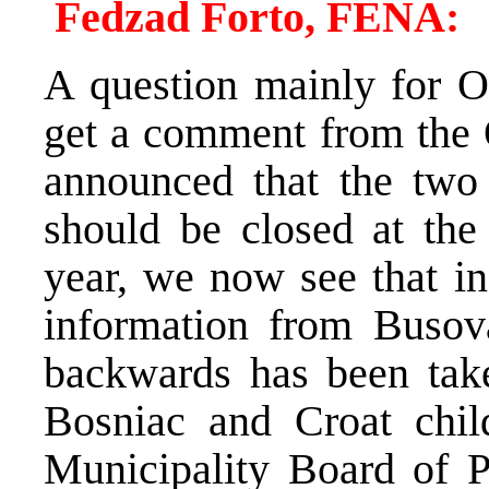
Fedzad Forto, FENA:
A question mainly for O
get a comment from the 
announced that the two
should be closed at the
year, we now see that in
information from Busov
backwards has been take
Bosniac and Croat chi
Municipality Board of P