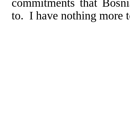
commitments that Bosni
to. I have nothing more t