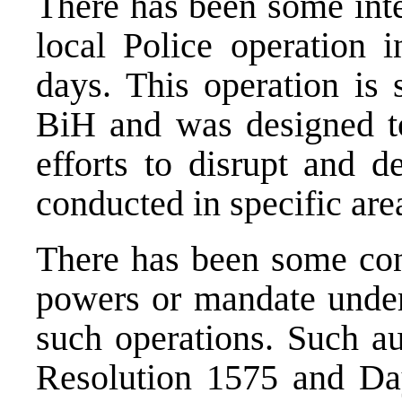
There has been some int
local Police operation 
days. This operation is 
BiH and was designed to 
efforts to disrupt and de
conducted in specific are
There has been some con
powers or mandate unde
such operations. Such a
Resolution 1575 and Day