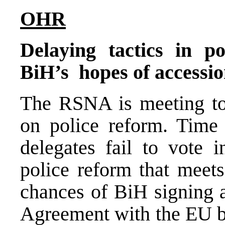
OHR
Delaying tactics in p
BiH’s hopes of accessio
The RSNA is meeting to
on police reform. Time 
delegates fail to vote 
police reform that meets
chances of BiH signing a
Agreement with the EU by