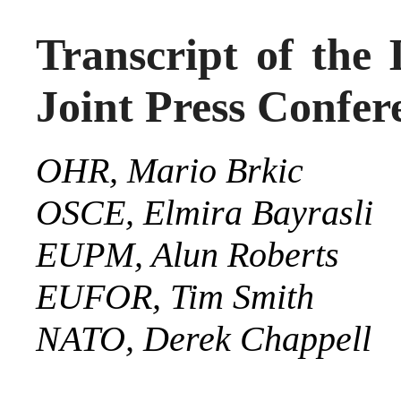
Transcript of the 
Joint Press Confer
OHR,
Mario Brkic
OSCE,
Elmira
Bayrasli
EUPM, Alun Roberts
EUFOR, Tim Smith
NATO, Derek Chappell