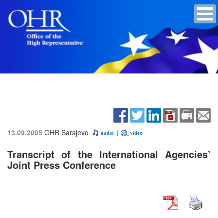
13.09.2005
OHR Sarajevo
Transcript of the International Agencies’
Joint Press Conference