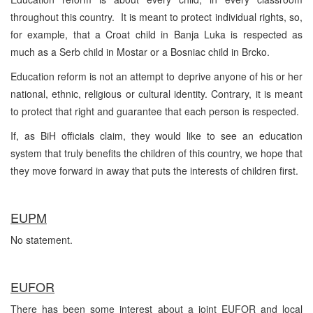
throughout this country. It is meant to protect individual rights, so,
for example, that a Croat child in Banja Luka is respected as
much as a Serb child in Mostar or a Bosniac child in Brcko.
Education reform is not an attempt to deprive anyone of his or her
national, ethnic, religious or cultural identity. Contrary, it is meant
to protect that right and guarantee that each person is respected.
If, as BiH officials claim, they would like to see an education
system that truly benefits the children of this country, we hope that
they move forward in away that puts the interests of children first.
EUPM
No statement.
EUFOR
There has been some interest about a joint EUFOR and local