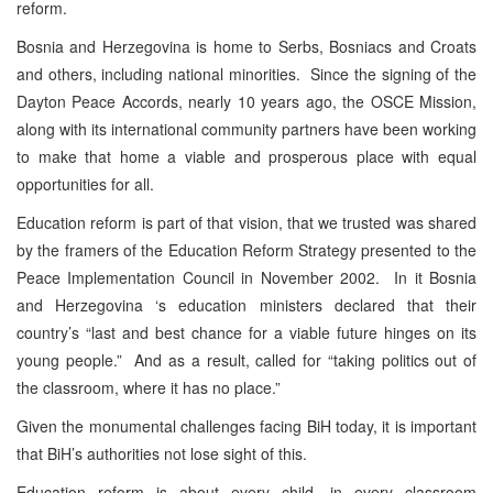
reform.
Bosnia and Herzegovina is home to Serbs, Bosniacs and Croats
and others, including national minorities. Since the signing of the
Dayton Peace Accords, nearly 10 years ago, the OSCE Mission,
along with its international community partners have been working
to make that home a viable and prosperous place with equal
opportunities for all.
Education reform is part of that vision, that we trusted was shared
by the framers of the Education Reform Strategy presented to the
Peace Implementation Council in November 2002. In it Bosnia
and Herzegovina ‘s education ministers declared that their
country’s “last and best chance for a viable future hinges on its
young people.” And as a result, called for “taking politics out of
the classroom, where it has no place.”
Given the monumental challenges facing BiH today, it is important
that BiH’s authorities not lose sight of this.
Education reform is about every child, in every classroom