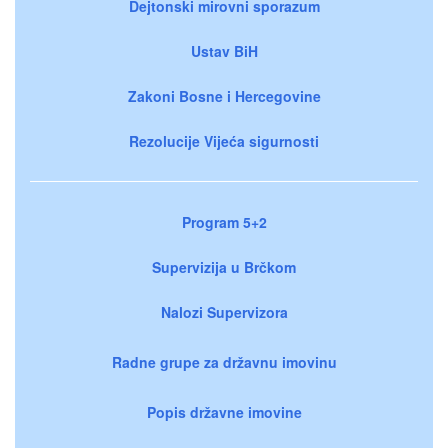
Dejtonski mirovni sporazum
Ustav BiH
Zakoni Bosne i Hercegovine
Rezolucije Vijeća sigurnosti
Program 5+2
Supervizija u Brčkom
Nalozi Supervizora
Radne grupe za državnu imovinu
Popis državne imovine