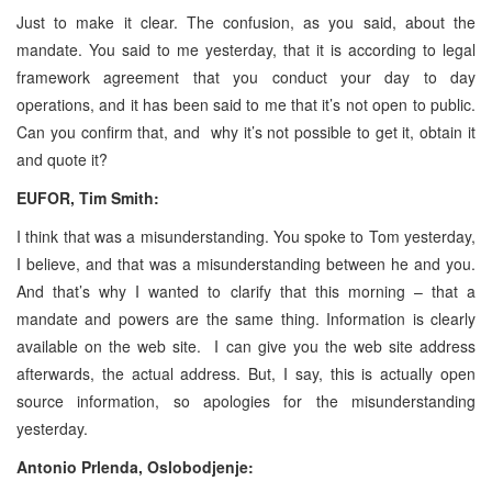
Just to make it clear. The confusion, as you said, about the
mandate. You said to me yesterday, that it is according to legal
framework agreement that you conduct your day to day
operations, and it has been said to me that it’s not open to public.
Can you confirm that, and why it’s not possible to get it, obtain it
and quote it?
EUFOR, Tim Smith:
I think that was a misunderstanding. You spoke to Tom yesterday,
I believe, and that was a misunderstanding between he and you.
And that’s why I wanted to clarify that this morning – that a
mandate and powers are the same thing. Information is clearly
available on the web site. I can give you the web site address
afterwards, the actual address. But, I say, this is actually open
source information, so apologies for the misunderstanding
yesterday.
Antonio Prlenda, Oslobodjenje: