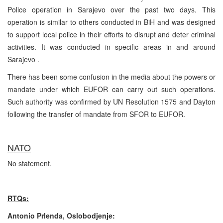
Police operation in Sarajevo over the past two days. This
operation is similar to others conducted in BiH and was designed
to support local police in their efforts to disrupt and deter criminal
activities. It was conducted in specific areas in and around
Sarajevo .
There has been some confusion in the media about the powers or
mandate under which EUFOR can carry out such operations.
Such authority was confirmed by UN Resolution 1575 and Dayton
following the transfer of mandate from SFOR to EUFOR.
NATO
No statement.
RTQs:
Antonio Prlenda, Oslobodjenje: