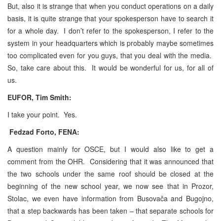
But, also it is strange that when you conduct operations on a daily
basis, it is quite strange that your spokesperson have to search it
for a whole day. I don’t refer to the spokesperson, I refer to the
system in your headquarters which is probably maybe sometimes
too complicated even for you guys, that you deal with the media.
So, take care about this. It would be wonderful for us, for all of
us.
EUFOR, Tim Smith:
I take your point. Yes.
Fedzad Forto, FENA:
A question mainly for OSCE, but I would also like to get a
comment from the OHR. Considering that it was announced that
the two schools under the same roof should be closed at the
beginning of the new school year, we now see that in Prozor,
Stolac, we even have information from Busovača and Bugojno,
that a step backwards has been taken – that separate schools for