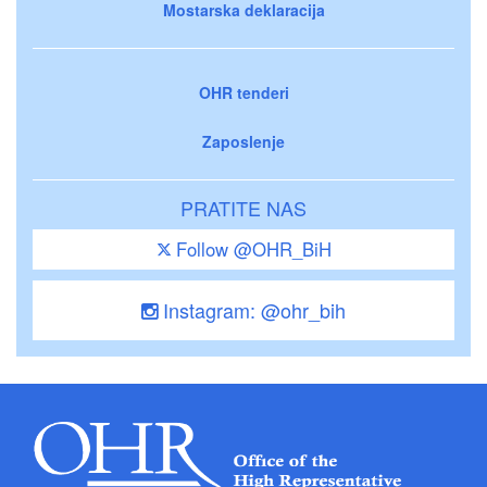
Mostarska deklaracija
OHR tenderi
Zaposlenje
PRATITE NAS
Follow @OHR_BiH
Instagram: @ohr_bih