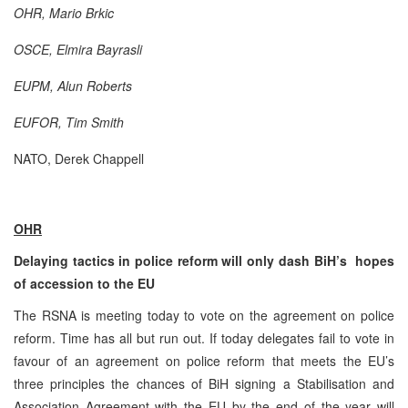
OHR,
Mario Brkic
OSCE,
Elmira
Bayrasli
EUPM, Alun Roberts
EUFOR, Tim Smith
NATO, Derek Chappell
OHR
Delaying tactics in police reform will only dash BiH’s hopes
of accession to the EU
The RSNA is meeting today to vote on the agreement on police
reform. Time has all but run out. If today delegates fail to vote in
favour of an agreement on police reform that meets the EU’s
three principles the chances of BiH signing a Stabilisation and
Association Agreement with the EU by the end of the year will