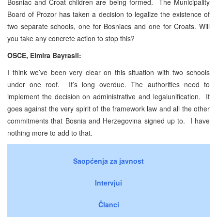
Bosniac and Croat children are being formed. The Municipality
Board of Prozor has taken a decision to legalize the existence of
two separate schools, one for Bosniacs and one for Croats. Will
you take any concrete action to stop this?
OSCE, Elmira Bayrasli:
I think we’ve been very clear on this situation with two schools
under one roof. It’s long overdue. The authorities need to
implement the decision on administrative and legalunification. It
goes against the very spirit of the framework law and all the other
commitments that Bosnia and Herzegovina signed up to. I have
nothing more to add to that.
Saopćenja za javnost
Intervjui
Članci