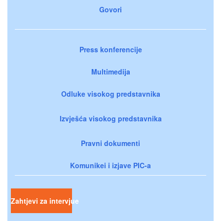
Govori
Press konferencije
Multimedija
Odluke visokog predstavnika
Izvješća visokog predstavnika
Pravni dokumenti
Komunikei i izjave PIC-a
Zahtjevi za intervjue