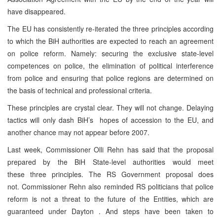
have disappeared.
The EU has consistently re-iterated the three principles according
to which the BiH authorities are expected to reach an agreement
on police reform. Namely: securing the exclusive state-level
competences on police, the elimination of political interference
from police and ensuring that police regions are determined on
the basis of technical and professional criteria.
These principles are crystal clear. They will not change. Delaying
tactics will only dash BiH’s hopes of accession to the EU, and
another chance may not appear before 2007.
Last week, Commissioner Olli Rehn has said that the proposal
prepared by the BiH State-level authorities would meet
these three principles. The RS Government proposal does
not. Commissioner Rehn also reminded RS politicians that police
reform is not a threat to the future of the Entities, which are
guaranteed under Dayton . And steps have been taken to