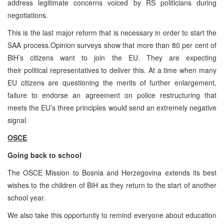
address legitimate concerns voiced by RS politicians during
negotiations.
This is the last major reform that is necessary in order to start the
SAA process.Opinion surveys show that more than 80 per cent of
BiH’s citizens want to join the EU. They are expecting
their political representatives to deliver this. At a time when many
EU citizens are questioning the merits of further enlargement,
failure to endorse an agreement on police restructuring that
meets the EU’s three principles would send an extremely negative
signal.
OSCE
Going back to school
The OSCE Mission to Bosnia and Herzegovina extends its best
wishes to the children of BiH as they return to the start of another
school year.
We also take this opportunity to remind everyone about education