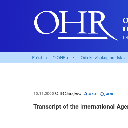
Početna
O OHR-u
Odluke visokog predstavn
15.11.2005
OHR Sarajevo
Transcript of the International Ag