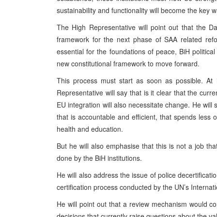
sustainability and functionality will become the ke
The High Representative will point out that the D
framework for the next phase of SAA related refo
essential for the foundations of peace, BiH politic
new constitutional framework to move forward.
This process must start as soon as possible. At i
Representative will say that is it clear that the cur
EU integration will also necessitate change. He will
that is accountable and efficient, that spends less
health and education.
But he will also emphasise that this is not a job t
done by the BiH institutions.
He will also address the issue of police decertificat
certification process conducted by the UN’s Internat
He will point out that a review mechanism would con
decisions that currently raise questions about the val