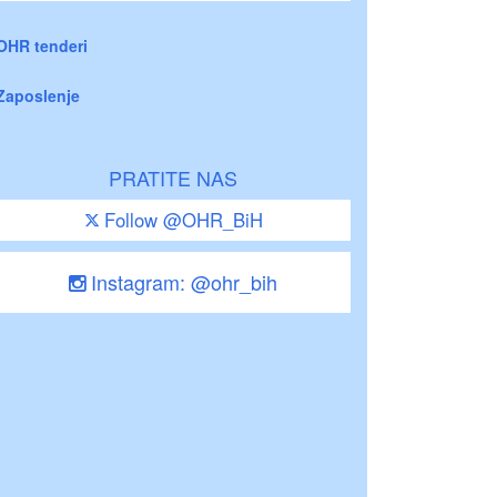
OHR tenderi
Zaposlenje
PRATITE NAS
Follow @OHR_BiH
Instagram: @ohr_bih