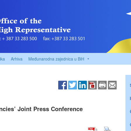
ika
Arhiva
Međunarodna zajednica u BiH
encies’ Joint Press Conference