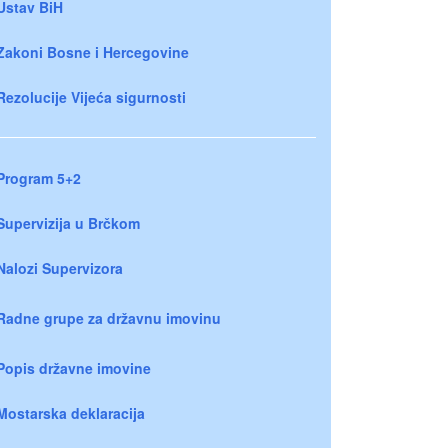
Ustav BiH
Zakoni Bosne i Hercegovine
Rezolucije Vijeća sigurnosti
Program 5+2
Supervizija u Brčkom
Nalozi Supervizora
Radne grupe za državnu imovinu
Popis državne imovine
Mostarska deklaracija