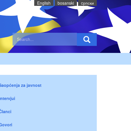
English
bosanski
cрпски
Saopćenja za javnost
Intervjui
Članci
Govori