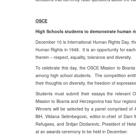
OSCE
High Schools students to demonstrate human rig
December 10 is International Human Rights Day, the
Human Rights in 1948. It is an opportunity for each 
therein – respect, equality, tolerance and diversity.
To celebrate this day, the OSCE Mission to Bosni
among high school students. The competition entitle
their thoughts on diversity, the freedom of express
Students must submit their essays the relevan
Mission to Bosnia and Herzegovina has four regiona
Winners will be selected by a panel comprised o
BiH, Vildana Selimbegovic, editor-in-chief of Dan
Refugees, and Srdjan Dizdarevic, President of Hel
at an awards ceremony to be held in December.