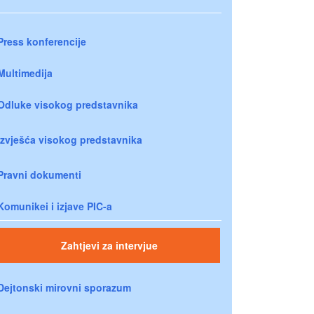
Press konferencije
Multimedija
Odluke visokog predstavnika
Izvješća visokog predstavnika
Pravni dokumenti
Komunikei i izjave PIC-a
Zahtjevi za intervjue
Dejtonski mirovni sporazum