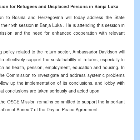
on for Refugees and Displaced Persons in
Banja Luka
 to Bosnia and Herzegovina will today address the State
eir 9th session in Banja Luka . He is attending this session in
ission and the need for enhanced cooperation with relevant
 policy related to the return sector, Ambassador Davidson will
o effectively support the sustainability of returns, especially in
such as health, pension, employment, education and housing. In
the Commission to investigate and address systemic problems
ollow up the implementation of its conclusions, and lobby with
 that conclusions are taken seriously and acted upon.
, the OSCE Mission remains committed to support the important
tation of Annex 7 of the Dayton Peace Agreement.