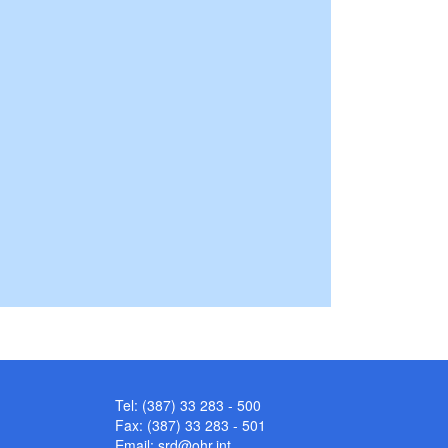
Tel: (387) 33 283 - 500
Fax: (387) 33 283 - 501
Email:
srd@ohr.int