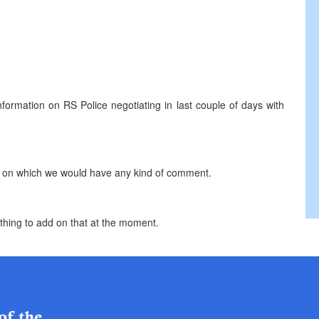
rmation on RS Police negotiating in last couple of days with
pic on which we would have any kind of comment.
othing to add on that at the moment.