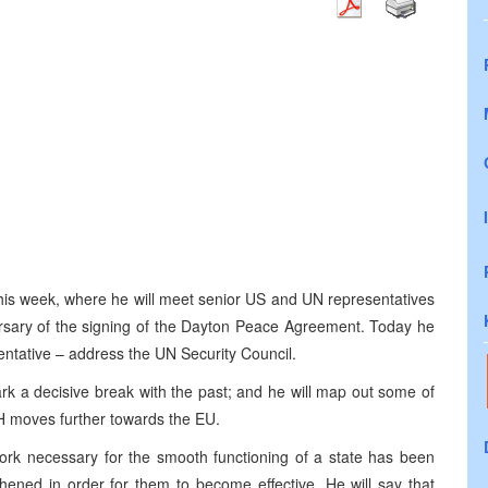
this week, where he will meet senior US and UN representatives
ersary of the signing of the Dayton Peace Agreement. Today he
esentative – address the UN Security Council.
ark a decisive break with the past; and he will map out some of
iH moves further towards the EU.
ework necessary for the smooth functioning of a state has been
thened in order for them to become effective. He will say that