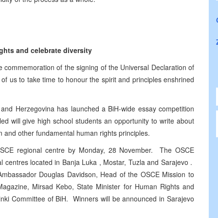
hts and celebrate diversity
 commemoration of the signing of the Universal Declaration of
of us to take time to honour the spirit and principles enshrined
a and Herzegovina has launched a BiH-wide essay competition
d will give high school students an opportunity to write about
ion and other fundamental human rights principles.
t OSCE regional centre by Monday, 28 November. The OSCE
l centres located in Banja Luka , Mostar, Tuzla and Sarajevo .
f Ambassador Douglas Davidson, Head of the OSCE Mission to
i Magazine, Mirsad Kebo, State Minister for Human Rights and
sinki Committee of BiH. Winners will be announced in Sarajevo