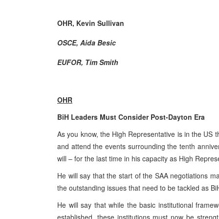
OHR, Kevin Sullivan
OSCE, Aida Besic
EUFOR, Tim Smith
OHR
BiH Leaders Must Consider Post-Dayton Era
As you know, the High Representative is in the US 
and attend the events surrounding the tenth anniv
will – for the last time in his capacity as High Repr
He will say that the start of the SAA negotiations m
the outstanding issues that need to be tackled as B
He will say that while the basic institutional fram
established, these institutions must now be streng