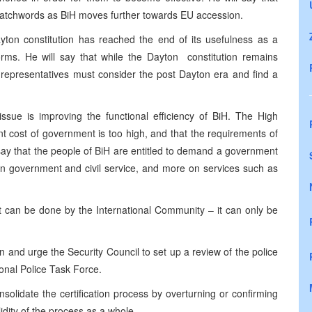
y watchwords as BiH moves further towards EU accession.
ayton constitution has reached the end of its usefulness as a
rms. He will say that while the Dayton constitution remains
al representatives must consider the post Dayton era and find a
ssue is improving the functional efficiency of BiH. The High
rent cost of government is too high, and that the requirements of
 say that the people of BiH are entitled to demand a government
 on government and civil service, and more on services such as
hat can be done by the International Community – it can only be
ion and urge the Security Council to set up a review of the police
ional Police Task Force.
solidate the certification process by overturning or confirming
idity of the process as a whole.