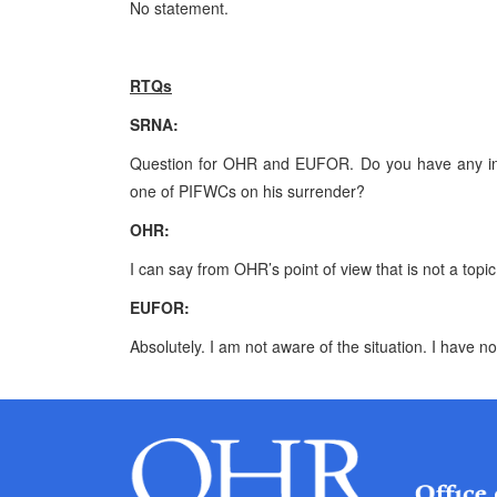
No statement.
RTQs
SRNA
:
Question for OHR and EUFOR. Do you have any info
one of PIFWCs on his surrender?
OHR:
I can say from OHR’s point of view that is not a to
EUFOR:
Absolutely. I am not aware of the situation. I have n