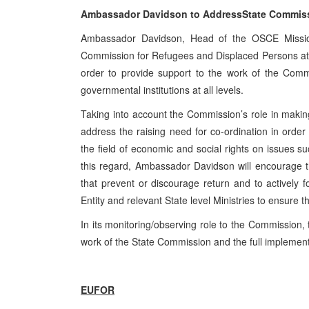
Ambassador Davidson to
Address
State
Commissi
Ambassador Davidson, Head of the OSCE Mission
Commission for Refugees and Displaced Persons at th
order to provide support to the work of the Comm
governmental institutions at all levels.
Taking into account the Commission’s role in making
address the raising need for co-ordination in order t
the field of economic and social rights on issues 
this regard, Ambassador Davidson will encourage 
that prevent or discourage return and to actively f
Entity and relevant State level Ministries to ensure
In its monitoring/observing role to the Commission
work of the State Commission and the full implemen
EUFOR