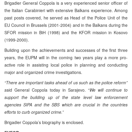
Brigadier General Coppola is a very experienced senior officer of
the Italian Carabinieri with extensive Balkans experience. Among
past posts covered, he served as Head of the Police Unit of the
EU Council in Brussels (2001-2004) and in the Balkans during the
SFOR mission in BiH (1998) and the KFOR mission in Kosovo
(1999-2000).
Building upon the achievements and successes of the first three
years, the EUPM will in the coming two years play a more pro-
active role in assisting local police in planning and conducting
major and organized crime investigations.
“There are important tasks ahead of us such as the police reform”
s
aid General Coppola today in Sarajevo. “
We will continue to
support the building up of the state level law enforcement
agencies SIPA and the SBS which are crucial in the countries
efforts to curb organized crime.”
Brigadier Coppola’s biography is enclosed.