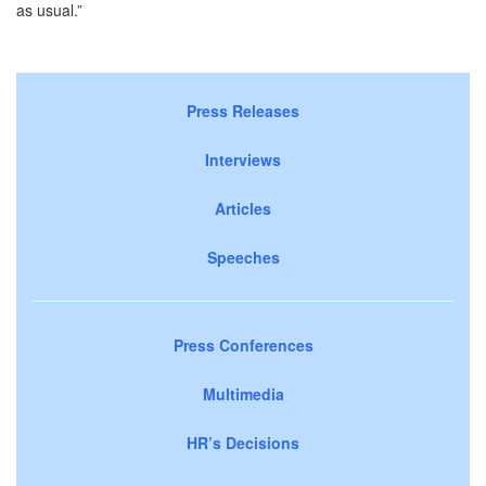
as usual.”
Press Releases
Interviews
Articles
Speeches
Press Conferences
Multimedia
HR’s Decisions