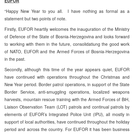
EUFOR
“Happy New Year to you all. I have nothing as formal as a
statement but two points of note.
Firstly, EUFOR heartily welcomes the inauguration of the Ministry
of Defence of the State of Bosnia-Herzegovina and looks forward
to working with them in the future, consolidatiung the good work
of NATO, EUFOR and the Armed Forces of Bosnia-Herzegovina
in the past.
Secondly, although this time of the year appears quiet, EUFOR
have continued with operations throughout the Christmas and
New Year period. Border patrol operations, in support of the State
Border Service, anti-smuggling operations, localized weapons
harvests, mountain rescue training with the Armed Forces of BiH,
Liaison Observation Team (LOT) patrols and continual patrols by
elements of EUFOR’s Integrated Police Unit (IPU), all mostly in
support of local authorities, have continued throughout the holiday
period and across the country. For EUFOR it has been business