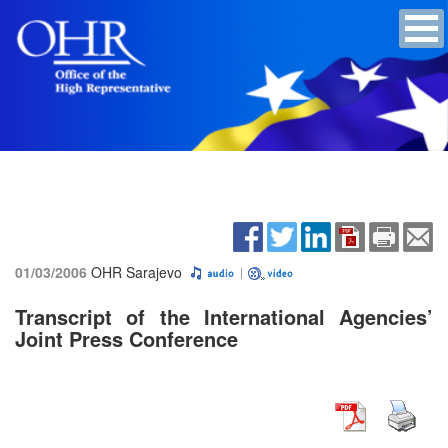
01/03/2006
OHR Sarajevo
Transcript of the International Agencies’
Joint Press Conference