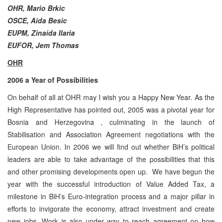
OHR,
Mario Brkic
OSCE, Aida Besic
EUPM, Zinaida Ilaria
EUFOR, Jem Thomas
OHR
2006 a Year of Possibilities
On behalf of all at OHR may I wish you a Happy New Year. As the
High Representative has pointed out, 2005 was a pivotal year for
Bosnia and Herzegovina , culminating in the launch of
Stabilisation and Association Agreement negotiations with the
European Union. In 2006 we will find out whether BiH’s political
leaders are able to take advantage of the possibilities that this
and other promising developments open up. We have begun the
year with the successful introduction of Value Added Tax, a
milestone in BiH’s Euro-integration process and a major pillar in
efforts to invigorate the economy, attract investment and create
new jobs. Work is also under way to reach agreement on how