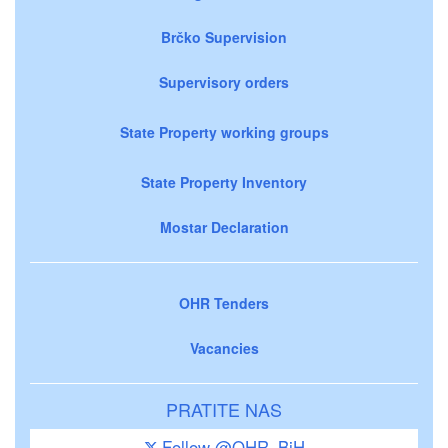
Brčko Supervision
Supervisory orders
State Property working groups
State Property Inventory
Mostar Declaration
OHR Tenders
Vacancies
PRATITE NAS
Follow @OHR_BiH