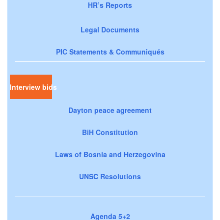
HR’s Reports
Legal Documents
PIC Statements & Communiqués
Interview bids
Dayton peace agreement
BiH Constitution
Laws of Bosnia and Herzegovina
UNSC Resolutions
Agenda 5+2