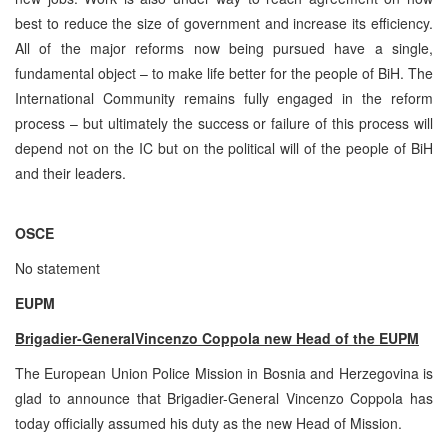
best to reduce the size of government and increase its efficiency.
All of the major reforms now being pursued have a single,
fundamental object – to make life better for the people of BiH. The
International Community remains fully engaged in the reform
process – but ultimately the success or failure of this process will
depend not on the IC but on the political will of the people of BiH
and their leaders.
OSCE
No statement
EUPM
Brigadier-General
Vincenzo Coppola new Head of the EUPM
The European Union Police Mission in Bosnia and Herzegovina is
glad to announce that Brigadier-General Vincenzo Coppola has
today officially assumed his duty as the new Head of Mission.