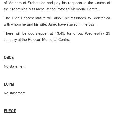
of Mothers of Srebrenica and pay his respects to the victims of
the Srebrenica Massacre, at the Potocari Memorial Centre.
The High Representative will also visit returnees to Srebrenica
with whom he and his wife, Jane, have stayed in the past.
There will be doorstepper at 13:45, tomorrow, Wednesday 25
January at the Potocari Memorial Centre.
OSCE
No statement.
EUPM
No statement.
EUFOR