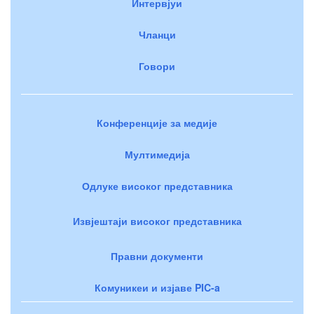
Интервјуи
Чланци
Говори
Конференције за медије
Мултимедија
Одлуке високог представника
Извјештаји високог представника
Правни документи
Комуникеи и изјаве PIC-a