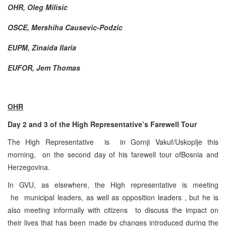
OHR, Oleg Milisic
OSCE, Mershiha Causevic-Podzic
EUPM, Zinaida Ilaria
EUFOR, Jem Thomas
OHR
Day 2 and 3 of the High Representative’s Farewell Tour
The High Representative is in Gornji Vakuf/Uskoplje this
morning, on the second day of his farewell tour ofBosnia and
Herzegovina.
In GVU, as elsewhere, the High representative is meeting
he municipal leaders, as well as opposition leaders , but he is
also meeting informally with citizens to discuss the impact on
their lives that has been made by changes introduced during the