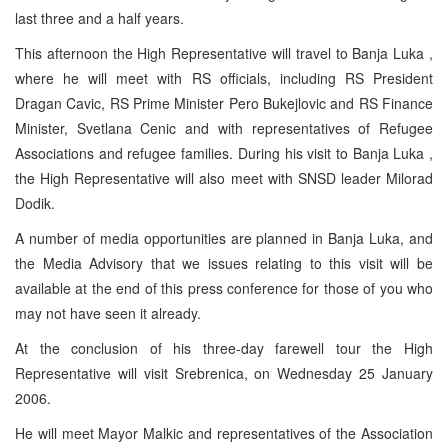
last three and a half years.
This afternoon the High Representative will travel to Banja Luka ,
where he will meet with RS officials, including RS President
Dragan Cavic, RS Prime Minister Pero Bukejlovic and RS Finance
Minister, Svetlana Cenic and with representatives of Refugee
Associations and refugee families. During his visit to Banja Luka ,
the High Representative will also meet with SNSD leader Milorad
Dodik.
A number of media opportunities are planned in Banja Luka, and
the Media Advisory that we issues relating to this visit will be
available at the end of this press conference for those of you who
may not have seen it already.
At the conclusion of his three-day farewell tour the High
Representative will visit Srebrenica, on Wednesday 25 January
2006.
He will meet Mayor Malkic and representatives of the Association