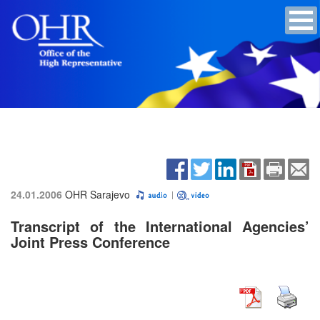
24.01.2006
OHR Sarajevo
Transcript of the International Agencies’
Joint Press Conference