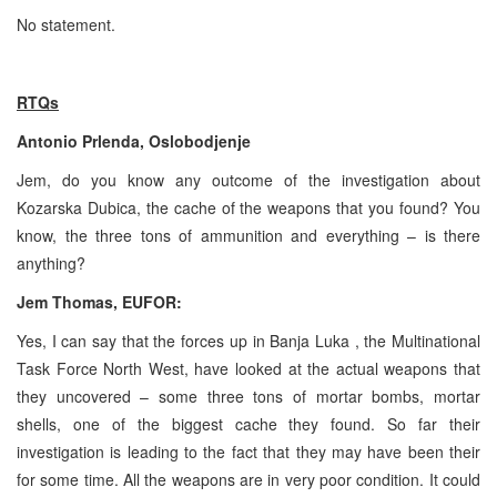
No statement.
RTQs
Antonio Prlenda, Oslobodjenje
Jem, do you know any outcome of the investigation about
Kozarska Dubica, the cache of the weapons that you found? You
know, the three tons of ammunition and everything – is there
anything?
Jem Thomas, EUFOR:
Yes, I can say that the forces up in Banja Luka , the Multinational
Task Force North West, have looked at the actual weapons that
they uncovered – some three tons of mortar bombs, mortar
shells, one of the biggest cache they found. So far their
investigation is leading to the fact that they may have been their
for some time. All the weapons are in very poor condition. It could