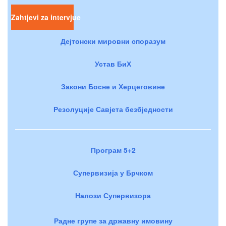
Zahtjevi za intervjue
Дејтонски мировни споразум
Устав БиХ
Закони Босне и Херцеговине
Резолуције Савјета безбједности
Програм 5+2
Супервизија у Брчком
Налози Супервизора
Радне групе за државну имовину