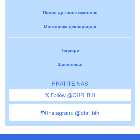
Попис државне имовине
Мостарска декларација
Тендери
Запослење
PRATITE NAS
Follow @OHR_BiH
Instagram: @ohr_bih