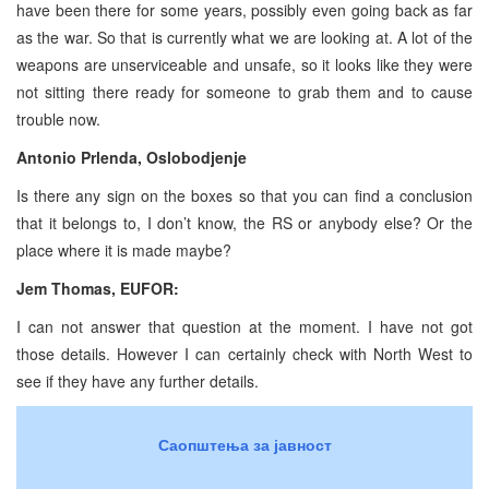
have been there for some years, possibly even going back as far
as the war. So that is currently what we are looking at. A lot of the
weapons are unserviceable and unsafe, so it looks like they were
not sitting there ready for someone to grab them and to cause
trouble now.
Antonio Prlenda, Oslobodjenje
Is there any sign on the boxes so that you can find a conclusion
that it belongs to, I don’t know, the RS or anybody else? Or the
place where it is made maybe?
Jem Thomas, EUFOR:
I can not answer that question at the moment. I have not got
those details. However I can certainly check with North West to
see if they have any further details.
Саопштења за јавност