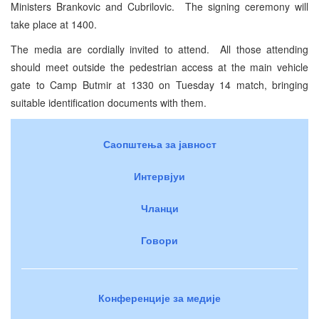
Ministers Brankovic and Cubrilovic. The signing ceremony will
take place at 1400.
The media are cordially invited to attend. All those attending
should meet outside the pedestrian access at the main vehicle
gate to
Camp
Butmir
at 1330 on Tuesday 14 match, bringing
suitable identification documents with them.
Саопштења за јавност
Интервјуи
Чланци
Говори
Конференције за медије