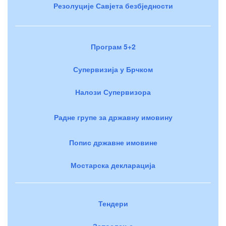
Резолуције Савјета безбједности
Програм 5+2
Супервизија у Брчком
Налози Супервизора
Радне групе за државну имовину
Попис државне имовине
Мостарска декларација
Тендери