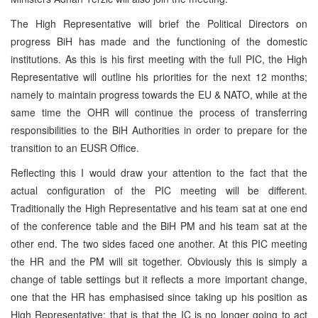
The High Representative will brief the Political Directors on
progress BiH has made and the functioning of the domestic
institutions. As this is his first meeting with the full
PIC
, the High
Representative will outline his priorities for the next 12 months;
namely to maintain progress towards the EU & NATO, while at the
same time the OHR will continue the process of transferring
responsibilities to the BiH Authorities in order to prepare for the
transition to an EUSR Office.
Reflecting this I would draw your attention to the fact that the
actual configuration of the
PIC
meeting will be different.
Traditionally the High Representative and his team sat at one end
of the conference table and the BiH PM and his team sat at the
other end. The two sides faced one another. At this
PIC
meeting
the HR and the PM will sit together. Obviously this is simply a
change of table settings but it reflects a more important change,
one that the HR has emphasised since taking up his position as
High Representative; that is that the IC is no longer going to act