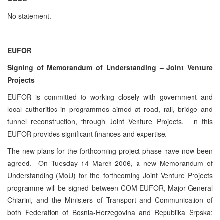
No statement.
EUFOR
Signing of Memorandum of Understanding – Joint Venture
Projects
EUFOR is committed to working closely with government and
local authorities in programmes aimed at road, rail, bridge and
tunnel reconstruction, through Joint Venture Projects. In this
EUFOR provides significant finances and expertise.
The new plans for the forthcoming project phase have now been
agreed. On Tuesday 14 March 2006, a new Memorandum of
Understanding (MoU) for the forthcoming Joint Venture Projects
programme will be signed between COM EUFOR, Major-General
Chiarini, and the Ministers of Transport and Communication of
both Federation of Bosnia-Herzegovina and Republika Srpska;