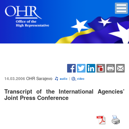
14.03.2006
OHR Sarajevo
Transcript of the International Agencies’
Joint Press Conference