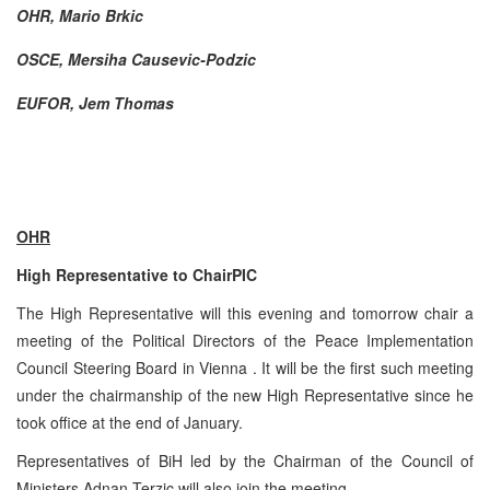
OHR, Mario Brkic
OSCE, Mersiha Causevic-Podzic
EUFOR, Jem Thomas
OHR
High Representative to Chair
PIC
The High Representative will this evening and tomorrow chair a
meeting of the Political Directors of the Peace Implementation
Council Steering Board in
Vienna
. It will be the first such meeting
under the chairmanship of the new High Representative since he
took office at the end of January.
Representatives of BiH led by the Chairman of the Council of
Ministers Adnan Terzic will also join the meeting.