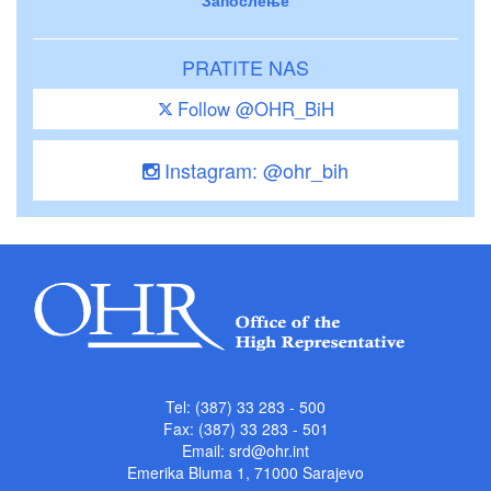
Запослење
PRATITE NAS
Follow @OHR_BiH
Instagram: @ohr_bih
Tel: (387) 33 283 - 500
Fax: (387) 33 283 - 501
Email:
srd@ohr.int
Emerika Bluma 1, 71000 Sarajevo