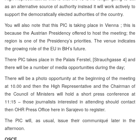
as an alternative source of authority instead it will work actively to
support the democratically elected authorities of the country.
You will also note that this
PIC
is taking place in
Vienna
; this is
because the Austrian Presidency offered to host the meeting; the
region is one of the Presidency’s priorities. The venue indicates
the growing role of the EU in BiH’s future.
There
PIC
takes place in the Palais Ferstel, [Strauchgasse 4] and
there will be a number of media opportunities during the day;
There will be a photo opportunity at the beginning of the meeting
at 10.00 and then the High Representative and the Chairman of
the Council of Ministers will hold a short press conference at
11:15
– those journalists interested in attending should contact
then OHR Press Office here in
Sarajevo
to register.
The
PIC
will, as usual, issue their communiqué later in the
afternoon.
OSCE