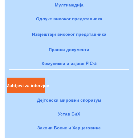
Мултимедија
Одлуке високог представника
Извјештаји високог представника
Правни документи
Комуникеи и изјаве PIC-a
Zahtjevi za intervjue
Дејтонски мировни споразум
Устав БиХ
Закони Босне и Херцеговине