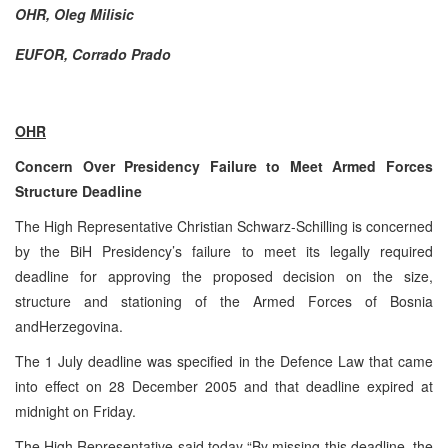
OHR, Oleg Milisic
EUFOR, Corrado Prado
OHR
Concern Over Presidency Failure to Meet Armed Forces
Structure Deadline
The High Representative Christian Schwarz-Schilling is concerned
by the BiH Presidency’s failure to meet its legally required
deadline for approving the proposed decision on the size,
structure and stationing of the Armed Forces of Bosnia
and
Herzegovina
.
The 1 July deadline was specified in the Defence Law that came
into effect on
28 December 2005
and that deadline expired at
midnight
on Friday.
The High Representative said today “By missing this deadline, the