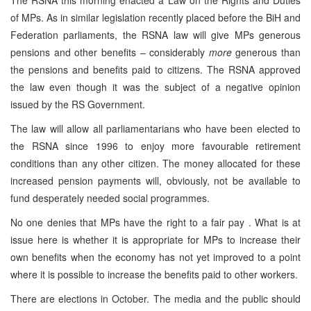
The RSNA this morning enacted a Law on the Rights and Duties
of MPs. As in similar legislation recently placed before the BiH and
Federation parliaments, the RSNA law will give MPs generous
pensions and other benefits – considerably
more
generous than
the pensions and benefits paid to citizens. The RSNA approved
the law even though it was the subject of a negative opinion
issued by the RS Government.
The law will allow all parliamentarians who have been elected to
the RSNA since 1996 to enjoy more favourable retirement
conditions than any other citizen. The money allocated for these
increased pension payments will, obviously, not be available to
fund desperately needed social programmes.
No one denies that MPs have the right to a fair pay . What is at
issue here is whether it is appropriate for MPs to increase their
own benefits when the economy has not yet improved to a point
where it is possible to increase the benefits paid to other workers.
There are elections in October. The media and the public should