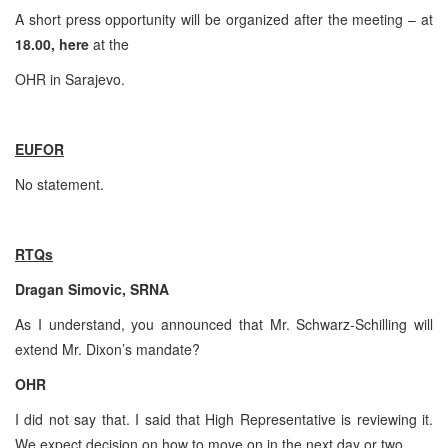
A short press opportunity will be organized after the meeting – at
18.00, here
at the
OHR in
Sarajevo
.
EUFOR
No statement.
RTQs
Dragan Simovic, SRNA
As I understand, you announced that Mr. Schwarz-Schilling will
extend Mr. Dixon’s mandate?
OHR
I did not say that. I said that High Representative is reviewing it.
We expect decision on how to move on in the next day or two.