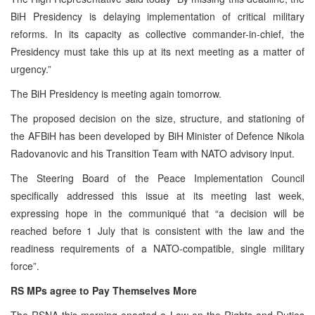
BiH Presidency is delaying implementation of critical military
reforms. In its capacity as collective commander-in-chief, the
Presidency must take this up at its next meeting as a matter of
urgency.”
The BiH Presidency is meeting again tomorrow.
The proposed decision on the size, structure, and stationing of
the AFBiH has been developed by BiH Minister of Defence Nikola
Radovanovic and his Transition Team with NATO advisory input.
The Steering Board of the Peace Implementation Council
specifically addressed this issue at its meeting last week,
expressing hope in the communiqué that “a decision will be
reached before 1 July that is consistent with the law and the
readiness requirements of a NATO-compatible, single military
force”.
RS MPs agree to Pay Themselves More