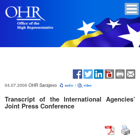
04.07.2006
OHR Sarajevo
Transcript of the International Agencies’
Joint Press Conference