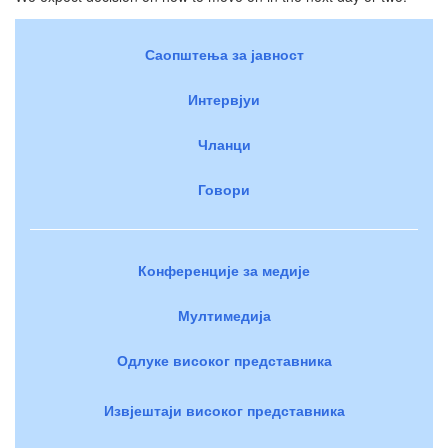
Саопштења за јавност
Интервјуи
Чланци
Говори
Конференције за медије
Мултимедија
Одлуке високог представника
Извјештаји високог представника