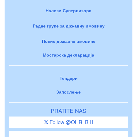
Налози Супервизора
Радне групе за државну имовину
Попис државне имовине
Мостарска декларација
Тендери
Запослење
PRATITE NAS
Follow @OHR_BiH