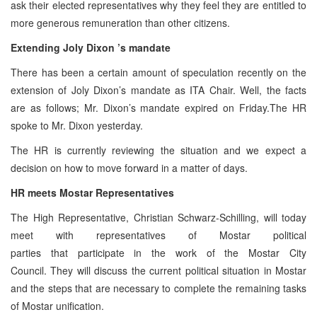
ask their elected representatives why they feel they are entitled to
more generous remuneration than other citizens.
Extending Joly
Dixon
’s mandate
There has been a certain amount of speculation recently on the
extension of Joly Dixon’s mandate as ITA Chair. Well, the facts
are as follows; Mr. Dixon’s mandate expired on Friday.The HR
spoke to Mr. Dixon yesterday.
The HR is currently reviewing the situation and we expect a
decision on how to move forward in a matter of days.
HR meets Mostar Representatives
The High Representative, Christian Schwarz-Schilling, will today
meet with representatives of Mostar political
parties that participate in the work of the Mostar City
Council. They will discuss the current political situation in Mostar
and the steps that are necessary to complete the remaining tasks
of Mostar unification.