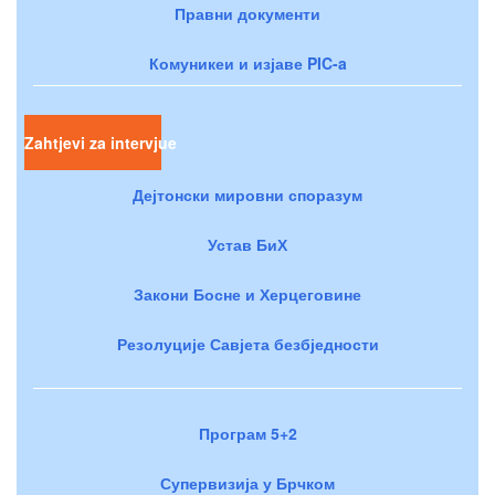
Правни документи
Комуникеи и изјаве PIC-a
Zahtjevi za intervjue
Дејтонски мировни споразум
Устав БиХ
Закони Босне и Херцеговине
Резолуције Савјета безбједности
Програм 5+2
Супервизија у Брчком