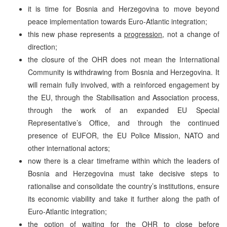
it is time for
Bosnia and Herzegovina
to move beyond
peace implementation towards Euro-Atlantic integration;
this new phase represents a
progression
, not a change of
direction;
the closure of the OHR does not mean the International
Community is withdrawing from
Bosnia and Herzegovina
. It
will remain fully involved, with a reinforced engagement by
the EU, through the Stabilisation and Association process,
through the work of an expanded EU Special
Representative’s Office, and through the continued
presence of EUFOR, the EU Police Mission, NATO and
other international actors;
now there is a clear timeframe within which the leaders of
Bosnia and Herzegovina must take decisive steps to
rationalise and consolidate the country’s institutions, ensure
its economic viability and take it further along the path of
Euro-Atlantic integration;
the option of waiting for the OHR to close before