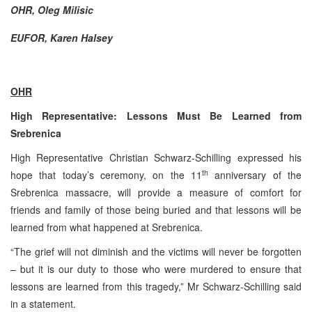
OHR, Oleg Milisic
EUFOR, Karen Halsey
OHR
High Representative: Lessons Must Be Learned from
Srebrenica
High Representative Christian Schwarz-Schilling expressed his
th
hope that today’s ceremony, on the 11
anniversary of the
Srebrenica massacre, will provide a measure of comfort for
friends and family of those being buried and that lessons will be
learned from what happened at Srebrenica.
“The grief will not diminish and the victims will never be forgotten
– but it is our duty to those who were murdered to ensure that
lessons are learned from this tragedy,” Mr Schwarz-Schilling said
in a statement.