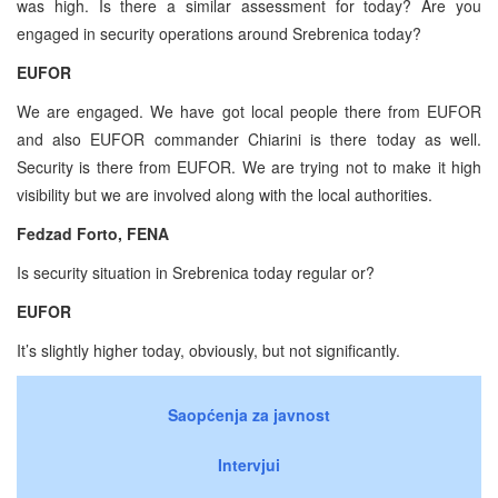
was high. Is there a similar assessment for today? Are you
engaged in security operations around Srebrenica today?
EUFOR
We are engaged. We have got local people there from EUFOR
and also EUFOR commander Chiarini is there today as well.
Security is there from EUFOR. We are trying not to make it high
visibility but we are involved along with the local authorities.
Fedzad Forto, FENA
Is security situation in Srebrenica today regular or?
EUFOR
It’s slightly higher today, obviously, but not significantly.
Saopćenja za javnost
Intervjui