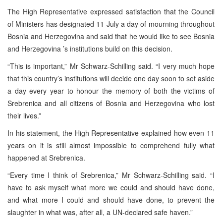
The High Representative expressed satisfaction that the Council
of Ministers has designated 11 July a day of mourning throughout
Bosnia and Herzegovina
and said that he would like to see
Bosnia
and Herzegovina
’s institutions build on this decision.
“This is important,” Mr Schwarz-Schilling said. “I very much hope
that this country’s institutions will decide one day soon to set aside
a day every year to honour the memory of both the victims of
Srebrenica and all citizens of
Bosnia and Herzegovina
who lost
their lives.”
In his statement, the High Representative explained how even 11
years on it is still almost impossible to comprehend fully what
happened at Srebrenica.
“Every time I think of Srebrenica,” Mr Schwarz-Schilling said. “I
have to ask myself what more we could and should have done,
and what more I could and should have done, to prevent the
slaughter in what was, after all, a UN-declared safe haven.”