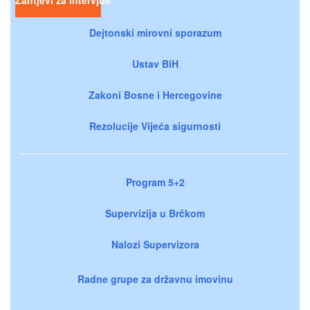
Zahtjevi za intervjue
Dejtonski mirovni sporazum
Ustav BiH
Zakoni Bosne i Hercegovine
Rezolucije Vijeća sigurnosti
Program 5+2
Supervizija u Brčkom
Nalozi Supervizora
Radne grupe za državnu imovinu