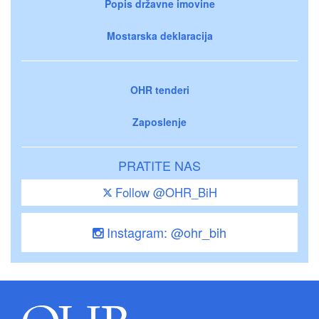
Popis državne imovine
Mostarska deklaracija
OHR tenderi
Zaposlenje
PRATITE NAS
Follow @OHR_BiH
Instagram: @ohr_bih