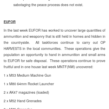
sabotaging the peace process does not exist.
EUFOR
In the last week EUFOR has worked to uncover large quantities of
ammunition and weaponry that is still held in homes and hidden in
the countryside. All taskforces continue to carry out OP
HARVESTS in the local communities. These operations give the
population an opportunity to hand in ammunition and small arms
to EUFOR for safe disposal. These operations continue to prove
fruitful and in one house last week MNTF(NW) uncovered:
1 x M53 Medium Machine Gun
1 x M80 64mm Rocket Launcher
2 x AK47 magazines (loaded)
2 x M52 Hand Grenades