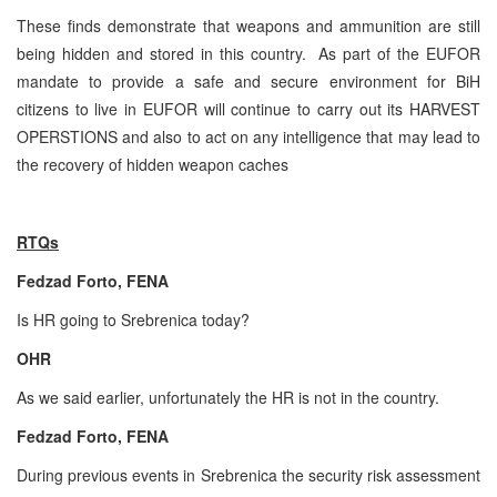
These finds demonstrate that weapons and ammunition are still
being hidden and stored in this country. As part of the EUFOR
mandate to provide a safe and secure environment for BiH
citizens to live in EUFOR will continue to carry out its HARVEST
OPERSTIONS and also to act on any intelligence that may lead to
the recovery of hidden weapon caches
RTQs
Fedzad Forto, FENA
Is HR going to Srebrenica today?
OHR
As we said earlier, unfortunately the HR is not in the country.
Fedzad Forto, FENA
During previous events in Srebrenica the security risk assessment