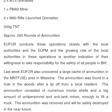
2 x M75 Grenades
1 x PMA3 Mine
2 x M60 Rifle Launched Grenades
200g
TNT
Approx. 250 Rounds of Ammunition
EUFOR conducts these operations closely with the local
authorities and the EUPM and the growing role of the local
authorities in these operations is another indication of their
willingness to take responsibility for the safety of all people in BiH.
Last week EUFOR also uncovered a large cache of ammunition in
the MNTF(SE) area in Misevina. The ammunition was found in a
hole in the woods after a tip off from a local resident. The
ammunition consisted of numerous mortar shells and a big
amount of antipersonnel and anti-tank mines, enough to fill a
truck. The ammunition was removed and will be safely destroyed
in the near future.