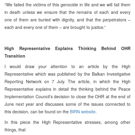
“We failed the victims of this genocide in life and we will fail them
in death unless we ensure that the remains of each and every
one of them are buried with dignity, and that the perpetrators –
each and every one of them – are brought to justice.”
High Representative Explains Thinking Behind OHR
Transition
I would draw your attention to an article by the High
Representative which was published by the Balkan Investigative
Reporting Network on 7 July. The article, in which the High
Representative explains in detail the thinking behind the Peace
Implementation Council’s decision to close the OHR at the end of
June next year and discusses some of the issues connected to
this decision, can be found on the
BIRN website
.
In this piece the High Representative stresses, among other
things, that