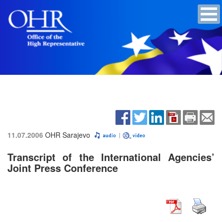
11.07.2006
OHR Sarajevo
Transcript of the International Agencies’
Joint Press Conference