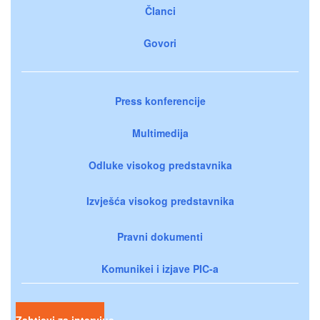
Članci
Govori
Press konferencije
Multimedija
Odluke visokog predstavnika
Izvješća visokog predstavnika
Pravni dokumenti
Komunikei i izjave PIC-a