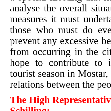
analyse the overall situa
measures it must underta
those who must do ever
prevent any excessive be
from occurring in the c
hope to contribute to 
tourist season in Mostar, 
relations between the pe
The High Representativ
Schilling: