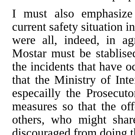
I must also emphasize
current safety situation i
were all, indeed, in ag
Mostar must be stablise
the incidents that have 
that the Ministry of Inte
especailly the Prosecuto
measures so that the of
others, who might shar
discouraged from doing t