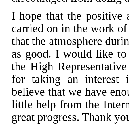
I hope that the positive
carried on in the work of
that the atmosphere durin
as good. I would like to
the High Representative
for taking an interest 
believe that we have eno
little help from the Int
great progress. Thank y