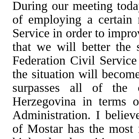
During our meeting today
of employing a certain 
Service in order to impro
that we will better the 
Federation Civil Service
the situation will become
surpasses all of the 
Herzegovina
in terms o
Administration. I believ
of Mostar has the most m