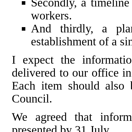
Secondly, a timeline
workers.
And thirdly, a pla
establishment of a si
I expect the informat
delivered to our office i
Each item should also 
Council.
We agreed that infor
presented by 31 July.