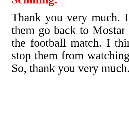
Thank you very much. I 
them go back to Mostar 
the football match. I th
stop them from watchin
So, thank you very much