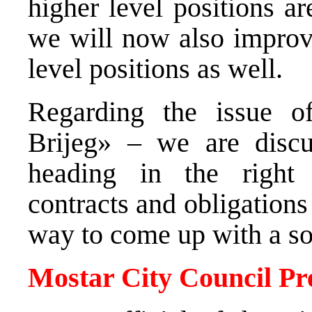
higher level positions a
we will now also improve
level positions as wel
Regarding the issue of
Brijeg» – we are discu
heading in the right 
contracts and obligations
way to come up with a so
Mostar City Council Pr