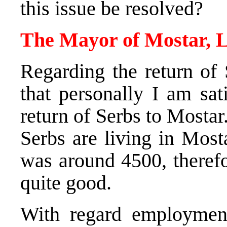
this issue be resolved?
The Mayor of Mostar, L
Regarding the return of 
that personally I am sat
return of Serbs to Mosta
Serbs are living in Most
was around 4500, therefo
quite good.
With regard employment