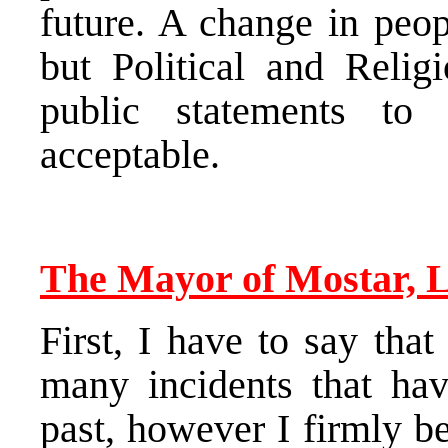
future. A change in peop
but Political and Relig
public statements to 
acceptable.
The Mayor of Mostar, L
First, I have to say tha
many incidents that hav
past, however I firmly be