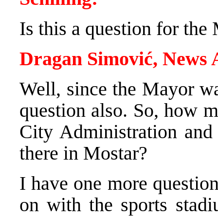
Is this a question for th
Dragan Simović, News
Well, since the Mayor wa
question also. So, how m
City Administration and
there in Mostar?
I have one more questio
on with the sports stadi