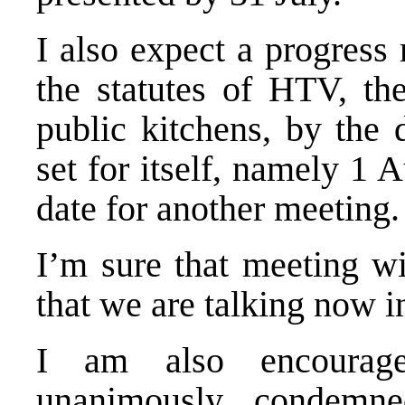
I also expect a progress
the statutes of
HTV
, th
public kitchens, by the 
set for itself, namely 1 A
date for another meeting.
I’m sure that meeting wi
that we are talking now i
I am also encourage
unanimously condemn