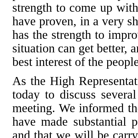
strength to come up with
have proven, in a very sh
has the strength to improv
situation can get better,
best interest of the peop
As the High Representati
today to discuss several
meeting. We informed th
have made substantial p
and that we will be carry