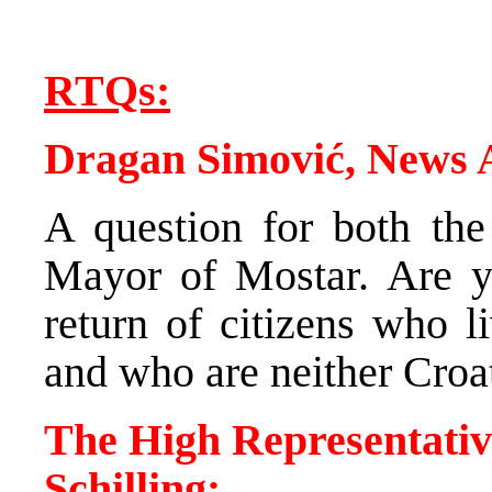
RTQs:
Dragan Simović, News
A question for both the
Mayor of Mostar. Are yo
return of citizens who l
and who are neither Croa
The High Representativ
Schilling: