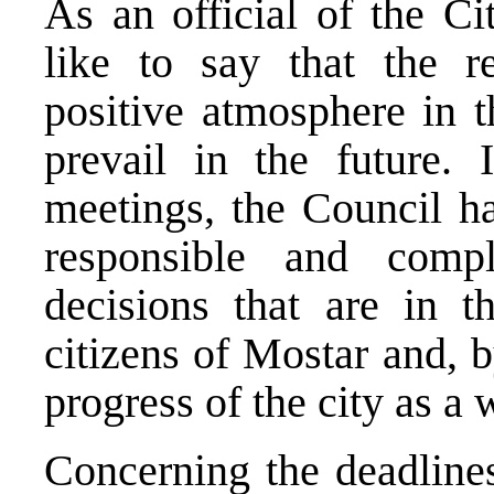
As an official of the C
like to say that the re
positive atmosphere in t
prevail in the future. I
meetings, the Council ha
responsible and compl
decisions that are in th
citizens of Mostar and, b
progress of the city as 
Concerning the deadlines