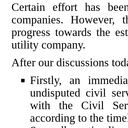
Certain effort has been
companies. However, th
progress towards the est
utility company.
After our discussions tod
Firstly, an immedi
undisputed civil ser
with the Civil Ser
according to the timel