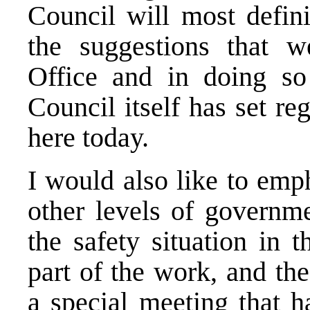
Council will most defin
the suggestions that 
Office and in doing so
Council itself has set r
here today.
I would also like to emph
other levels of governme
the safety situation in 
part of the work, and th
a special meeting that h