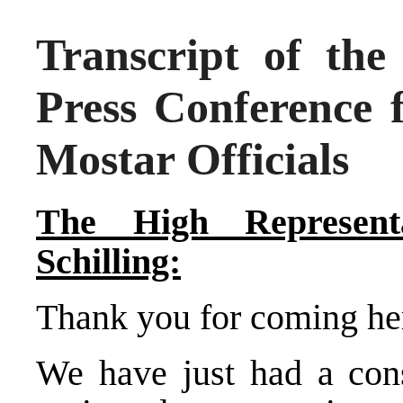
Transcript of the
Press Conference 
Mostar Officials
The High Representa
Schilling:
Thank you for coming her
We have just had a cons