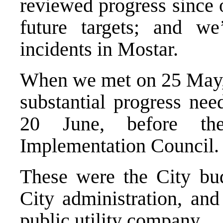
reviewed progress since 
future targets; and we
incidents in Mostar.
When we met on 25 May, I
substantial progress ne
20 June, before th
Implementation Council.
These were the City bud
City administration, and
public utility company.