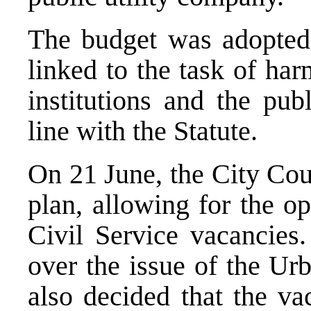
The budget was adopted
linked to the task of ha
institutions and the pub
line with the Statute.
On 21 June, the City Cou
plan, allowing for the o
Civil Service vacancies. 
over the issue of the Urb
also decided that the va