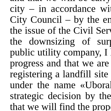
city – in accordance wi
City Council – by the en
the issue of the Civil Se
the downsizing of sur
public utility company, 
progress and that we are 
registering a landfill sit
under the name «Uborak
strategic decision by th
that we will find the pro