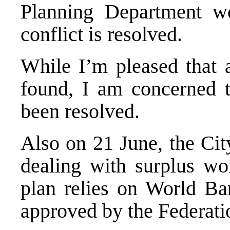
Planning Department wo
conflict is resolved.
While I’m pleased that 
found, I am concerned th
been resolved.
Also on 21 June, the Cit
dealing with surplus wo
plan relies on World Ban
approved by the Federati