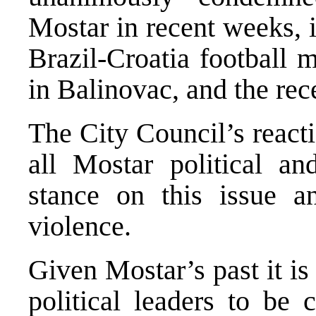
Mostar in recent weeks, i
Brazil-Croatia football 
in Balinovac, and the rece
The City Council’s react
all Mostar political an
stance on this issue a
violence.
Given Mostar’s past it is
political leaders to be 