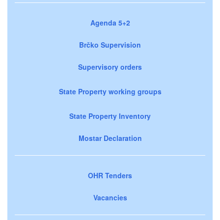
Agenda 5+2
Brčko Supervision
Supervisory orders
State Property working groups
State Property Inventory
Mostar Declaration
OHR Tenders
Vacancies