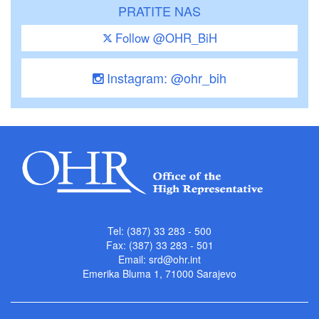
PRATITE NAS
Follow @OHR_BiH
Instagram: @ohr_bih
Tel: (387) 33 283 - 500
Fax: (387) 33 283 - 501
Email:
srd@ohr.int
Emerika Bluma 1, 71000 Sarajevo