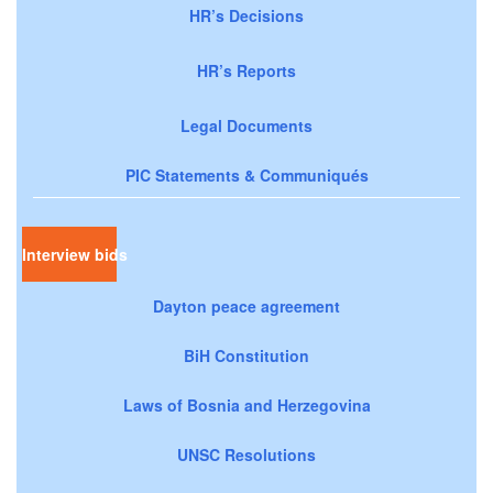
HR’s Decisions
HR’s Reports
Legal Documents
PIC Statements & Communiqués
Interview bids
Dayton peace agreement
BiH Constitution
Laws of Bosnia and Herzegovina
UNSC Resolutions