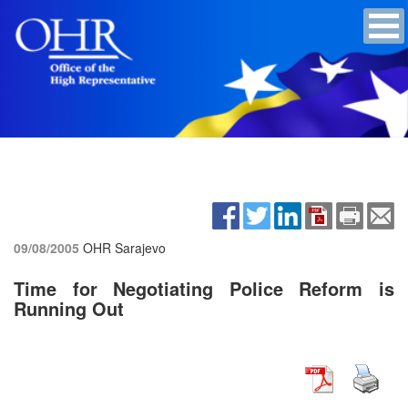
09/08/2005
OHR Sarajevo
Time for Negotiating Police Reform is
Running Out