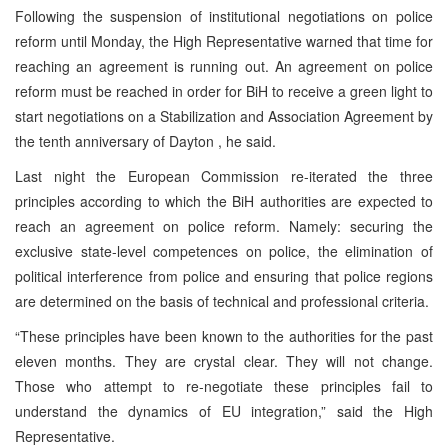
Following the suspension of institutional negotiations on police
reform until Monday, the High Representative warned that time for
reaching an agreement is running out. An agreement on police
reform must be reached in order for BiH to receive a green light to
start negotiations on a Stabilization and Association Agreement by
the tenth anniversary of Dayton , he said.
Last night the European Commission re-iterated the three
principles according to which the BiH authorities are expected to
reach an agreement on police reform. Namely: securing the
exclusive state-level competences on police, the elimination of
political interference from police and ensuring that police regions
are determined on the basis of technical and professional criteria.
“These principles have been known to the authorities for the past
eleven months. They are crystal clear. They will not change.
Those who attempt to re-negotiate these principles fail to
understand the dynamics of EU integration,” said the High
Representative.