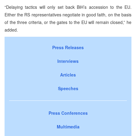
“Delaying tactics will only set back BiH’s accession to the EU.
Either the RS representatives negotiate in good faith, on the basis
of the three criteria, or the gates to the EU will remain closed,” he
added.
Press Releases
Interviews
Articles
Speeches
Press Conferences
Multimedia