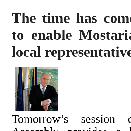
The time has come
to enable Mostari
local representativ
Tomorrow’s session 