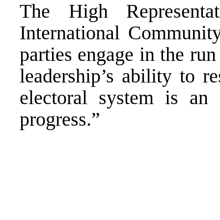
The High Representa
International Community
parties engage in the ru
leadership’s ability to 
electoral system is an 
progress.”