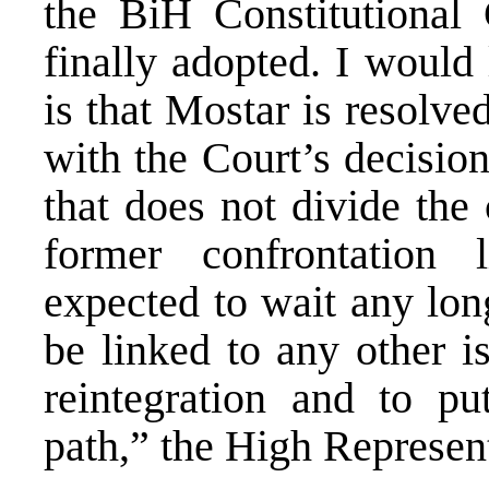
the BiH Constitutional 
finally adopted. I would 
is that Mostar is resolve
with the Court’s decision
that does not divide the 
former confrontation 
expected to wait any lon
be linked to any other i
reintegration and to p
path,” the High Represent