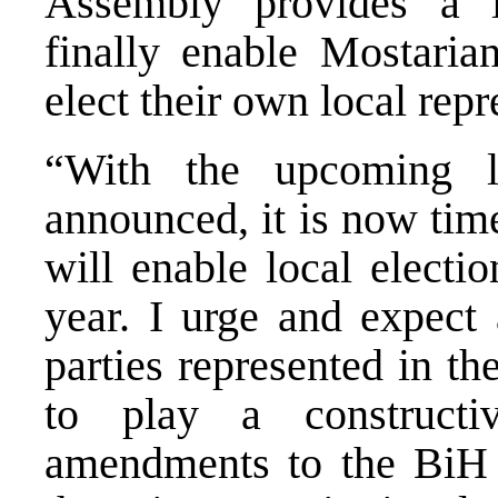
Assembly provides a l
finally enable Mostarian
elect their own local repr
“With the upcoming l
announced, it is now time
will enable local electi
year. I urge and expect 
parties represented in t
to play a construct
amendments to the BiH 