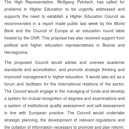
The High Representative, Wolfgang Petritsch, has called for
problems in Higher Education to be urgently addressed and
supports the need to establish a Higher Education Council as
recommended in a report made public last week by the World
Bank and the Council of Europe at an education round table
hosted by the OHR. This proposal has also received support from
political and higher education representatives in Bosnia and
Herzegovina.
The proposed Council would advise and oversee academic
standards and accreditation, and promote strategic thinking and
improved management in higher education. It would also act as a
forum and facilitator for the international relations of the sector.
The Council would engage in the managing of funds and develop
a system for mutual recognition of degrees and examinations and
a system of institutional quality assessment and self-assessment
in line with European practice. The Council would undertake
strategic planning, the development of relevant regulations and
the collation of information necessary to promote and plan reform.