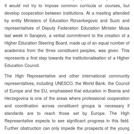
It would not try to impose common curricula or courses, but
develop cooperation between institutions. At a meeting attended
by entity Ministers of Education Rizvanbegovic and Suzic and
representatives of Deputy Federation Education Minister Musa
last week in Sarajevo, a verbal commitment to the creation of a
Higher Education Steering Board, made up of an equal number of
academics from the three constituent peoples, was given. This
represents a first step towards the institutionalisation of a Higher
Education Council.
The High Representative and other international community
representatives, including UNESCO, the World Bank, the Council
of Europe and the EU, emphasised that education in Bosnia and
Herzegovina is one of the areas where professional cooperation
and coordination across constituent groups is necessary if
standards are to reach those set by Europe. The High
Representative expects to see significant progress in this field.
Further obstruction can only impede the prospects of the young