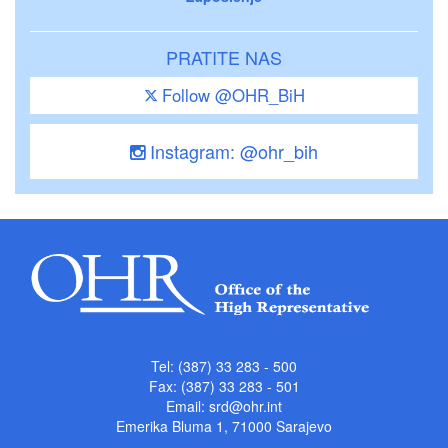
PRATITE NAS
Follow @OHR_BiH
Instagram: @ohr_bih
Tel: (387) 33 283 - 500
Fax: (387) 33 283 - 501
Email:
srd@ohr.int
Emerika Bluma 1, 71000 Sarajevo