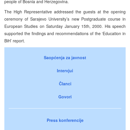
people of Bosnia and Herzegovina.
The High Representative addressed the guests at the opening
ceremony of Sarajevo University’s new Postgraduate course in
European Studies on Saturday January 15th, 2000. His speech
supported the findings and recommendations of the ‘Education in
BiH’ report.
Saopćenja za javnost
Intervjui
Članci
Govori
Press konferencije