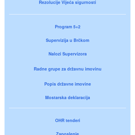
Rezolucije Vijeća sigurnosti
Program 5+2
Supervizija u Brčkom
Nalozi Supervizora
Radne grupe za državnu imovinu
Popis državne imovine
Mostarska deklaracija
OHR tenderi
Zaposlenje