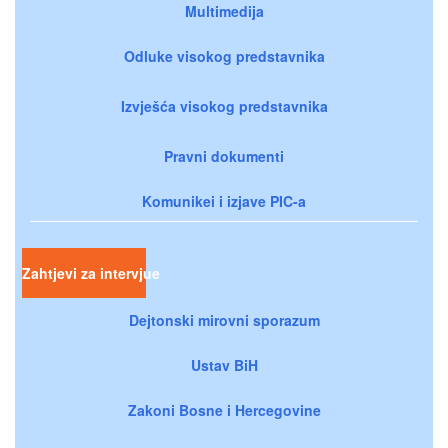
Multimedija
Odluke visokog predstavnika
Izvješća visokog predstavnika
Pravni dokumenti
Komunikei i izjave PIC-a
Zahtjevi za intervjue
Dejtonski mirovni sporazum
Ustav BiH
Zakoni Bosne i Hercegovine