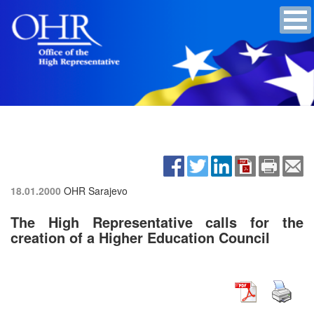
18.01.2000
OHR Sarajevo
The High Representative calls for the
creation of a Higher Education Council