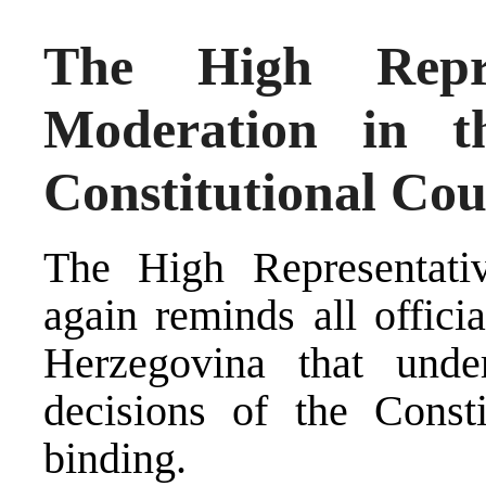
The High Repre
Moderation in t
Constitutional Cou
The High Representativ
again reminds all offici
Herzegovina that unde
decisions of the Consti
binding.