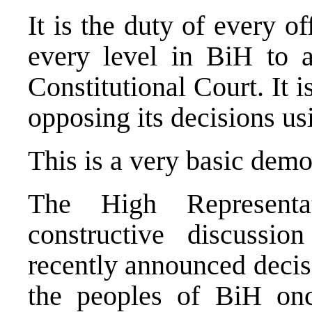
It is the duty of every o
every level in BiH to 
Constitutional Court. It i
opposing its decisions u
This is a very basic demo
The High Representa
constructive discussi
recently announced decisi
the peoples of BiH onc