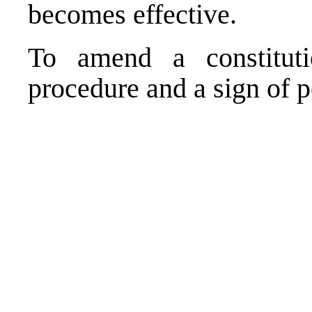
becomes effective.
To amend a constitut
procedure and a sign of po