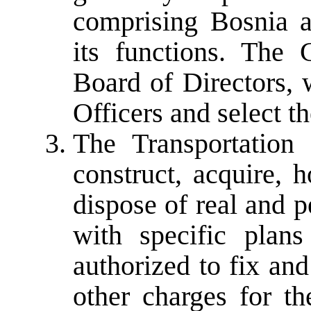
comprising Bosnia a
its functions. The
Board of Directors, 
Officers and select th
The Transportation 
construct, acquire, 
dispose of real and 
with specific plans
authorized to fix and 
other charges for the