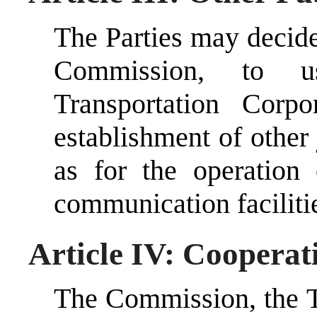
The Parties may decid
Commission, to u
Transportation Corp
establishment of other 
as for the operation 
communication faciliti
Article IV: Cooperat
The Commission, the T