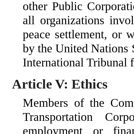
other Public Corporati
all organizations inv
peace settlement, or 
by the United Nations 
International Tribunal 
Article V: Ethics
Members of the Comm
Transportation Cor
employment or finan