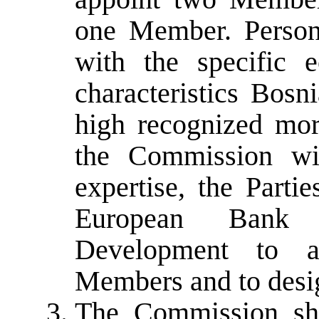
one Member. Person
with the specific e
characteristics Bos
high recognized mor
the Commission wil
expertise, the Parti
European Bank 
Development to a
Members and to desi
The Commission sha