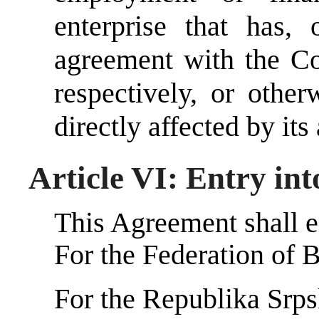
enterprise that has, 
agreement with the Co
respectively, or other
directly affected by its
Article VI: Entry int
This Agreement shall en
For the Federation of 
For the Republika Srp