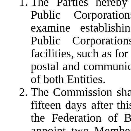
The Parties hereby
Public Corporati
examine establish
Public Corporatio
facilities, such as for
postal and communicat
of both Entities.
The Commission sha
fifteen days after th
the Federation of 
appoint two Member