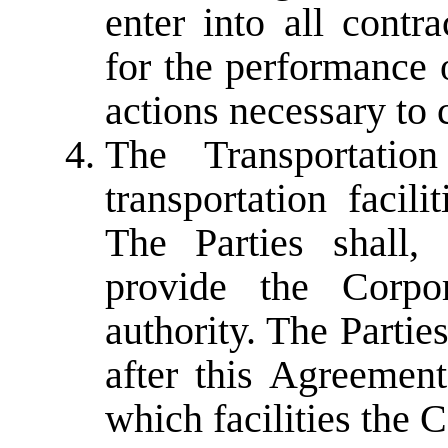
enter into all contr
for the performance o
actions necessary to 
The Transportation
transportation facil
The Parties shall,
provide the Corpor
authority. The Partie
after this Agreement
which facilities the 