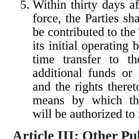
Within thirty days a
force, the Parties s
be contributed to the
its initial operating
time transfer to th
additional funds or 
and the rights theret
means by which the
will be authorized to 
Article III: Other P