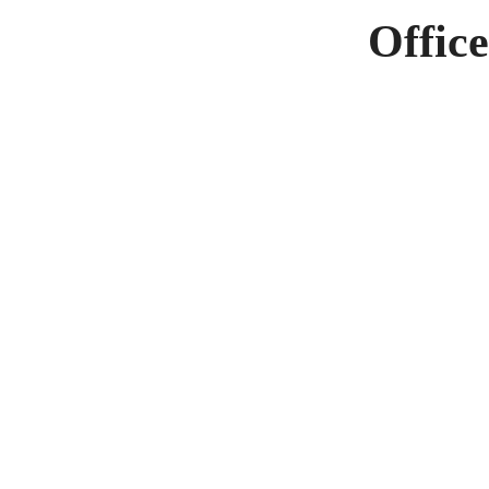
Office