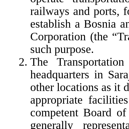
railways and ports, f
establish a Bosnia a
Corporation (the “Tr
such purpose.
The Transportation
headquarters in Sar
other locations as it 
appropriate faciliti
competent Board of D
generally represen