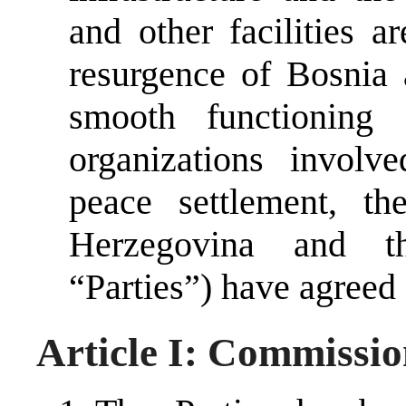
and other facilities 
resurgence of Bosnia 
smooth functioning 
organizations involv
peace settlement, t
Herzegovina and t
“Parties”) have agreed 
Article I: Commissio