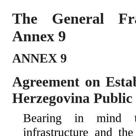
The General Fr
Annex 9
ANNEX 9
Agreement on Estab
Herzegovina Public
Bearing in mind th
infrastructure and the