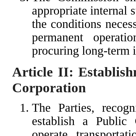
appropriate internal 
the conditions necess
permanent operati
procuring long-term i
Article II: Establis
Corporation
The Parties, recog
establish a Public
operate transportati