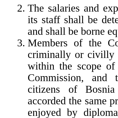
The salaries and ex
its staff shall be de
and shall be borne eq
Members of the Co
criminally or civilly
within the scope of
Commission, and t
citizens of Bosni
accorded the same pr
enjoyed by diplomat