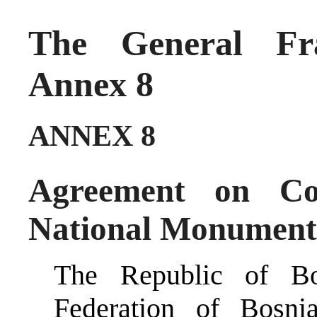
The General Fr
Annex 8
ANNEX 8
Agreement on Co
National Monument
The Republic of Bo
Federation of Bosn