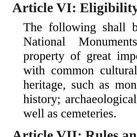
Article VI: Eligibilit
The following shall b
National Monument
property of great imp
with common cultural,
heritage, such as mon
history; archaeological
well as cemeteries.
Article VII: Rules a