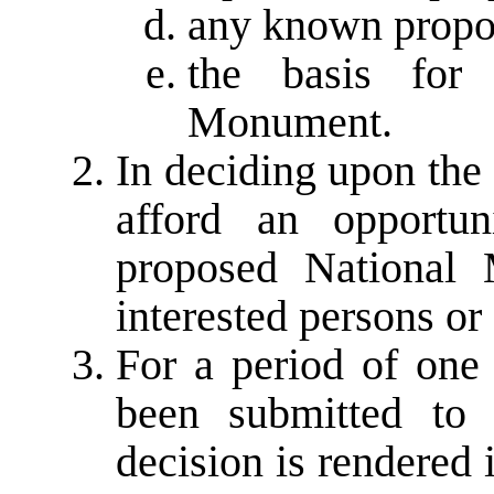
any known propo
the basis for 
Monument.
In deciding upon the
afford an opportu
proposed National 
interested persons or 
For a period of one 
been submitted to 
decision is rendered