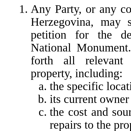
Any Party, or any c
Herzegovina, may 
petition for the d
National Monument. 
forth all relevant
property, including:
the specific locat
its current owner
the cost and sou
repairs to the pro