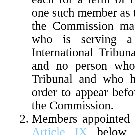
one such member as 
the Commission may
who is serving a
International Tribun
and no person who 
Tribunal and who h
order to appear befo
the Commission.
Members appointed af
Article IX
below s