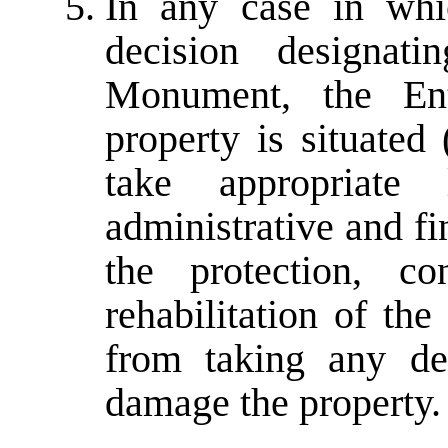
In any case in whi
decision designat
Monument, the Ent
property is situated
take appropriate l
administrative and f
the protection, co
rehabilitation of the
from taking any de
damage the property.