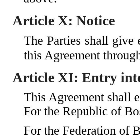
Article X: Notice
The Parties shall give 
this Agreement throug
Article XI: Entry int
This Agreement shall en
For the Republic of B
For the Federation of 