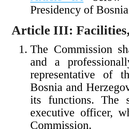
Presidency of Bosnia
Article III: Facilitie
The Commission shal
and a professionall
representative of 
Bosnia and Herzegovin
its functions. The
executive officer, 
Commission.