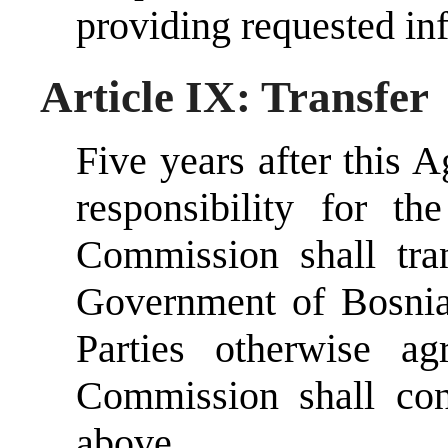
providing requested in
Article IX: Transfer
Five years after this A
responsibility for th
Commission shall tran
Government of Bosnia
Parties otherwise ag
Commission shall con
above.