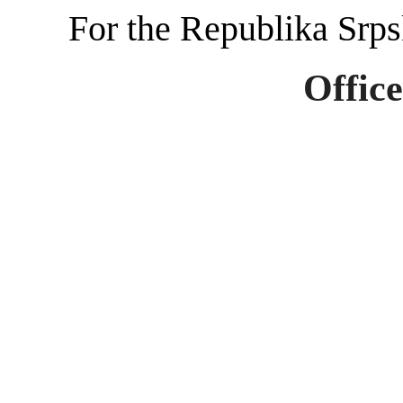
For the Republika Srp
Office