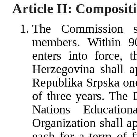
Article II: Composit
The Commission s
members. Within 90
enters into force, 
Herzegovina shall 
Republika Srpska on
of three years. The 
Nations Educationa
Organization shall a
each for a term of f