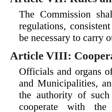
The Commission shal
regulations, consiste
be necessary to carry ou
Article VIII: Cooper
Officials and organs o
and Municipalities, a
the authority of such 
cooperate with the