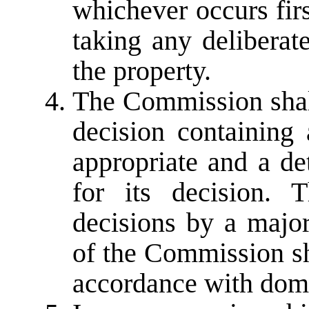
whichever occurs first
taking any delibera
the property.
The Commission shall
decision containing 
appropriate and a de
for its decision.
decisions by a major
of the Commission sh
accordance with dome