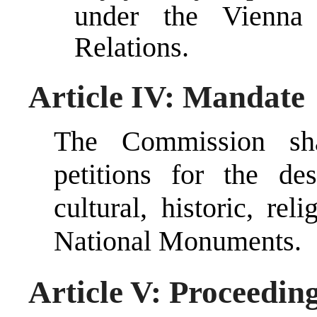
under the Vienna
Relations.
Article IV: Mandate
The Commission sha
petitions for the de
cultural, historic, re
National Monuments.
Article V: Proceedin