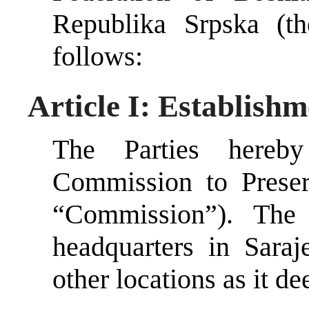
Republika Srpska (th
follows:
Article I: Establish
The Parties hereby
Commission to Prese
“Commission”). The
headquarters in Sara
other locations as it d