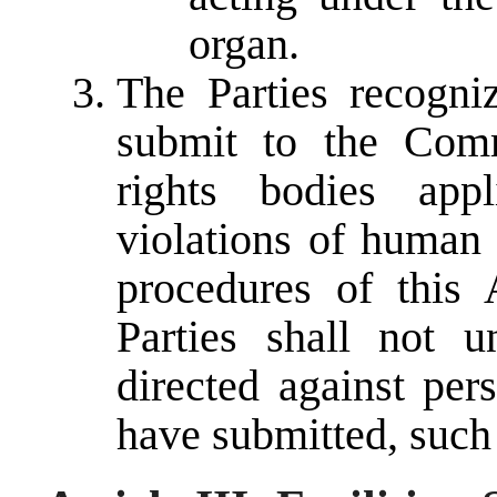
organ.
The Parties recogniz
submit to the Com
rights bodies appl
violations of human 
procedures of this
Parties shall not u
directed against per
have submitted, such 