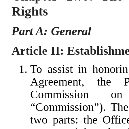
Rights
Part A: General
Article II: Establishm
To assist in honorin
Agreement, the P
Commission o
“Commission”). The
two parts: the Off