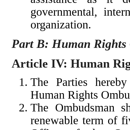
governmental, inter
organization.
Part B: Human Right
Article IV: Human R
The Parties hereby
Human Rights Ombu
The Ombudsman sha
renewable term of fi