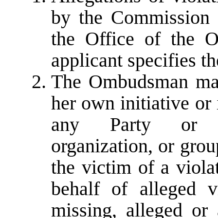
by the Commission s
the Office of the 
applicant specifies t
The Ombudsman may i
her own initiative or
any Party or pe
organization, or grou
the victim of a viol
behalf of alleged 
missing, alleged or