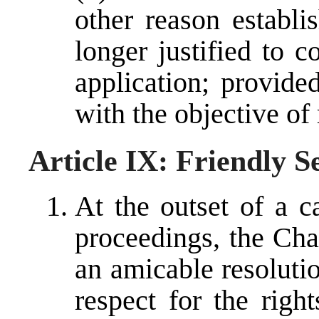
other reason establi
longer justified to 
application; provided
with the objective of
Article IX: Friendly S
At the outset of a c
proceedings, the Cha
an amicable resolutio
respect for the righ