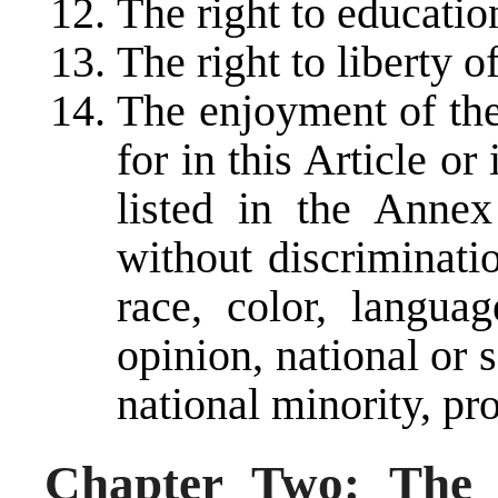
The right to educatio
The right to liberty 
The enjoyment of the
for in this Article or
listed in the Annex
without discriminati
race, color, languag
opinion, national or s
national minority, pro
Chapter Two: The