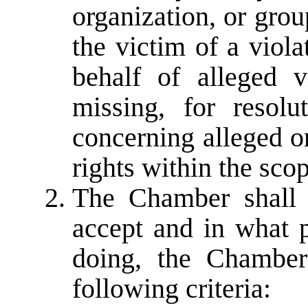
organization, or grou
the victim of a viol
behalf of alleged 
missing, for resolu
concerning alleged o
rights within the sco
The Chamber shall 
accept and in what p
doing, the Chamber
following criteria: