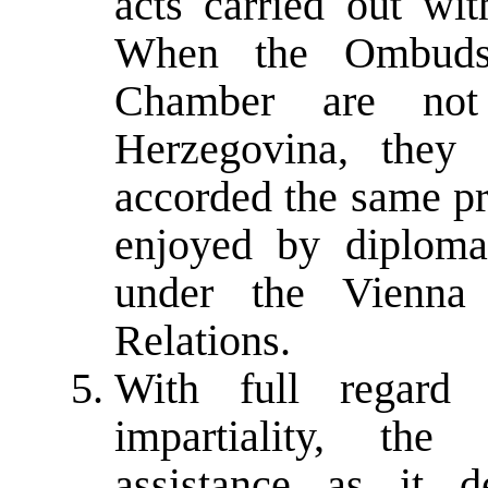
acts carried out wit
When the Ombuds
Chamber are not
Herzegovina, they 
accorded the same pr
enjoyed by diplomat
under the Vienna
Relations.
With full regard
impartiality, th
assistance as it 