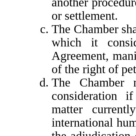
another procedure
or settlement.
The Chamber shal
which it consi
Agreement, manif
of the right of pet
The Chamber ma
consideration i
matter current
international hu
the adjudication 