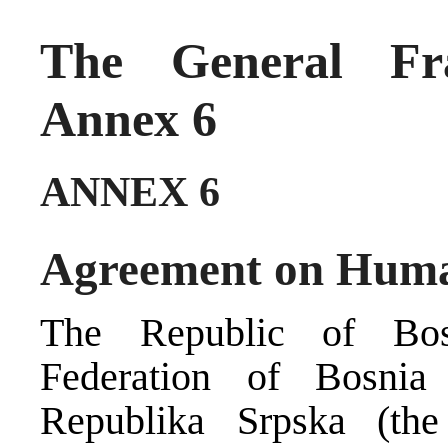
The General Fr
Annex 6
ANNEX 6
Agreement on Huma
The Republic of Bos
Federation of Bosni
Republika Srpska (the