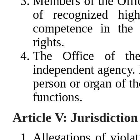
Members of the Off
of recognized hig
competence in the 
rights.
The Office of th
independent agency. 
person or organ of th
functions.
Article V: Jurisdicti
Allegations of viola