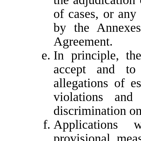
of cases, or any
by the Annexes
Agreement.
In principle, t
accept and to 
allegations of e
violations and
discrimination on
Applications 
provisional mea