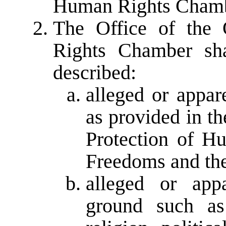
Human Rights Chamb
The Office of th
Rights Chamber sha
described:
alleged or appar
as provided in t
Protection of H
Freedoms and the 
alleged or app
ground such as 