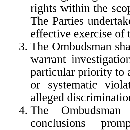
rights within the sc
The Parties undertak
effective exercise of t
The Ombudsman shall
warrant investigatio
particular priority to
or systematic viol
alleged discriminatio
The Ombudsman s
conclusions prom