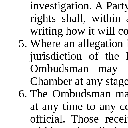
investigation. A Part
rights shall, within
writing how it will c
Where an allegation 
jurisdiction of th
Ombudsman may re
Chamber at any stage
The Ombudsman may 
at any time to any 
official. Those rece