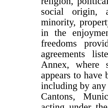
religion, politic
social origin, 
minority, propert
in the enjoyme
freedoms provid
agreements lis
Annex, where s
appears to have 
including by any o
Cantons, Munici
acting under the