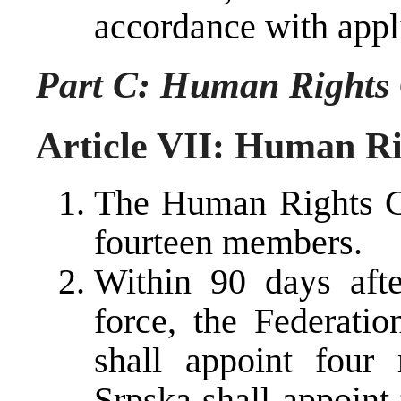
accordance with appli
Part C: Human Rights
Article VII: Human R
The Human Rights C
fourteen members.
Within 90 days afte
force, the Federati
shall appoint four
Srpska shall appoin