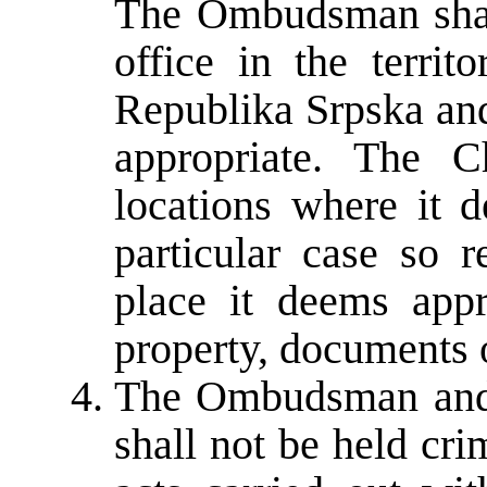
The Ombudsman shall
office in the territ
Republika Srpska and
appropriate. The 
locations where it d
particular case so 
place it deems appr
property, documents o
The Ombudsman and 
shall not be held crim