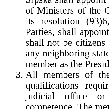
of Ministers of the 
its resolution (93)6
Parties, shall appoi
shall not be citizen
any neighboring stat
member as the Presid
All members of the
qualifications requ
judicial office o
competence. The mem