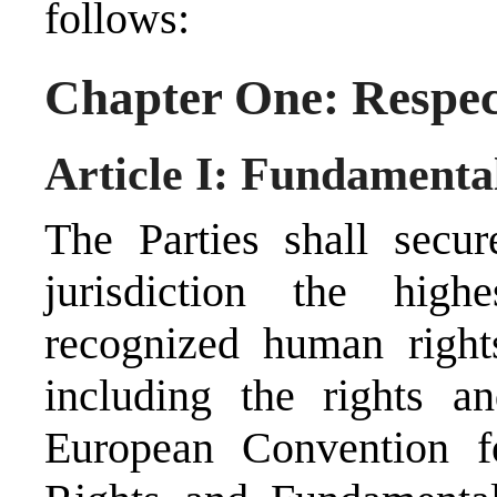
follows:
Chapter One: Respec
Article I: Fundamenta
The Parties shall secur
jurisdiction the highe
recognized human right
including the rights a
European Convention f