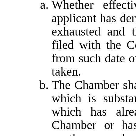
Whether effect
applicant has de
exhausted and t
filed with the 
from such date o
taken.
The Chamber shal
which is substa
which has alr
Chamber or has