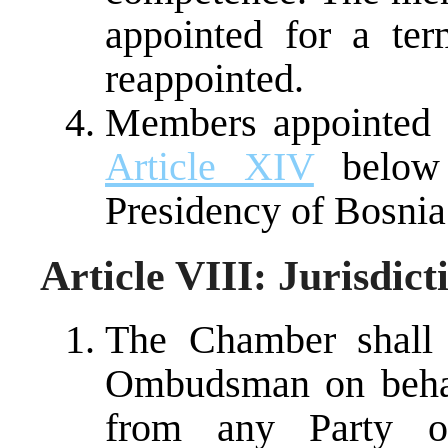
appointed for a te
reappointed.
Members appointed af
Article XIV
below 
Presidency of Bosnia
Article VIII: Jurisdic
The Chamber shall 
Ombudsman on behalf
from any Party or