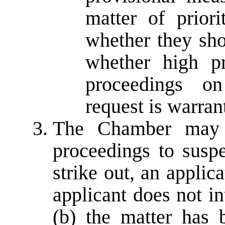
matter of prior
whether they sho
whether high pr
proceedings on
request is warran
The Chamber may d
proceedings to suspe
strike out, an applic
applicant does not in
(b) the matter has 