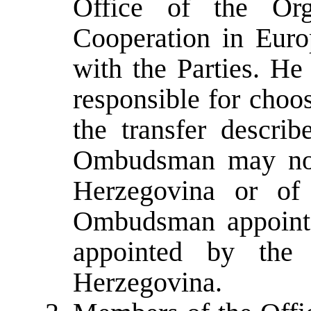
Office of the Org
Cooperation in Euro
with the Parties. He
responsible for choos
the transfer descri
Ombudsman may not 
Herzegovina or of 
Ombudsman appointed
appointed by the
Herzegovina.