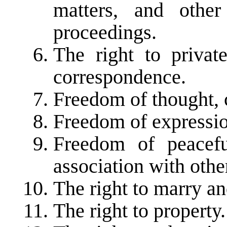
matters, and other
proceedings.
The right to privat
correspondence.
Freedom of thought, 
Freedom of expressio
Freedom of peacef
association with othe
The right to marry an
The right to property.