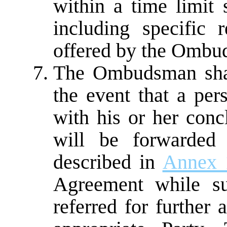
within a time limit
including specific 
offered by the Ombu
The Ombudsman shall
the event that a per
with his or her con
will be forwarded 
described in
Annex 
Agreement while su
referred for further 