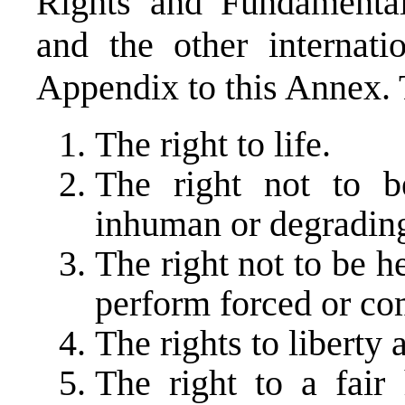
Rights and Fundamental
and the other internati
Appendix to this Annex. 
The right to life.
The right not to b
inhuman or degrading
The right not to be he
perform forced or co
The rights to liberty 
The right to a fair 