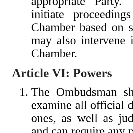
appropriate Part
initiate proceedin
Chamber based on 
may also intervene 
Chamber.
Article VI: Powers
The Ombudsman sha
examine all official 
ones, as well as jud
and can require any 