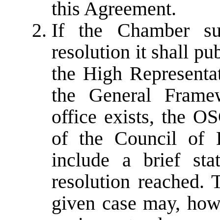
this Agreement.
If the Chamber su
resolution it shall pu
the High Representa
the General Frame
office exists, the O
of the Council of 
include a brief st
resolution reached. 
given case may, howe