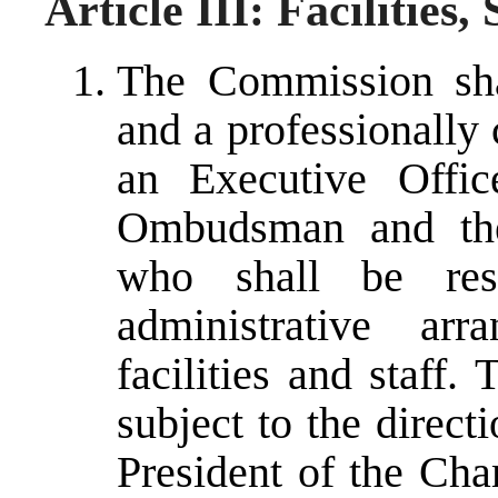
Article III: Facilities
The Commission shal
and a professionally 
an Executive Offic
Ombudsman and the
who shall be resp
administrative ar
facilities and staff.
subject to the direc
President of the Cha