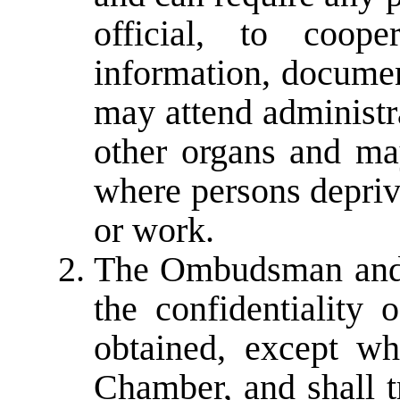
official, to coope
information, docume
may attend administr
other organs and ma
where persons deprive
or work.
The Ombudsman and s
the confidentiality 
obtained, except wh
Chamber, and shall t