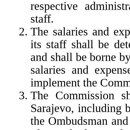
respective administr
staff.
The salaries and ex
its staff shall be de
and shall be borne b
salaries and expens
implement the Commi
The Commission sha
Sarajevo, including 
the Ombudsman and th