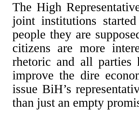
The High Representative 
joint institutions starte
people they are supposed
citizens are more intere
rhetoric and all parties
improve the dire econom
issue BiH’s representati
than just an empty promi