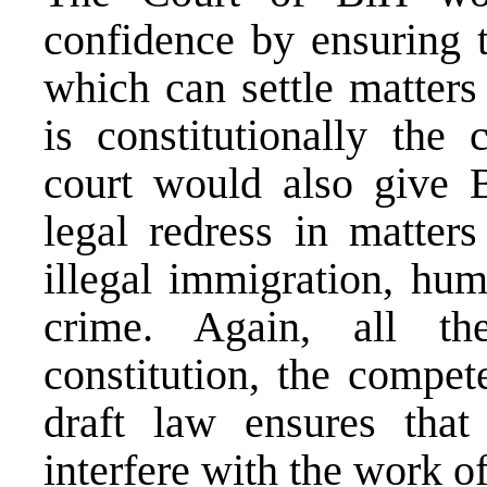
confidence by ensuring th
which can settle matters 
is constitutionally the
court would also give 
legal redress in matters
illegal immigration, hum
crime. Again, all th
constitution, the compet
draft law ensures tha
interfere with the work of