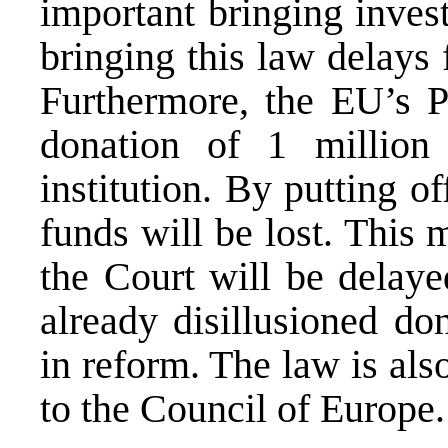
important bringing inves
bringing this law delays
Furthermore, the EU’s 
donation of 1 million
institution. By putting of
funds will be lost. This 
the Court will be delaye
already disillusioned do
in reform. The law is als
to the Council of Europe.