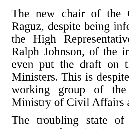
The new chair of the C
Raguz, despite being inf
the High Representativ
Ralph Johnson, of the im
even put the draft on 
Ministers. This is despit
working group of the
Ministry of Civil Affair
The troubling state o