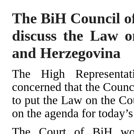
The BiH Council of 
discuss the Law o
and Herzegovina
The High Representati
concerned that the Counci
to put the Law on the Co
on the agenda for today’s
The Court of BiH woul