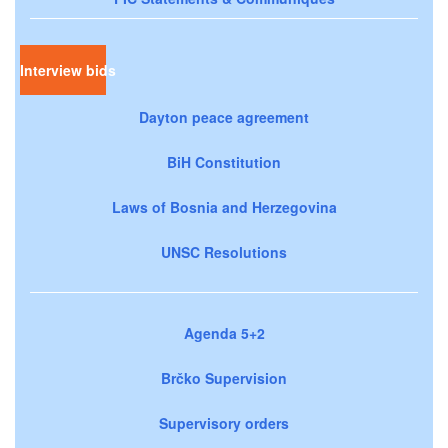
Interview bids
Dayton peace agreement
BiH Constitution
Laws of Bosnia and Herzegovina
UNSC Resolutions
Agenda 5+2
Brčko Supervision
Supervisory orders