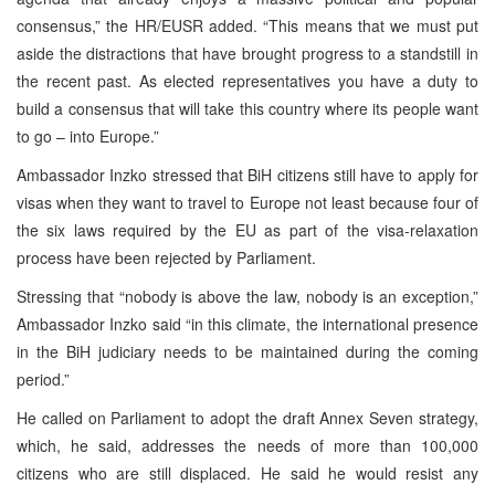
consensus,” the HR/EUSR added. “This means that we must put
aside the distractions that have brought progress to a standstill in
the recent past. As elected representatives you have a duty to
build a consensus that will take this country where its people want
to go – into Europe.”
Ambassador Inzko stressed that BiH citizens still have to apply for
visas when they want to travel to Europe not least because four of
the six laws required by the EU as part of the visa-relaxation
process have been rejected by Parliament.
Stressing that “nobody is above the law, nobody is an exception,”
Ambassador Inzko said “in this climate, the international presence
in the BiH judiciary needs to be maintained during the coming
period.”
He called on Parliament to adopt the draft Annex Seven strategy,
which, he said, addresses the needs of more than 100,000
citizens who are still displaced. He said he would resist any