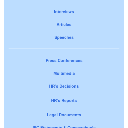
Interviews
Articles
Speeches
Press Conferences
Multimedia
HR’s Decisions
HR’s Reports
Legal Documents
PIC Statements & Communiqués