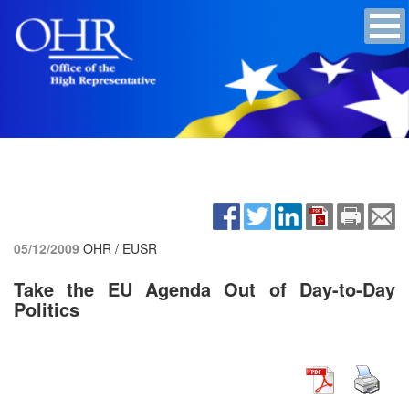
05/12/2009
OHR / EUSR
Take the EU Agenda Out of Day-to-Day
Politics