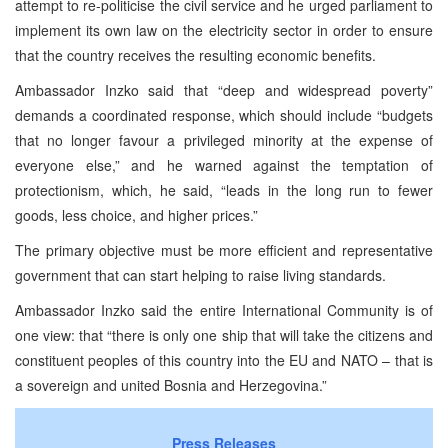
attempt to re-politicise the civil service and he urged parliament to
implement its own law on the electricity sector in order to ensure
that the country receives the resulting economic benefits.
Ambassador Inzko said that “deep and widespread poverty”
demands a coordinated response, which should include “budgets
that no longer favour a privileged minority at the expense of
everyone else,” and he warned against the temptation of
protectionism, which, he said, “leads in the long run to fewer
goods, less choice, and higher prices.”
The primary objective must be more efficient and representative
government that can start helping to raise living standards.
Ambassador Inzko said the entire International Community is of
one view: that “there is only one ship that will take the citizens and
constituent peoples of this country into the EU and NATO – that is
a sovereign and united Bosnia and Herzegovina.”
Press Releases