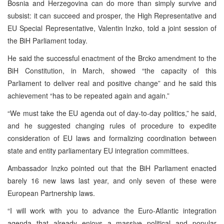
Bosnia and Herzegovina can do more than simply survive and
subsist: it can succeed and prosper, the High Representative and
EU Special Representative, Valentin Inzko, told a joint session of
the BiH Parliament today.
He said the successful enactment of the Brcko amendment to the
BiH Constitution, in March, showed “the capacity of this
Parliament to deliver real and positive change” and he said this
achievement “has to be repeated again and again.”
“We must take the EU agenda out of day-to-day politics,” he said,
and he suggested changing rules of procedure to expedite
consideration of EU laws and formalizing coordination between
state and entity parliamentary EU integration committees.
Ambassador Inzko pointed out that the BiH Parliament enacted
barely 16 new laws last year, and only seven of these were
European Partnership laws.
“I will work with you to advance the Euro-Atlantic integration
agenda that already enjoys a massive political and popular