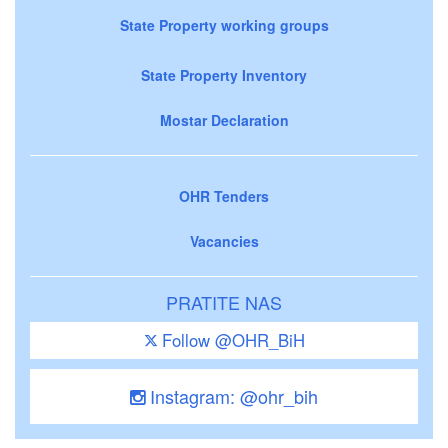
State Property working groups
State Property Inventory
Mostar Declaration
OHR Tenders
Vacancies
PRATITE NAS
Follow @OHR_BiH
Instagram: @ohr_bih