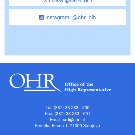
Instagram: @ohr_bih
Tel: (387) 33 283 - 500
Fax: (387) 33 283 - 501
Email:
srd@ohr.int
Emerika Bluma 1, 71000 Sarajevo