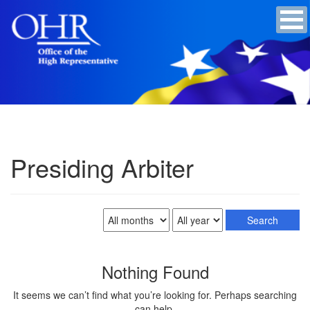
Presiding Arbiter
Nothing Found
It seems we can’t find what you’re looking for. Perhaps searching
can help.