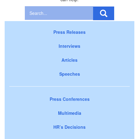
Press Releases
Interviews
Articles
Speeches
Press Conferences
Multimedia
HR’s Decisions