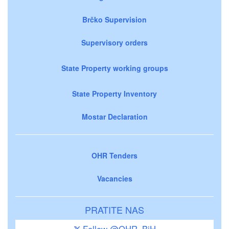
Brčko Supervision
Supervisory orders
State Property working groups
State Property Inventory
Mostar Declaration
OHR Tenders
Vacancies
PRATITE NAS
Follow @OHR_BiH