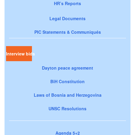
HR’s Reports
Legal Documents
PIC Statements & Communiqués
Interview bids
Dayton peace agreement
BiH Constitution
Laws of Bosnia and Herzegovina
UNSC Resolutions
Agenda 5+2