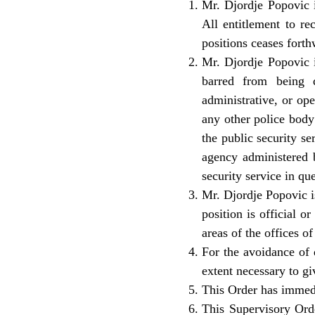
Mr. Djordje Popovic i
All entitlement to r
positions ceases forth
Mr. Djordje Popovic i
barred from being d
administrative, or op
any other police body 
the public security se
agency administered b
security service in que
Mr. Djordje Popovic is
position is official o
areas of the offices of
For the avoidance of d
extent necessary to giv
This Order has immedi
This Supervisory Orde