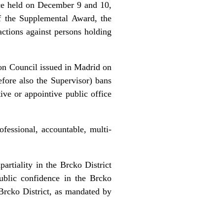
ce held on December 9 and 10,
of the Supplemental Award, the
ctions against persons holding
on Council issued in Madrid on
ore also the Supervisor) bans
ive or appointive public office
fessional, accountable, multi-
artiality in the Brcko District
public confidence in the Brcko
e Brcko District, as mandated by