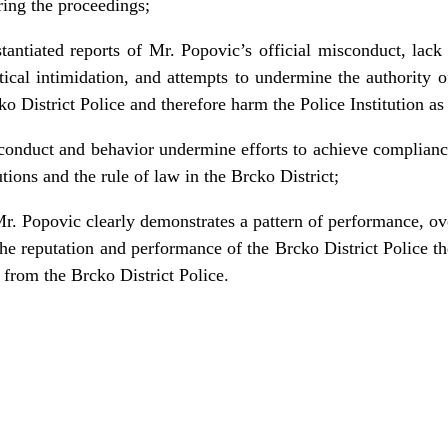
ring the proceedings;
antiated reports of Mr. Popovic’s official misconduct, lack
tical intimidation, and attempts to undermine the authority 
o District Police and therefore harm the Police Institution as
conduct and behavior undermine efforts to achieve complian
tions and the rule of law in the Brcko District;
r. Popovic clearly demonstrates a pattern of performance, ov
he reputation and performance of the Brcko District Police th
 from the Brcko District Police.