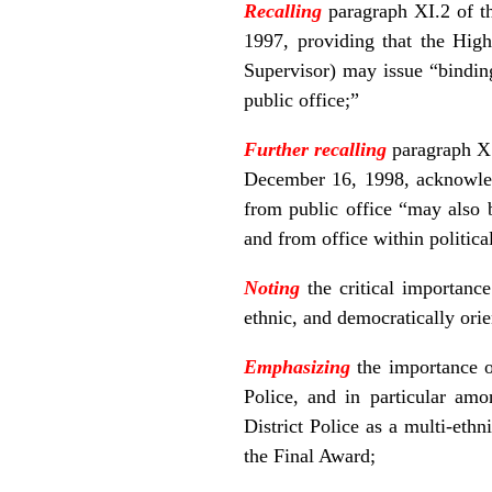
Recalling
paragraph XI.2 of t
1997, providing that the High
Supervisor) may issue “bindin
public office;”
Further recalling
paragraph X.
December 16, 1998, acknowled
from public office “may also b
and from office within political
Noting
the critical importance
ethnic, and democratically orie
Emphasizing
the importance o
Police, and in particular amo
District Police as a multi-ethn
the Final Award;