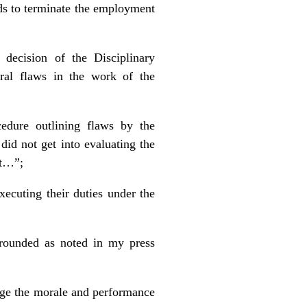
nds to terminate the employment
decision of the Disciplinary
ral flaws in the work of the
edure outlining flaws by the
did not get into evaluating the
nt…”;
ecuting their duties under the
grounded as noted in my press
age the morale and performance