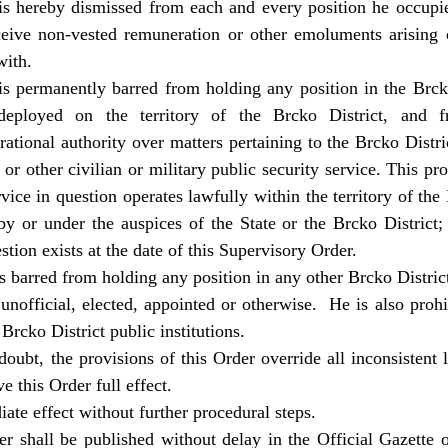
s hereby dismissed from each and every position he occupies
eceive non-vested remuneration or other emoluments arising
with.
s permanently barred from holding any position in the Brcko
eployed on the territory of the Brcko District, and f
erational authority over matters pertaining to the Brcko Dist
or other civilian or military public security service. This pr
rvice in question operates lawfully within the territory of the 
y or under the auspices of the State or the Brcko District;
stion exists at the date of this Supervisory Order.
 barred from holding any position in any other Brcko District
r unofficial, elected, appointed or otherwise. He is also pro
 Brcko District public institutions.
oubt, the provisions of this Order override all inconsistent l
e this Order full effect.
ate effect without further procedural steps.
r shall be published without delay in the Official Gazette 