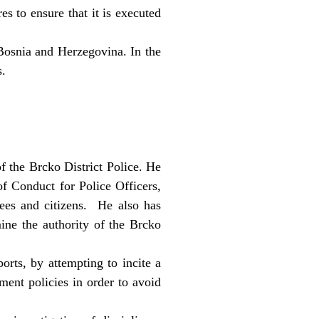
es to ensure that it is executed
 Bosnia and Herzegovina. In the
s.
f the Brcko District Police. He
of Conduct for Police Officers,
ees and citizens. He also has
ine the authority of the Brcko
orts, by attempting to incite a
ment policies in order to avoid