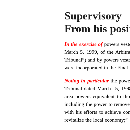
Supervisory
From his posit
In the exercise of
powers veste
March 5, 1999, of the Arbitra
Tribunal”) and by powers veste
were incorporated in the Final
Noting in particular
the powe
Tribunal dated March 15, 1998
area powers equivalent to t
including the power to remove 
with his efforts to achieve co
revitalize the local economy;”