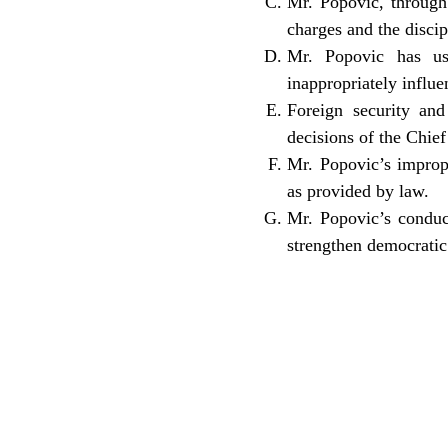
Mr. Popovic, through 
charges and the disci
Mr. Popovic has use
inappropriately influ
Foreign security and
decisions of the Chief
Mr. Popovic’s imprope
as provided by law.
Mr. Popovic’s conduc
strengthen democratic 