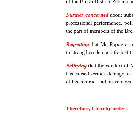
of the Brcko District Police du
Further concerned
about subst
professional performance, poli
the part of members of the Brck
Regretting
that Mr. Popovic’s 
to strengthen democratic institu
Believing
that the conduct of M
has caused serious damage to t
of his contract and his removal
Therefore, I hereby order: