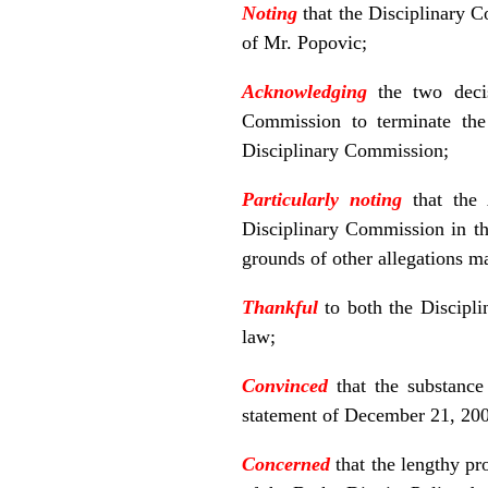
Noting
that the Disciplinary 
of Mr. Popovic;
Acknowledging
the two decis
Commission to terminate the
Disciplinary Commission;
Particularly noting
that the 
Disciplinary Commission in the
grounds of other allegations m
Thankful
to both the Discipl
law;
Convinced
that the substance
statement of December 21, 20
Concerned
that the lengthy p