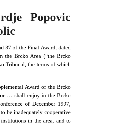
rdje Popovic
olic
d 37 of the Final Award, dated
 in the Brcko Area (“the Brcko
ko Tribunal, the terms of which
upplemental Award of the Brcko
sor … shall enjoy in the Brcko
Conference of December 1997,
 to be inadequately cooperative
nstitutions in the area, and to