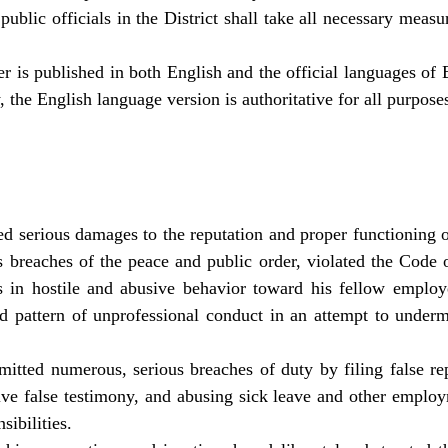
ublic officials in the District shall take all necessary measur
r is published in both English and the official languages of
, the English language version is authoritative for all purpose
d serious damages to the reputation and proper functioning o
 breaches of the peace and public order, violated the Code 
s in hostile and abusive behavior toward his fellow employ
d pattern of unprofessional conduct in an attempt to underm
tted numerous, serious breaches of duty by filing false rep
ve false testimony, and abusing sick leave and other employ
sibilities.