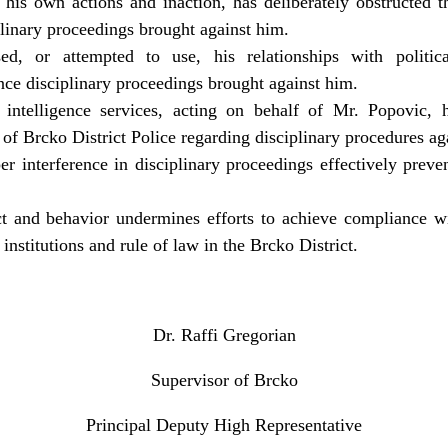
his own actions and inaction, has deliberately obstructed th
plinary proceedings brought against him.
d, or attempted to use, his relationships with political
ence disciplinary proceedings brought against him.
 intelligence services, acting on behalf of Mr. Popovic, h
 of Brcko District Police regarding disciplinary procedures a
r interference in disciplinary proceedings effectively preven
t and behavior undermines efforts to achieve compliance w
institutions and rule of law in the Brcko District.
Dr. Raffi Gregorian
Supervisor of Brcko
Principal Deputy High Representative