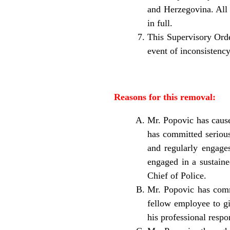
and Herzegovina. All p
in full.
This Supervisory Orde
event of inconsistency
Reasons for this removal:
Mr. Popovic has cause
has committed serious
and regularly engage
engaged in a sustaine
Chief of Police.
Mr. Popovic has commi
fellow employee to gi
his professional respon