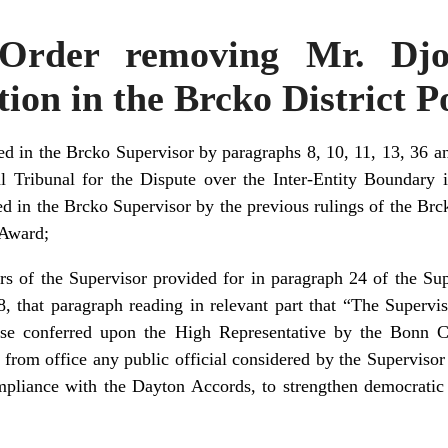
 Order removing Mr. Djo
ion in the Brcko District P
d in the Brcko Supervisor by paragraphs 8, 10, 11, 13, 36 an
l Tribunal for the Dispute over the Inter-Entity Boundary
d in the Brcko Supervisor by the previous rulings of the Brc
 Award;
rs of the Supervisor provided for in paragraph 24 of the S
, that paragraph reading in relevant part that “The Supervi
hose conferred upon the High Representative by the Bonn 
from office any public official considered by the Supervisor
mpliance with the Dayton Accords, to strengthen democratic i