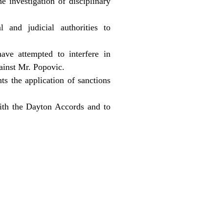
e investigation of disciplinary
 and judicial authorities to
ave attempted to interfere in
gainst Mr. Popovic.
ts the application of sanctions
ith the Dayton Accords and to