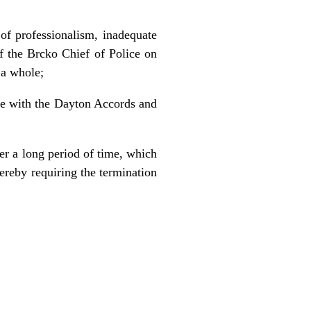
 of professionalism, inadequate
of the Brcko Chief of Police on
 a whole;
ce with the Dayton Accords and
er a long period of time, which
ereby requiring the termination