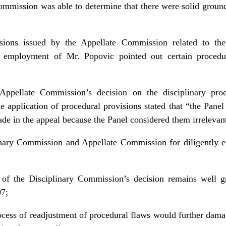
Commission was able to determine that there were solid grou
ions issued by the Appellate Commission related to the 
 employment of Mr. Popovic pointed out certain procedu
Appellate Commission’s decision on the disciplinary proc
 application of procedural provisions stated that “the Panel 
ade in the appeal because the Panel considered them irreleva
inary Commission and Appellate Commission for diligently ex
 of the Disciplinary Commission’s decision remains well 
07;
rocess of readjustment of procedural flaws would further dam