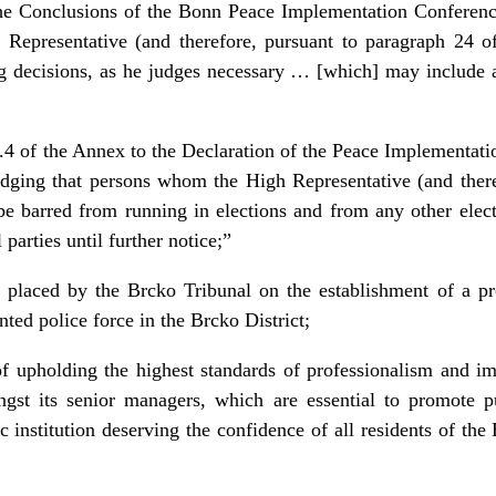
he Conclusions of the Bonn Peace Implementation Conferen
 Representative (and therefore, pursuant to paragraph 24 
g decisions, as he judges necessary … [which] may include a
4 of the Annex to the Declaration of the Peace Implementati
ging that persons whom the High Representative (and theref
e barred from running in elections and from any other elect
 parties until further notice;”
 placed by the Brcko Tribunal on the establishment of a pro
nted police force in the Brcko District;
f upholding the highest standards of professionalism and imp
ngst its senior managers, which are essential to promote 
ic institution deserving the confidence of all residents of th