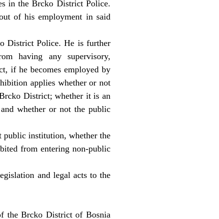
 in the Brcko District Police.
 out of his employment in said
 District Police. He is further
rom having any supervisory,
rict, if he becomes employed by
ohibition applies whether or not
Brcko District; whether it is an
 and whether or not the public
 public institution, whether the
hibited from entering non-public
egislation and legal acts to the
of the Brcko District of Bosnia