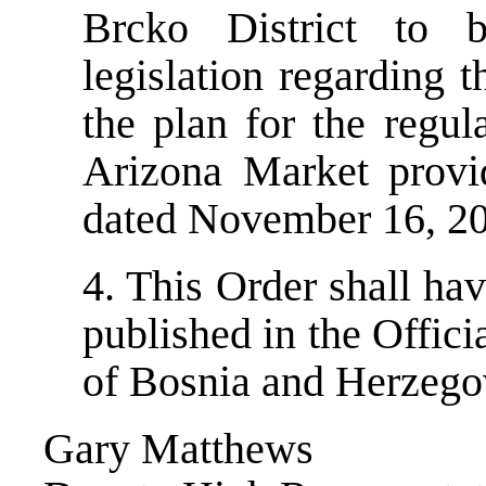
Brcko District to b
legislation regarding t
the plan for the regul
Arizona Market provi
dated November 16, 200
4. This Order shall ha
published in the Offici
of Bosnia and Herzego
Gary Matthews