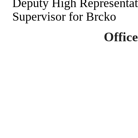
Deputy High Representat
Supervisor for Brcko
Office