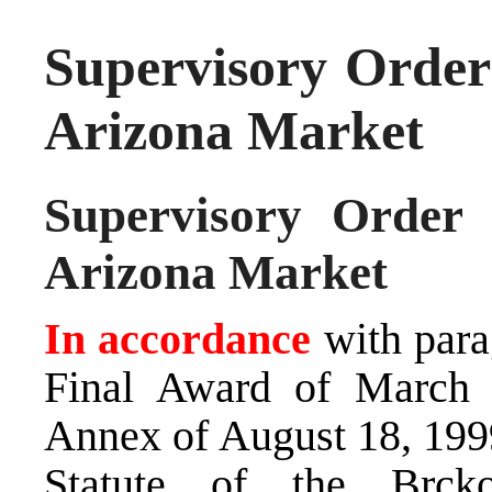
Supervisory Order
Arizona Market
Supervisory Order
Arizona Market
In accordance
with para
Final Award of March 
Annex of August 18, 1999
Statute of the Brck