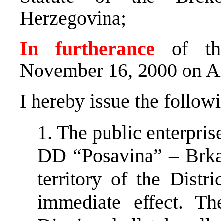
Herzegovina;
In furtherance
of the
November 16, 2000 on A
I hereby issue the follow
1. The public enterpr
DD “Posavina” – Brka,
territory of the Distr
immediate effect. T