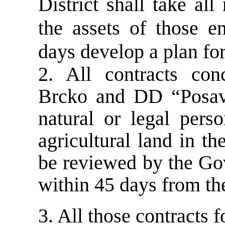
District shall take al
the assets of those e
days develop a plan for
2. All contracts co
Brcko and DD “Posavi
natural or legal pers
agricultural land in t
be reviewed by the Go
within 45 days from the
3. All those contracts