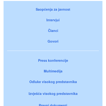
Saopćenja za javnost
Intervjui
Članci
Govori
Press konferencije
Multimedija
Odluke visokog predstavnika
Izvješća visokog predstavnika
Pravni dokumenti