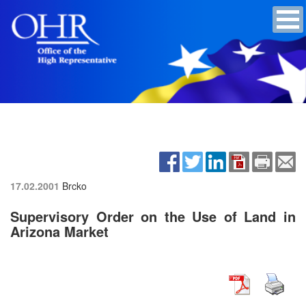
17.02.2001
Brcko
Supervisory Order on the Use of Land in
Arizona Market