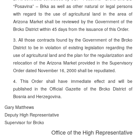
“Posavina” – Brka as well as other natural or legal persons
with regard to the use of agricultural land in the area of
Arizona Market shall be reviewed by the Government of the
Brcko District within 45 days from the issuance of this Order.
3. All those contracts found by the Government of the Brcko
District to be in violation of existing legislation regarding the
use of agricultural land and the plan for the regularization and
relocation of the Arizona Market provided in the Supervisory
Order dated November 16, 2000 shall be repudiated.
4. This Order shall have immediate effect and will be
published in the Official Gazette of the Brcko District of
Bosnia and Herzegovina.
Gary Matthews
Deputy High Representative
Supervisor for Brcko
Office of the High Representative