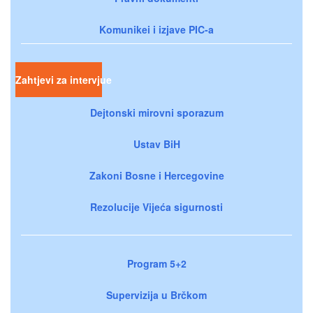
Komunikei i izjave PIC-a
Zahtjevi za intervjue
Dejtonski mirovni sporazum
Ustav BiH
Zakoni Bosne i Hercegovine
Rezolucije Vijeća sigurnosti
Program 5+2
Supervizija u Brčkom