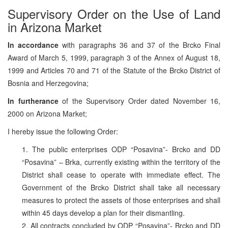
Supervisory Order on the Use of Land
in Arizona Market
In accordance
with paragraphs 36 and 37 of the Brcko Final
Award of March 5, 1999, paragraph 3 of the Annex of August 18,
1999 and Articles 70 and 71 of the Statute of the Brcko District of
Bosnia and Herzegovina;
In furtherance
of the Supervisory Order dated November 16,
2000 on Arizona Market;
I hereby issue the following Order:
1. The public enterprises ODP “Posavina”- Brcko and DD
“Posavina” – Brka, currently existing within the territory of the
District shall cease to operate with immediate effect. The
Government of the Brcko District shall take all necessary
measures to protect the assets of those enterprises and shall
within 45 days develop a plan for their dismantling.
2. All contracts concluded by ODP “Posavina”- Brcko and DD