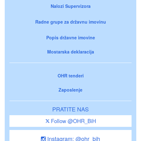
Nalozi Supervizora
Radne grupe za državnu imovinu
Popis državne imovine
Mostarska deklaracija
OHR tenderi
Zaposlenje
PRATITE NAS
Follow @OHR_BiH
Instagram: @ohr_bih