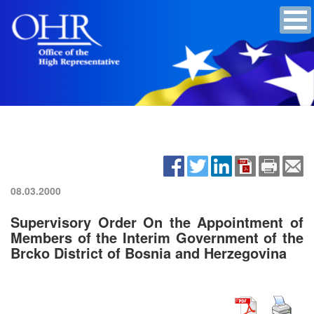
08.03.2000
Supervisory Order On the Appointment of
Members of the Interim Government of the
Brcko District of Bosnia and Herzegovina