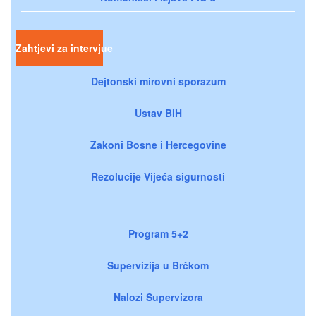
Zahtjevi za intervjue
Dejtonski mirovni sporazum
Ustav BiH
Zakoni Bosne i Hercegovine
Rezolucije Vijeća sigurnosti
Program 5+2
Supervizija u Brčkom
Nalozi Supervizora