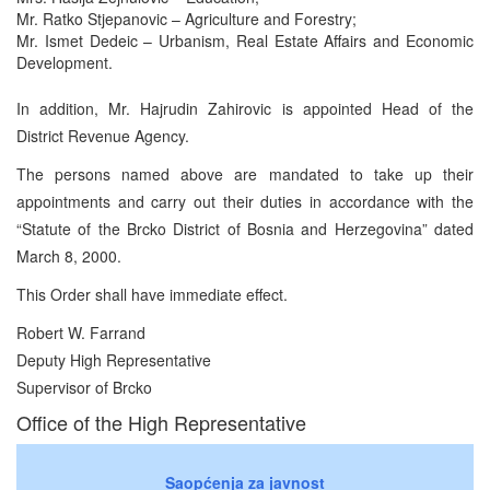
Mr. Ratko Stjepanovic – Agriculture and Forestry;
Mr. Ismet Dedeic – Urbanism, Real Estate Affairs and Economic
Development.
In addition, Mr. Hajrudin Zahirovic is appointed Head of the
District Revenue Agency.
The persons named above are mandated to take up their
appointments and carry out their duties in accordance with the
“Statute of the Brcko District of Bosnia and Herzegovina” dated
March 8, 2000.
This Order shall have immediate effect.
Robert W. Farrand
Deputy High Representative
Supervisor of Brcko
Office of the High Representative
Saopćenja za javnost