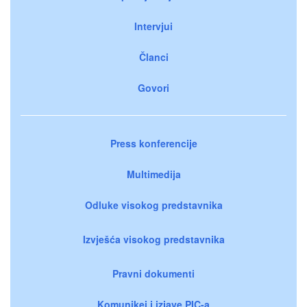
Intervjui
Članci
Govori
Press konferencije
Multimedija
Odluke visokog predstavnika
Izvješća visokog predstavnika
Pravni dokumenti
Komunikei i izjave PIC-a