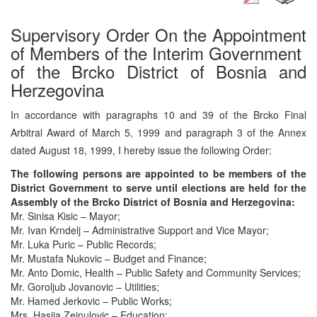
Supervisory Order On the Appointment
of Members of the Interim Government
of the Brcko District of Bosnia and
Herzegovina
In accordance with paragraphs 10 and 39 of the Brcko Final
Arbitral Award of March 5, 1999 and paragraph 3 of the Annex
dated August 18, 1999, I hereby issue the following Order:
The following persons are appointed to be members of the
District Government to serve until elections are held for the
Assembly of the Brcko District of Bosnia and Herzegovina:
Mr. Sinisa Kisic – Mayor;
Mr. Ivan Krndelj – Administrative Support and Vice Mayor;
Mr. Luka Puric – Public Records;
Mr. Mustafa Nukovic – Budget and Finance;
Mr. Anto Domic, Health – Public Safety and Community Services;
Mr. Goroljub Jovanovic – Utilities;
Mr. Hamed Jerkovic – Public Works;
Mrs. Hasija Zejnulovic – Education;