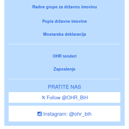
Radne grupe za državnu imovinu
Popis državne imovine
Mostarska deklaracija
OHR tenderi
Zaposlenje
PRATITE NAS
Follow @OHR_BiH
Instagram: @ohr_bih