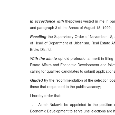
In accordance with
thepowers vested in me in par
and paragraph 3 of the Annex of August 18, 1999;
Recalling
the Supervisory Order of November 12, 2
of Head of Department of Urbanism, Real Estate A
Brcko District;
With the aim to
uphold professional merit in filli
Estate Affairs and Economic Development and follo
calling for qualified candidates to submit applications
Guided by
the recommendation of the selection boa
those that responded to the public vacancy;
I hereby order that:
1. Admir Nukovic be appointed to the position o
Economic Development to serve until elections are 