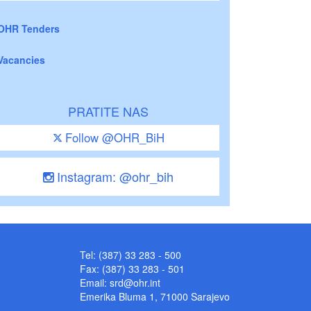
OHR Tenders
Vacancies
PRATITE NAS
Follow @OHR_BiH
Instagram: @ohr_bih
Tel: (387) 33 283 - 500
Fax: (387) 33 283 - 501
Email:
srd@ohr.int
Emerika Bluma 1, 71000 Sarajevo