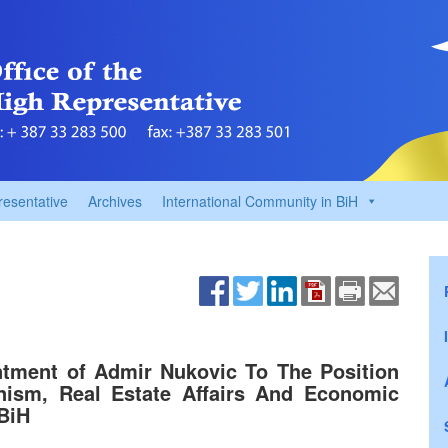
resentative
Archives
International Community in BiH
tment of Admir Nukovic To The Position
ism, Real Estate Affairs And Economic
BiH