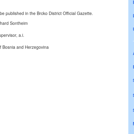
e published in the Brcko District Official Gazette.
hard Sontheim
pervisor, a.i.
 of Bosnia and Herzegovina