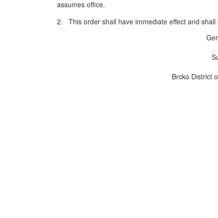
assumes office.
2. This order shall have immediate effect and shall b
Ger
Su
Brcko District