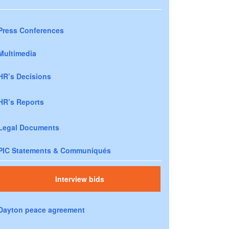
Press Conferences
Multimedia
HR’s Decisions
HR’s Reports
Legal Documents
PIC Statements & Communiqués
Interview bids
Dayton peace agreement