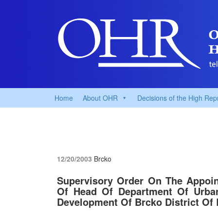
Home
About OHR
Decisions of the High Rep
12/20/2003
Brcko
Supervisory Order On The Appoin
Of Head Of Department Of Urban
Development Of Brcko District Of 