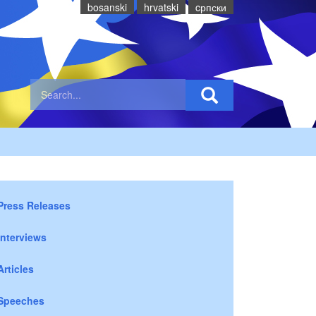
bosanski
hrvatski
cрпски
Press Releases
Interviews
Articles
Speeches