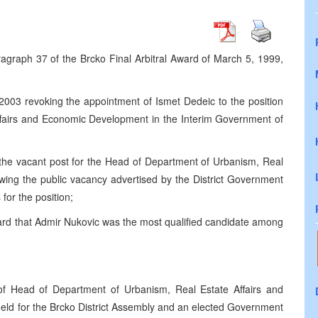
agraph 37 of the Brcko Final Arbitral Award of March 5, 1999,
003 revoking the appointment of Ismet Dedeic to the position
ffairs and Economic Development in the Interim Government of
ng the vacant post for the Head of Department of Urbanism, Real
wing the public vacancy advertised by the District Government
 for the position;
rd that Admir Nukovic was the most qualified candidate among
f Head of Department of Urbanism, Real Estate Affairs and
held for the Brcko District Assembly and an elected Government