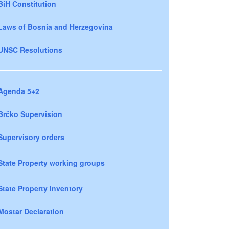
BiH Constitution
Laws of Bosnia and Herzegovina
UNSC Resolutions
Agenda 5+2
Brčko Supervision
Supervisory orders
State Property working groups
State Property Inventory
Mostar Declaration