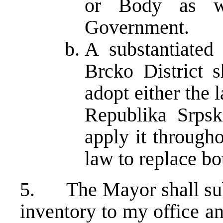
or Body as we
Government.
A substantiated
Brcko District s
adopt either the 
Republika Srpsk
apply it througho
law to replace bo
5. The Mayor shall subm
inventory to my office a