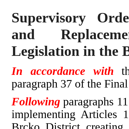
Supervisory Ord
and Replacem
Legislation in the 
In accordance with
th
paragraph 37 of the Fina
Following
paragraphs 11 
implementing Articles 1
Brcko District creating 