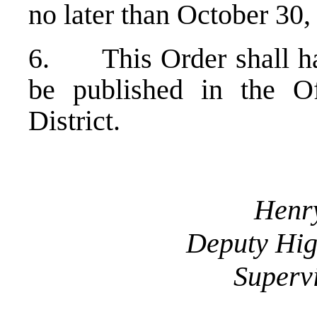
no later than October 3
6. This Order shall hav
be published in the Of
District.
Henry
Deputy Hig
Supervi