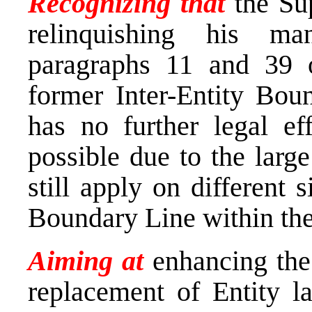
Recognizing that
the Su
relinquishing his m
paragraphs 11 and 39 o
former Inter-Entity Boun
has no further legal eff
possible due to the larg
still apply on different 
Boundary Line within the
Aiming at
enhancing the
replacement of Entity l