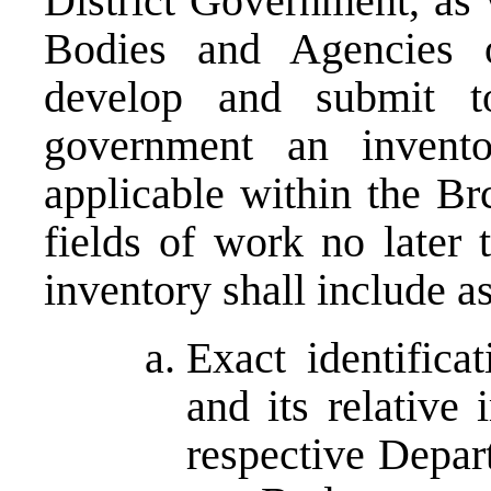
District Government, as 
Bodies and Agencies o
develop and submit t
government an invento
applicable within the Brc
fields of work no later
inventory shall include 
Exact identifica
and its relative
respective Depar