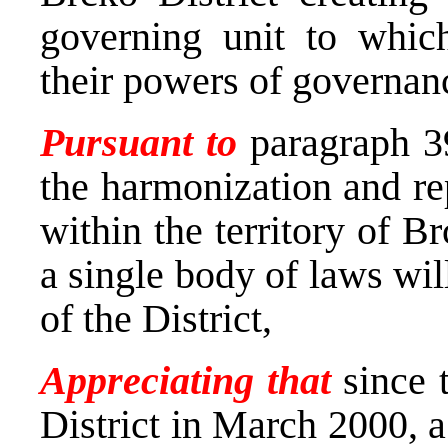
governing unit to which
their powers of governan
Pursuant to
paragraph 39
the harmonization and re
within the territory of Br
a single body of laws wil
of the District,
Appreciating that
since 
District in March 2000, a