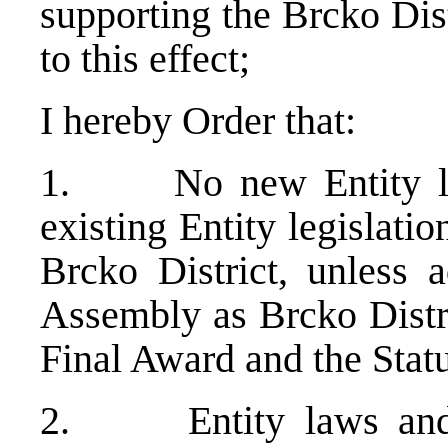
supporting the Brcko Distr
to this effect;
I hereby Order that:
1. No new Entity law
existing Entity legislatio
Brcko District, unless 
Assembly as Brcko Distri
Final Award and the Statu
2. Entity laws and 