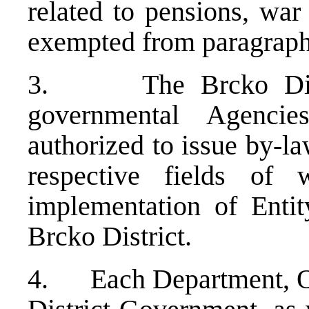
related to pensions, war
exempted from paragraph 
3. The Brcko Distri
governmental Agenci
authorized to issue by-la
respective fields of
implementation of Entity
Brcko District.
4. Each Department, Off