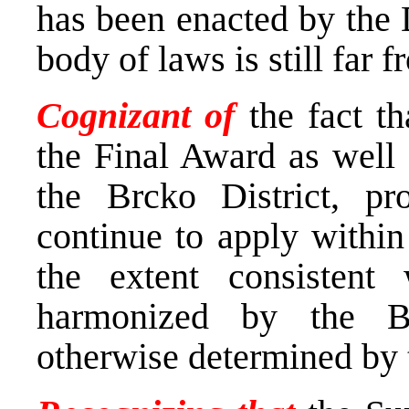
has been enacted by the D
body of laws is still far 
Cognizant of
the fact t
the Final Award as well 
the Brcko District, pr
continue to apply within 
the extent consistent 
harmonized by the B
otherwise determined by 