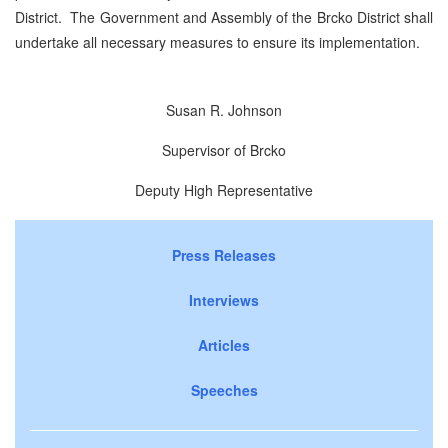
District. The Government and Assembly of the Brcko District shall
undertake all necessary measures to ensure its implementation.
Susan R. Johnson
Supervisor of Brcko
Deputy High Representative
Press Releases
Interviews
Articles
Speeches