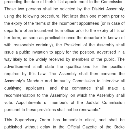
preceding the date of their initial appointment to the Commission.
These two persons shall be selected by the District Assembly,
using the following procedure. Not later than one month prior to
the expiry of the terms of the incumbent appointees (or in case of
departure of an incumbent from office prior to the expiry of his or
her term, as soon as practicable once the departure is known of
with reasonable certainty), the President of the Assembly shall
issue a public invitation to apply for the position, advertised in a
way likely to be widely received by members of the public. The
advertisement shall state the qualifications for the position
required by this Law. The Assembly shall then convene the
Assembly’s Mandate and Immunity Commission to interview all
qualifying applicants, and that committee shall make a
recommendation to the Assembly, on which the Assembly shall
vote. Appointments of members of the Judicial Commission
pursuant to these provisions shall not be renewable.”
This Supervisory Order has immediate effect, and shall be
published without delay in the Official Gazette of the Brcko