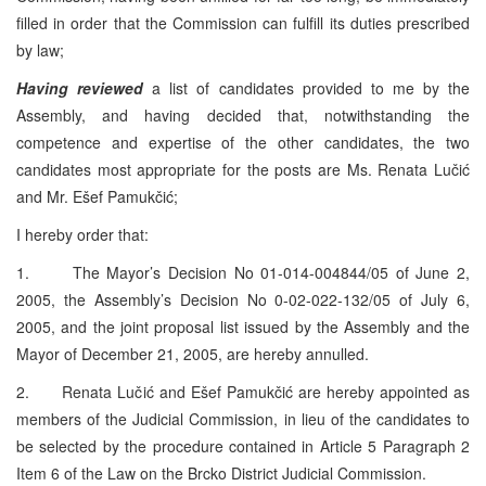
filled in order that the Commission can fulfill its duties prescribed
by law;
Having reviewed
a list of candidates provided to me by the
Assembly, and having decided that, notwithstanding the
competence and expertise of the other candidates, the two
candidates most appropriate for the posts are Ms. Renata Lučić
and Mr. Ešef Pamukčić;
I hereby order that:
1. The Mayor’s Decision No 01-014-004844/05 of
June 2,
2005
, the Assembly’s Decision No 0-02-022-132/05 of
July 6,
2005
, and the joint proposal list issued by the Assembly and the
Mayor of
December 21, 2005
, are hereby annulled.
2. Renata Lučić and Ešef Pamukčić are hereby appointed as
members of the Judicial Commission, in lieu of the candidates to
be selected by the procedure contained in Article 5 Paragraph 2
Item 6 of the Law on the Brcko District Judicial Commission.