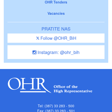
OHR Tenders
Vacancies
PRATITE NAS
Follow @OHR_BiH
Instagram: @ohr_bih
Tel: (387) 33 283 - 500
Fax: (387) 33 283 - 501