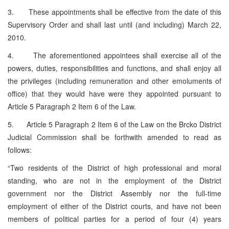
3. These appointments shall be effective from the date of this
Supervisory Order and shall last until (and including) March 22,
2010.
4. The aforementioned appointees shall exercise all of the
powers, duties, responsibilities and functions, and shall enjoy all
the privileges (including remuneration and other emoluments of
office) that they would have were they appointed pursuant to
Article 5 Paragraph 2 Item 6 of the Law.
5. Article 5 Paragraph 2 Item 6 of the Law on the Brcko District
Judicial Commission shall be forthwith amended to read as
follows:
“Two residents of the District of high professional and moral
standing, who are not in the employment of the District
government nor the District Assembly nor the full-time
employment of either of the District courts, and have not been
members of political parties for a period of four (4) years