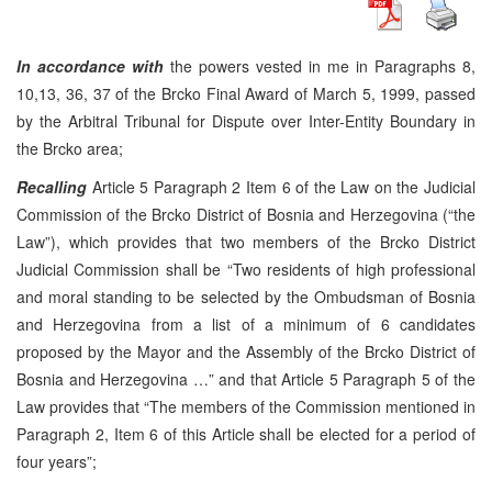
In accordance with
the powers vested in me in Paragraphs 8,
10,13, 36, 37 of the Brcko Final Award of March 5, 1999, passed
by the Arbitral Tribunal for Dispute over Inter-Entity Boundary in
the Brcko area;
Recalling
Article 5 Paragraph 2 Item 6 of the Law on the Judicial
Commission of the Brcko District of Bosnia and Herzegovina (“the
Law”), which provides that two members of the Brcko District
Judicial Commission shall be “Two residents of high professional
and moral standing to be selected by the Ombudsman of Bosnia
and Herzegovina from a list of a minimum of 6 candidates
proposed by the Mayor and the Assembly of the Brcko District of
Bosnia and Herzegovina …” and that Article 5 Paragraph 5 of the
Law provides that “The members of the Commission mentioned in
Paragraph 2, Item 6 of this Article shall be elected for a period of
four years”;