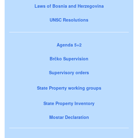
Laws of Bosnia and Herzegovina
UNSC Resolutions
Agenda 5+2
Brčko Supervision
Supervisory orders
State Property working groups
State Property Inventory
Mostar Declaration