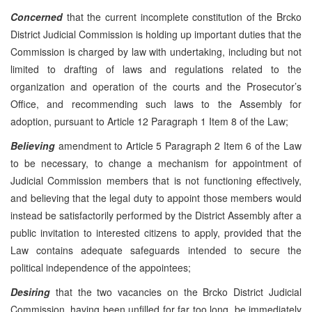
Concerned
that the current incomplete constitution of the Brcko
District Judicial Commission is holding up important duties that the
Commission is charged by law with undertaking, including but not
limited to drafting of laws and regulations related to the
organization and operation of the courts and the Prosecutor’s
Office, and recommending such laws to the Assembly for
adoption, pursuant to Article 12 Paragraph 1 Item 8 of the Law;
Believing
amendment to Article 5 Paragraph 2 Item 6 of the Law
to be necessary, to change a mechanism for appointment of
Judicial Commission members that is not functioning effectively,
and believing that the legal duty to appoint those members would
instead be satisfactorily performed by the District Assembly after a
public invitation to interested citizens to apply, provided that the
Law contains adequate safeguards intended to secure the
political independence of the appointees;
Desiring
that the two vacancies on the Brcko District Judicial
Commission, having been unfilled for far too long, be immediately