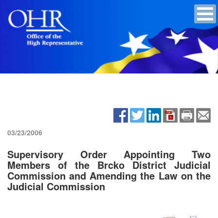
03/23/2006
Supervisory Order Appointing Two
Members of the Brcko District Judicial
Commission and Amending the Law on the
Judicial Commission