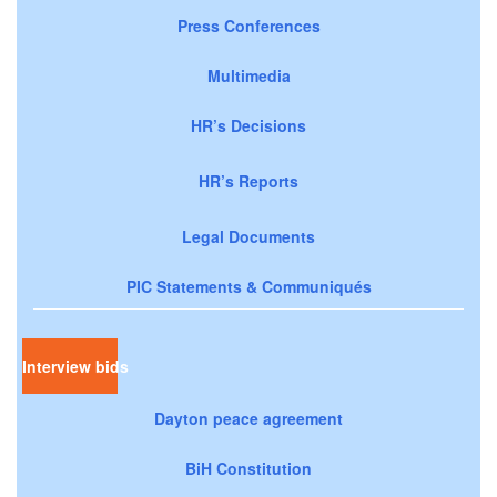
Press Conferences
Multimedia
HR’s Decisions
HR’s Reports
Legal Documents
PIC Statements & Communiqués
Interview bids
Dayton peace agreement
BiH Constitution