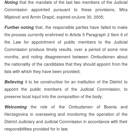
Noting
that the mandate of the last two members of the Judicial
Commission appointed pursuant to these provisions, Mira
Mijatović and Armin Drapić, expired on
June 30, 2005
;
Further noting
that, the responsible parties have failed to make
the process currently enshrined in Article 5 Paragraph 2 Item 6 of
the Law for appointment of public members to the Judicial
Commission produce timely results, over a period of some nine
months, and noting disagreement between Ombudsmen about
the nationality of the candidates that they should appoint from the
lists with which they have been provided;
Believing
it to be constructive for an institution of the District to
appoint the public members of the Judicial Commission, to
preserve local input into the composition of the body;
Welcoming
the role of the Ombudsmen of Bosnia and
Herzegovina
in overseeing and monitoring the operation of the
District Judiciary and Judicial Commission in accordance with their
responsibilities provided for in law;