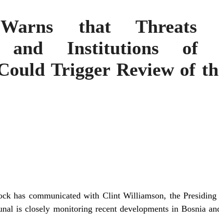
 Warns that Threats 
on and Institutions of
Could Trigger Review of th
ck has communicated with Clint Williamson, the Presiding 
bunal is closely monitoring recent developments in Bosnia a