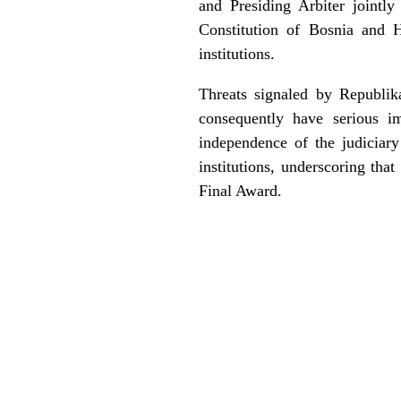
and Presiding Arbiter jointl
Constitution of Bosnia and H
institutions.
Threats signaled by Republika
consequently have serious im
independence of the judiciary
institutions, underscoring tha
Final Award.