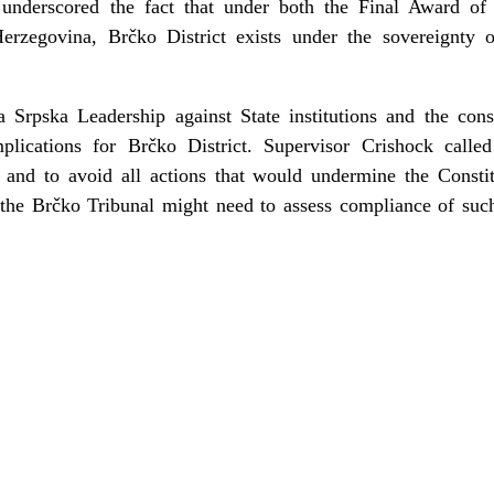
y underscored the fact that under both the Final Award of 
erzegovina, Brčko District exists under the sovereignty
 Srpska Leadership against State institutions and the con
plications for Brčko District. Supervisor Crishock called
 and to avoid all actions that would undermine the Consti
t the Brčko Tribunal might need to assess compliance of suc