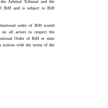
the Arbitral Tribunal and the
 of BiH and is subject to BiH
stitutional order of BiH would
 on all actors to respect the
tutional Order of BiH or state
h actions with the terms of the