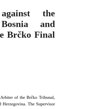
against the
 Bosnia and
e Brčko Final
Arbiter of the Brčko Tribunal,
nd Herzegovina. The Supervisor