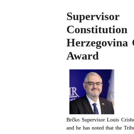
Supervisor
Constituti
Herzegovina 
Award
Brčko Supervisor Louis Crisho
and he has noted that the Tri