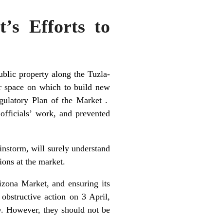
’s Efforts to
ublic property along the Tuzla-
ar space on which to build new
egulatory Plan of the Market .
officials’ work, and prevented
instorm, will surely understand
tions at the market.
izona Market, and ensuring its
obstructive action on 3 April,
w. However, they should not be