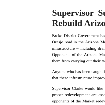
Supervisor S
Rebuild Ariz
Brcko District Government had 
Orasje road in the Arizona Ma
infrastructure – including dr
Opponents of the Arizona Mark
them from carrying out their ta
Anyone who has been caught in 
that these infrastructure impr
Supervisor Clarke would like 
proper redevelopment are esse
opponents of the Market redev