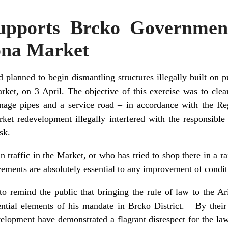
upports Brcko Government
ona Market
planned to begin dismantling structures illegally built on p
rket, on 3 April. The objective of this exercise was to cle
ainage pipes and a service road – in accordance with the R
et redevelopment illegally interfered with the responsible 
sk.
traffic in the Market, or who has tried to shop there in a ra
ovements are absolutely essential to any improvement of condi
to remind the public that bringing the rule of law to the Ar
ntial elements of his mandate in Brcko District. By their 
elopment have demonstrated a flagrant disrespect for the la