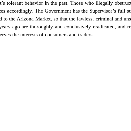
 tolerant behavior in the past. Those who illegally obstruc
ces accordingly. The Government has the Supervisor’s full su
 to the Arizona Market, so that the lawless, criminal and uns
 years ago are thoroughly and conclusively eradicated, and 
rves the interests of consumers and traders.