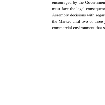
encouraged by the Government’s
must face the legal consequen
Assembly decisions with regard
the Market until two or three
commercial environment that se