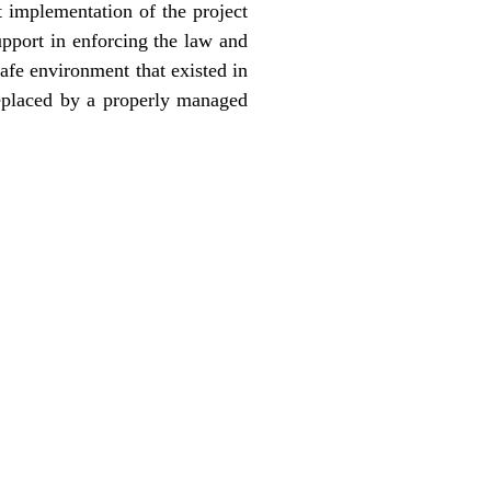
t implementation of the project
pport in enforcing the law and
afe environment that existed in
replaced by a properly managed