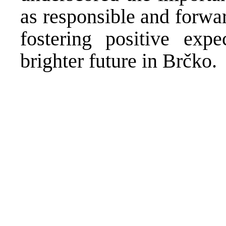
as responsible and forwa
fostering positive exp
brighter future in Brčko.