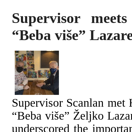
Supervisor meets
“Beba više” Lazare
Supervisor Scanlan met 
“Beba više” Željko Lazar
underscored the important