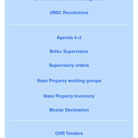
UNSC Resolutions
Agenda 5+2
Brčko Supervision
Supervisory orders
State Property working groups
State Property Inventory
Mostar Declaration
OHR Tenders