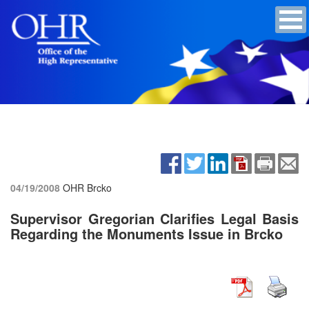
04/19/2008
OHR Brcko
Supervisor Gregorian Clarifies Legal Basis
Regarding the Monuments Issue in Brcko