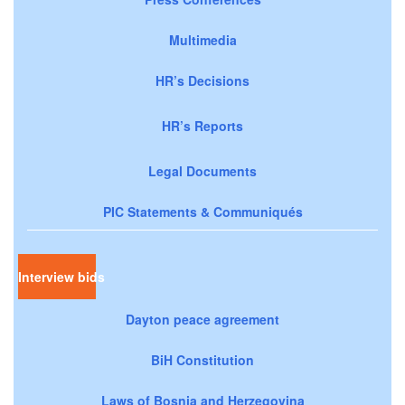
Multimedia
HR’s Decisions
HR’s Reports
Legal Documents
PIC Statements & Communiqués
Interview bids
Dayton peace agreement
BiH Constitution
Laws of Bosnia and Herzegovina