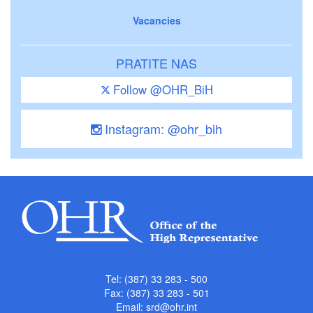
Vacancies
PRATITE NAS
Follow @OHR_BiH
Instagram: @ohr_bih
Tel: (387) 33 283 - 500
Fax: (387) 33 283 - 501
Email:
srd@ohr.int