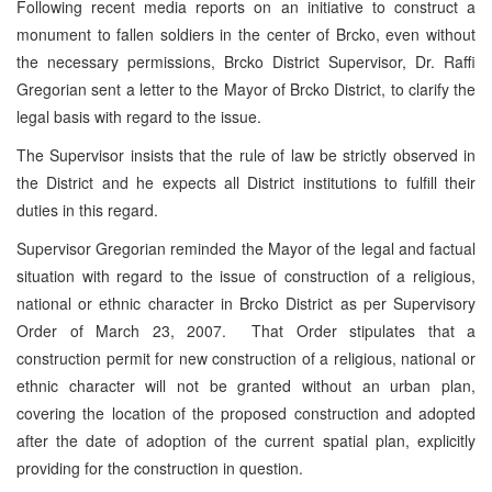
Following recent media reports on an initiative to construct a
monument to fallen soldiers in the center of Brcko, even without
the necessary permissions, Brcko District Supervisor, Dr. Raffi
Gregorian sent a letter to the Mayor of Brcko District, to clarify the
legal basis with regard to the issue.
The Supervisor insists that the rule of law be strictly observed in
the District and he expects all District institutions to fulfill their
duties in this regard.
Supervisor Gregorian reminded the Mayor of the legal and factual
situation with regard to the issue of construction of a religious,
national or ethnic character in Brcko District as per Supervisory
Order of March 23, 2007. That Order stipulates that a
construction permit for new construction of a religious, national or
ethnic character will not be granted without an urban plan,
covering the location of the proposed construction and adopted
after the date of adoption of the current spatial plan, explicitly
providing for the construction in question.