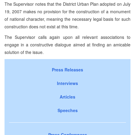
The Supervisor notes that the District Urban Plan adopted on July
19, 2007 makes no provision for the construction of a monument
of national character, meaning the necessary legal basis for such
construction does not exist at this time.
The Supervisor calls again upon all relevant associations to
engage in a constructive dialogue aimed at finding an amicable
solution of the issue.
Press Releases
Interviews
Articles
Speeches
Press Conferences