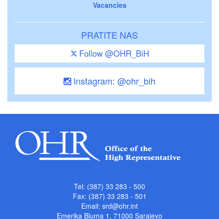
Vacancies
PRATITE NAS
Follow @OHR_BiH
Instagram: @ohr_bih
Tel: (387) 33 283 - 500
Fax: (387) 33 283 - 501
Email:
srd@ohr.int
Emerika Bluma 1, 71000 Sarajevo