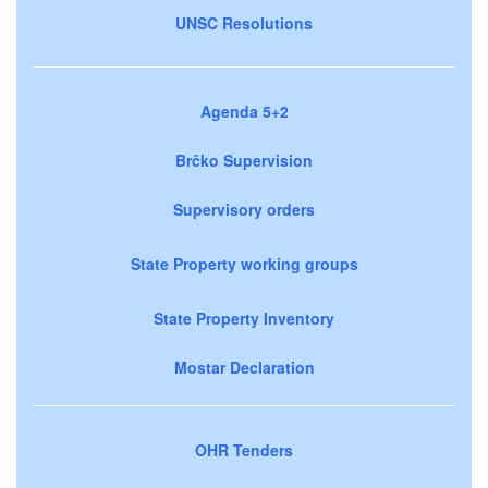
UNSC Resolutions
Agenda 5+2
Brčko Supervision
Supervisory orders
State Property working groups
State Property Inventory
Mostar Declaration
OHR Tenders