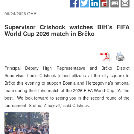
06/24/2026
OHR
Supervisor Crishock watches BiH’s FIFA
World Cup 2026 match in Brčko
Principal Deputy High Representative and Brčko District
Supervisor Louis Crishock joined citizens at the city square in
Brčko this evening to support Bosnia and Herzegovina’s national
team during their third match of the 2026 FIFA World Cup. “All the
best. We look forward to seeing you in the second round of the
tournament. Sretno, Zmajevi!,” said Crishock.