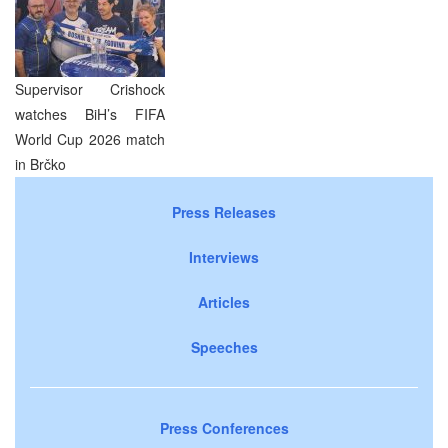
Supervisor Crishock
watches BiH’s FIFA
World Cup 2026 match
in Brčko
Press Releases
Interviews
Articles
Speeches
Press Conferences