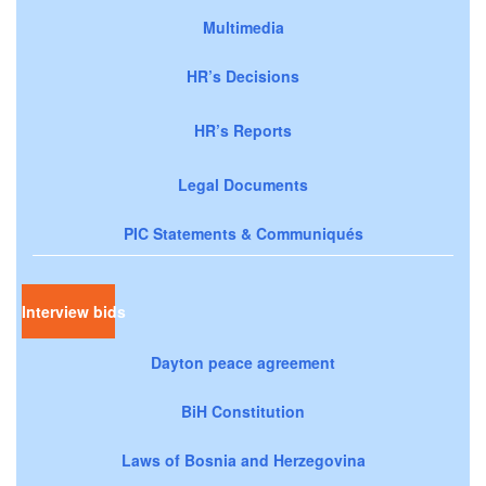
Multimedia
HR’s Decisions
HR’s Reports
Legal Documents
PIC Statements & Communiqués
Interview bids
Dayton peace agreement
BiH Constitution
Laws of Bosnia and Herzegovina