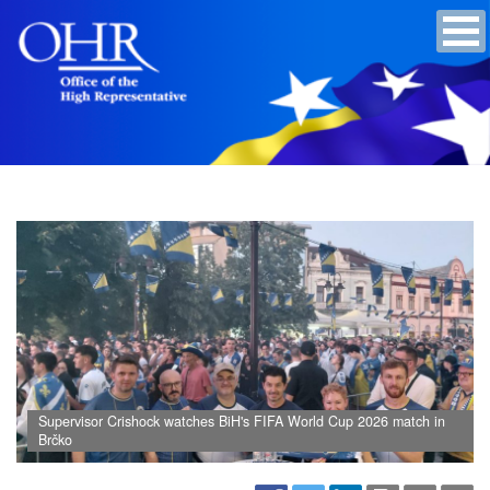
Supervisor Crishock watches BiH's FIFA World Cup 2026 match in
Brčko