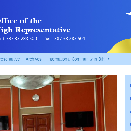
resentative
Archives
International Community in BiH