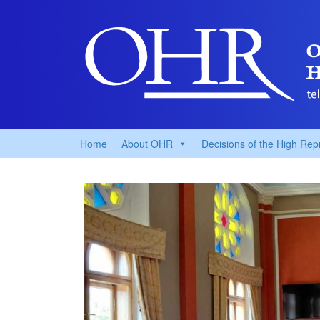
Home
About OHR
Decisions of the High Rep