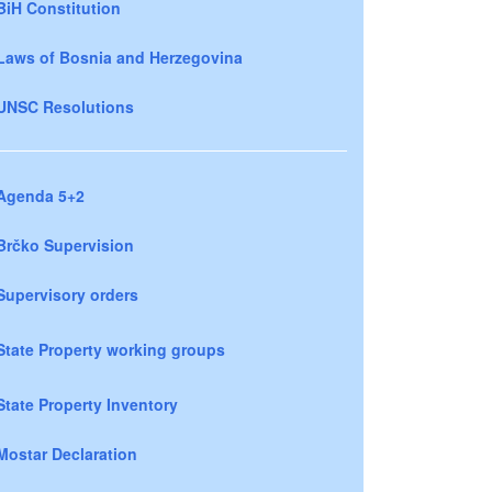
BiH Constitution
Laws of Bosnia and Herzegovina
UNSC Resolutions
Agenda 5+2
Brčko Supervision
Supervisory orders
State Property working groups
State Property Inventory
Mostar Declaration