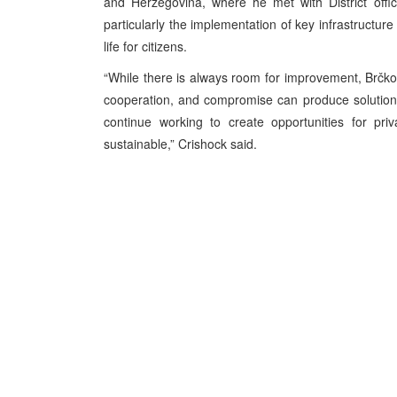
and Herzegovina, where he met with District offic
particularly the implementation of key infrastructur
life for citizens.
“While there is always room for improvement, Brčko D
cooperation, and compromise can produce solutions t
continue working to create opportunities for pri
sustainable,” Crishock said.