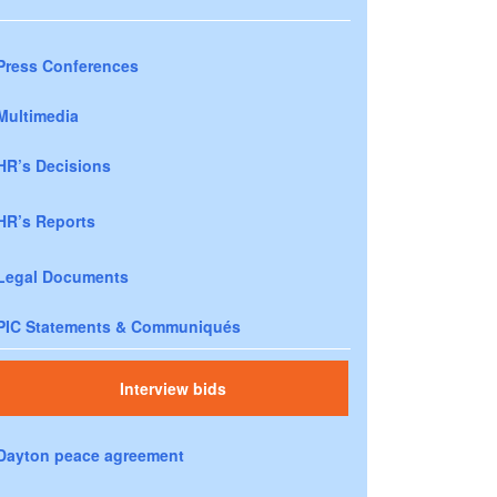
Press Conferences
Multimedia
HR’s Decisions
HR’s Reports
Legal Documents
PIC Statements & Communiqués
Interview bids
Dayton peace agreement