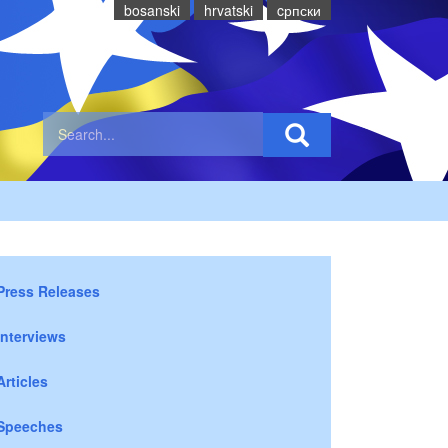
bosanski
hrvatski
cрпски
Press Releases
Interviews
Articles
Speeches