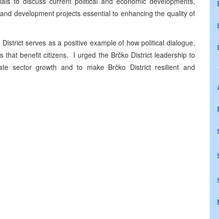
ials to discuss current political and economic developments,
e and development projects essential to enhancing the quality of
istrict serves as a positive example of how political dialogue,
hat benefit citizens. I urged the Brčko District leadership to
vate sector growth and to make Brčko District resilient and