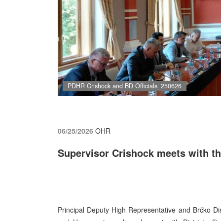
PDHR Crishock and BD Officials_250626
06/25/2026
OHR
Supervisor Crishock meets with the
Principal Deputy High Representative and Brčko Dist