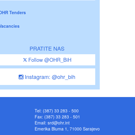
OHR Tenders
Vacancies
PRATITE NAS
Follow @OHR_BiH
Instagram: @ohr_bih
Tel: (387) 33 283 - 500
Fax: (387) 33 283 - 501
Email:
srd@ohr.int
Emerika Bluma 1, 71000 Sarajevo