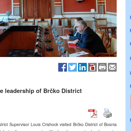
 leadership of Brčko District
rict Supervisor Louis Crishock visited Brčko District of Bosnia