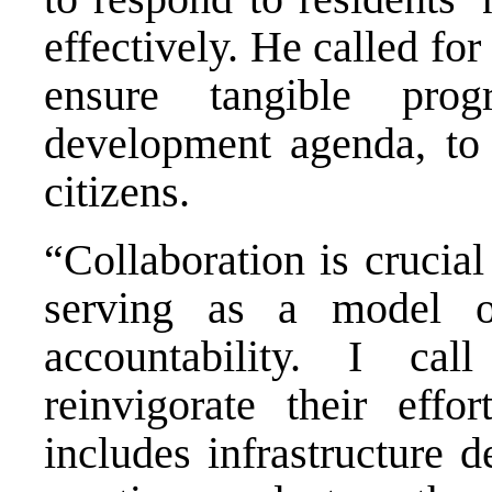
effectively. He called fo
ensure tangible pro
development agenda, to 
citizens.
“Collaboration is crucial
serving as a model o
accountability. I ca
reinvigorate their effo
includes infrastructure 