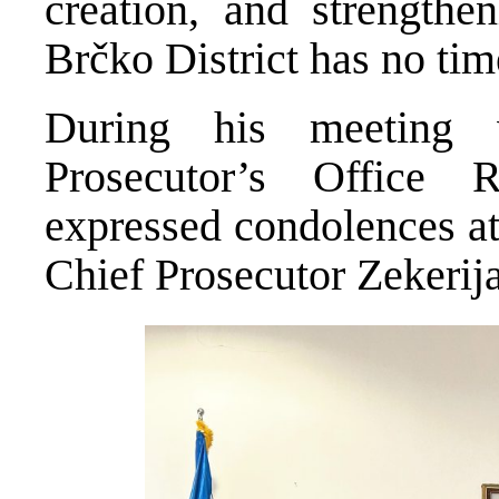
creation, and strengthen
Brčko District has no time
During his meeting w
Prosecutor’s Office 
expressed condolences at
Chief Prosecutor Zekerij