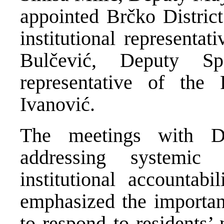
appointed Brčko Distric
institutional representa
Bulčević, Deputy Sp
representative of the 
Ivanović.
The meetings with Dis
addressing systemic
institutional accountabi
emphasized the importan
to respond to residents’