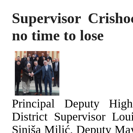
Supervisor Crisho
no time to lose
Principal Deputy Hig
District Supervisor Lo
Siniša Milić, Deputy Ma