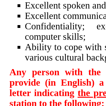
Excellent spoken and
Excellent communicati
Confidentiality; e
computer skills;
Ability to cope with
various cultural bac
Any person with the a
provide (in English) 
letter indicating
the pr
station
to the following: