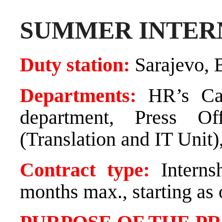
SUMMER INTER
Duty station:
Sarajevo, 
Departments:
HR’s Ca
department, Press Of
(Translation and IT Unit)
Contract type:
Interns
months max., starting as