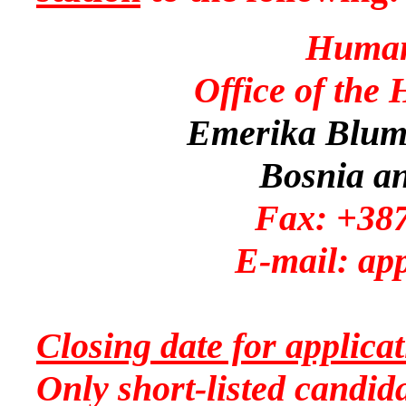
Human
Office of the
Emerika Bluma
Bosnia a
Fax: +387
E-mail: app
Closing date for applic
Only short-listed candida