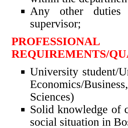
Any other duties
supervisor;
PROFESSIONAL
REQUIREMENTS/QUA
University student/U
Economics/Business
Sciences)
Solid knowledge of c
social situation in B