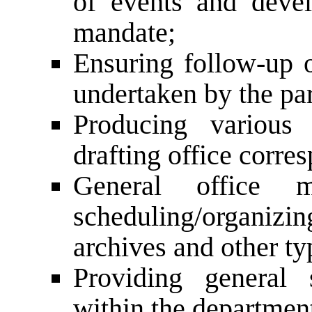
of events and deve
mandate;
Ensuring follow-up o
undertaken by the par
Producing various 
drafting office corre
General office m
scheduling/organiz
archives and other ty
Providing general 
within the departmen