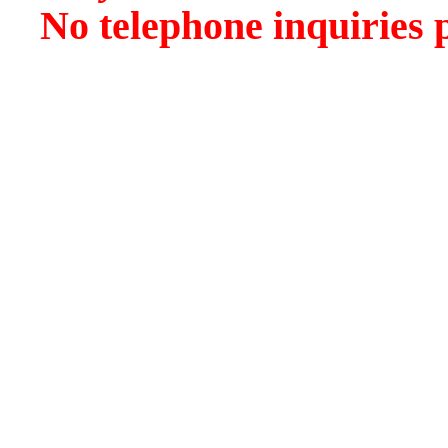
No telephone inquiries 