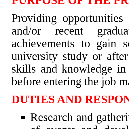
PURPOSE OF THE P
Providing opportunities
and/or recent gradu
achievements to gain 
university study or afte
skills and knowledge in t
before entering the job m
DUTIES AND RESPON
Research and gatheri